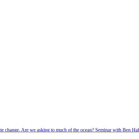
mate change. Are we asking to much of the ocean? Seminar with Ben Ha