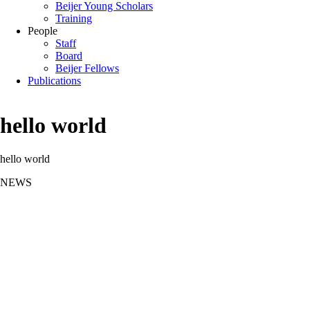
Beijer Young Scholars
Training
People
Staff
Board
Beijer Fellows
Publications
hello world
hello world
NEWS