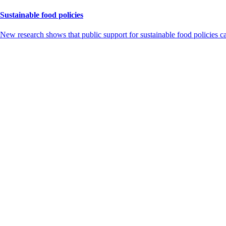
Sustainable food policies
New research shows that public support for sustainable food policies 