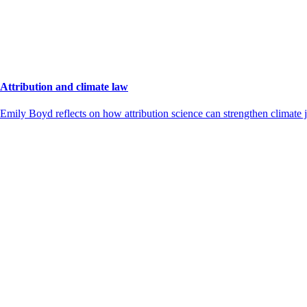
Attribution and climate law
Emily Boyd reflects on how attribution science can strengthen climate j