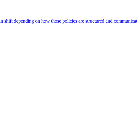
can shift depending on how those policies are structured and communica