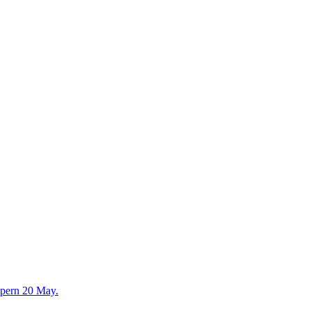
lpern 20 May.