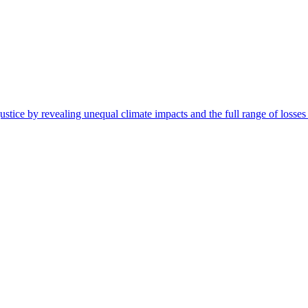
ustice by revealing unequal climate impacts and the full range of losse