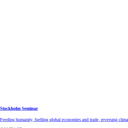
Stockholm Seminar
Feeding humanity, fuelling global economies and trade, reversing cli