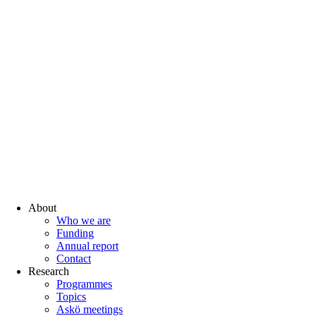
About
Who we are
Funding
Annual report
Contact
Research
Programmes
Topics
Askö meetings