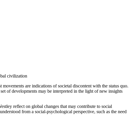
al civilization
t movements are indications of societal discontent with the status quo.
set of developments may be interpreted in the light of new insights
stley reflect on global changes that may contribute to social
understood from a social-psychological perspective, such as the need