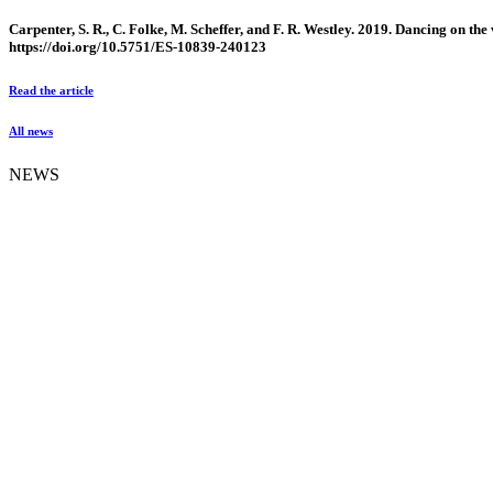
Carpenter, S. R., C. Folke, M. Scheffer, and F. R. Westley. 2019. Dancing on the
https://doi.org/10.5751/ES-10839-240123
Read the article
All news
NEWS