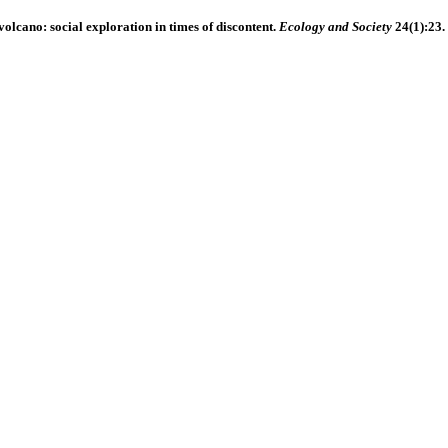
 volcano: social exploration in times of discontent.
Ecology and Society
24(1):23.