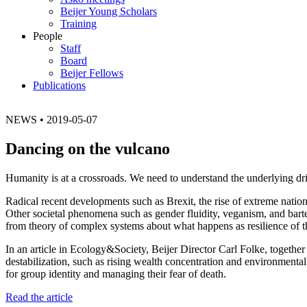
Beijer Young Scholars
Training
People
Staff
Board
Beijer Fellows
Publications
NEWS
•
2019-05-07
Dancing on the vulcano
Humanity is at a crossroads. We need to understand the underlying dri
Radical recent developments such as Brexit, the rise of extreme nation
Other societal phenomena such as gender fluidity, veganism, and barte
from theory of complex systems about what happens as resilience of t
In an article in Ecology&Society, Beijer Director Carl Folke, togethe
destabilization, such as rising wealth concentration and environment
for group identity and managing their fear of death.
Read the article