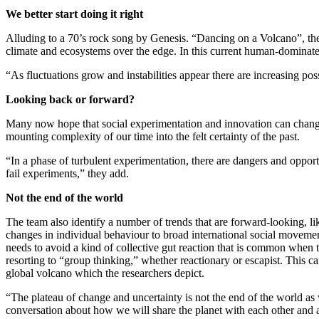
We better start doing it right
Alluding to a 70’s rock song by Genesis. “Dancing on a Volcano”, the 
climate and ecosystems over the edge. In this current human-dominated 
“As fluctuations grow and instabilities appear there are increasing poss
Looking back or forward?
Many now hope that social experimentation and innovation can change t
mounting complexity of our time into the felt certainty of the past.
“In a phase of turbulent experimentation, there are dangers and opport
fail experiments,” they add.
Not the end of the world
The team also identify a number of trends that are forward-looking,
changes in individual behaviour to broad international social movemen
needs to avoid a kind of collective gut reaction that is common when t
resorting to “group thinking,” whether reactionary or escapist. This c
global volcano which the researchers depict.
“The plateau of change and uncertainty is not the end of the world as
conversation about how we will share the planet with each other and al