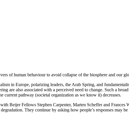
vers of human behaviour to avoid collapse of the biosphere and our glob
alism in Europe, polarizing leaders, the Arab Spring, and fundamentalis
ring are also associated with a perceived need to change. Such a broad 
he current pathway (societal organization as we know it) decreases.
r with Beijer Fellows Stephen Carpenter, Marten Scheffer and Frances We
al degradation. They continue by asking how people’s responses may be 