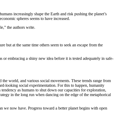
 humans increasingly shape the Earth and risk pushing the planet’s
nd economic spheres seems to have increased.
le,” the authors write.
ture but at the same time others seem to seek an escape from the
s or embracing a shiny new idea before it is tested adequately in safe-
nd the world, and various social movements. These trends range from
ard-looking social experimentation. For this to happen, humanity
e a tendency as humans to shut down our capacities for exploration,
strategy in the long run when dancing on the edge of the metaphorical
than we now have. Progress toward a better planet begins with open