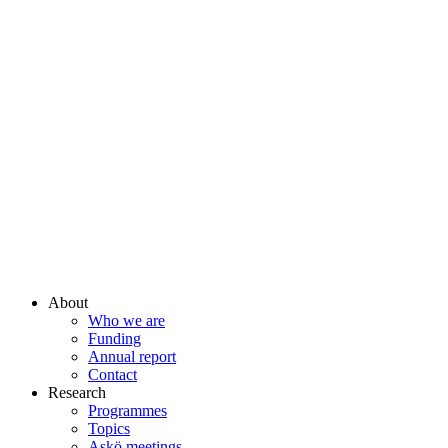
About
Who we are
Funding
Annual report
Contact
Research
Programmes
Topics
Askö meetings