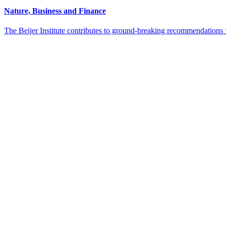
Nature, Business and Finance
The Beijer Institute contributes to ground-breaking recommendations 