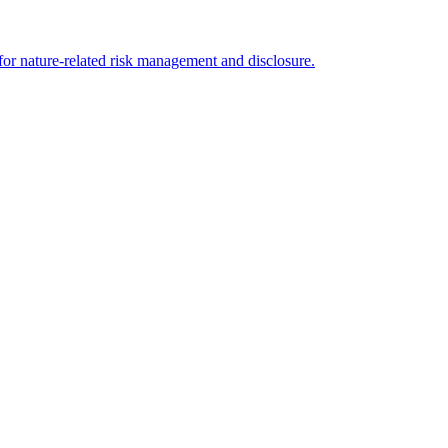
for nature-related risk management and disclosure.