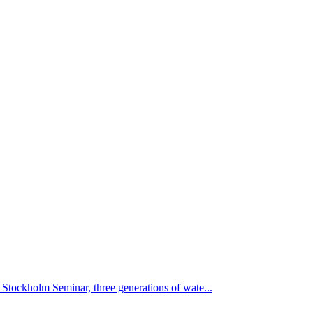
Stockholm Seminar, three generations of wate...