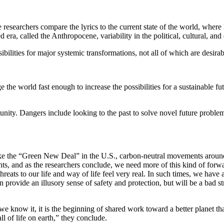
researchers compare the lyrics to the current state of the world, where
era, called the Anthropocene, variability in the political, cultural, a
ibilities for major systemic transformations, not all of which are desirab
he world fast enough to increase the possibilities for a sustainable fu
unity. Dangers include looking to the past to solve novel future problem
 like the “Green New Deal” in the U.S., carbon-neutral movements arou
ts, and as the researchers conclude, we need more of this kind of forw
hreats to our life and way of life feel very real. In such times, we hav
an provide an illusory sense of safety and protection, but will be a bad 
 we know it, it is the beginning of shared work toward a better planet 
l of life on earth,” they conclude.