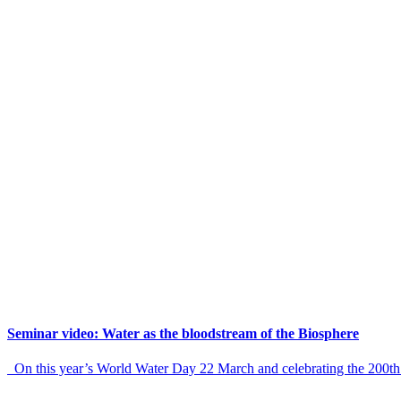
Seminar video: Water as the bloodstream of the Biosphere
On this year’s World Water Day 22 March and celebrating the 200th 