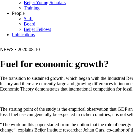
Beijer Young Scholars
Training
People
Staff
Board
Beijer Fellows
Publications
NEWS
•
2020-08-10
Fuel for economic growth?
The transition to sustained growth, which began with the Industrial R
history and there are currently large and growing differences in income
Economic Theory demonstrates that international competition for fossil 
The starting point of the study is the empirical observation that GDP a
fossil fuel use can generally be expected in richer countries, it is not sel
“The work on this paper started from the notion that the role of energy 
change”, explains Beijer Institute researcher Johan Gars, co-author o