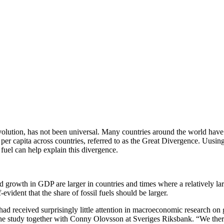
evolution, has not been universal. Many countries around the world hav
 per capita across countries, referred to as the Great Divergence. Uusi
fuel can help explain this divergence.
nd growth in GDP are larger in countries and times where a relatively la
f-evident that the share of fossil fuels should be larger.
had received surprisingly little attention in macroeconomic research on g
f the study together with Conny Olovsson at Sveriges Riksbank. “We the