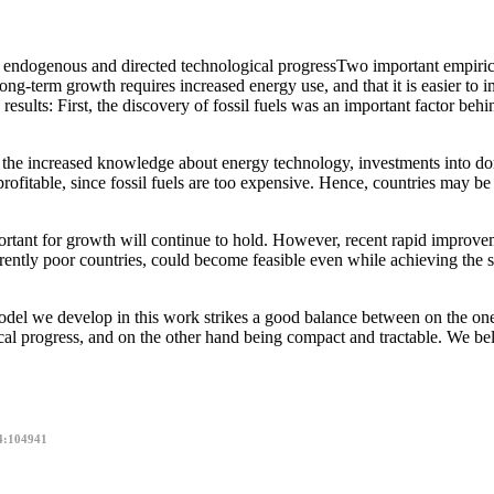
endogenous and directed technological progressTwo important empirica
ong-term growth requires increased energy use, and that it is easier to 
results: First, the discovery of fossil fuels was an important factor beh
m the increased knowledge about energy technology, investments into domes
itable, since fossil fuels are too expensive. Hence, countries may be f
ortant for growth will continue to hold. However, recent rapid improveme
rently poor countries, could become feasible even while achieving the sig
del we develop in this work strikes a good balance between on the one
al progress, and on the other hand being compact and tractable. We beli
4:104941