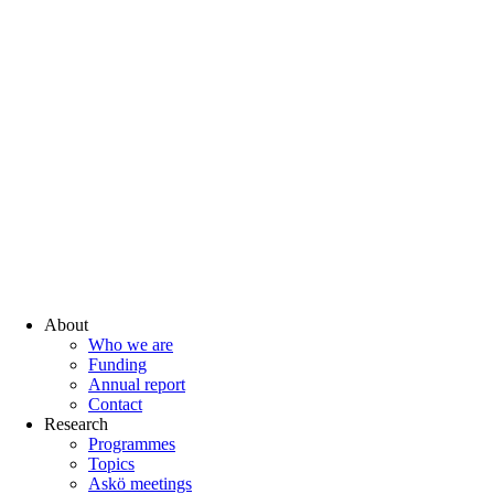
About
Who we are
Funding
Annual report
Contact
Research
Programmes
Topics
Askö meetings