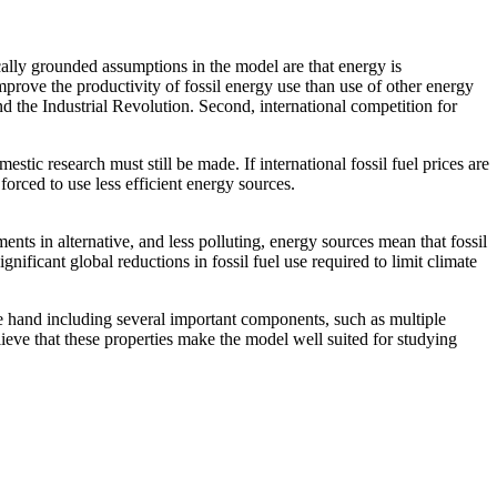
lly grounded assumptions in the model are that energy is
improve the productivity of fossil energy use than use of other energy
ind the Industrial Revolution. Second, international competition for
tic research must still be made. If international fossil fuel prices are
orced to use less efficient energy sources.
nts in alternative, and less polluting, energy sources mean that fossil
nificant global reductions in fossil fuel use required to limit climate
 hand including several important components, such as multiple
eve that these properties make the model well suited for studying