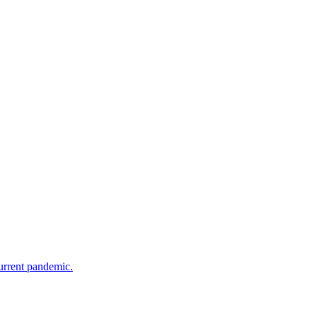
current pandemic.