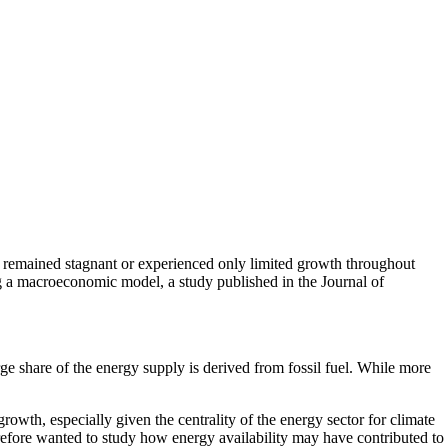
e remained stagnant or experienced only limited growth throughout
ng a macroeconomic model, a study published in the Journal of
rge share of the energy supply is derived from fossil fuel. While more
rowth, especially given the centrality of the energy sector for climate
refore wanted to study how energy availability may have contributed to