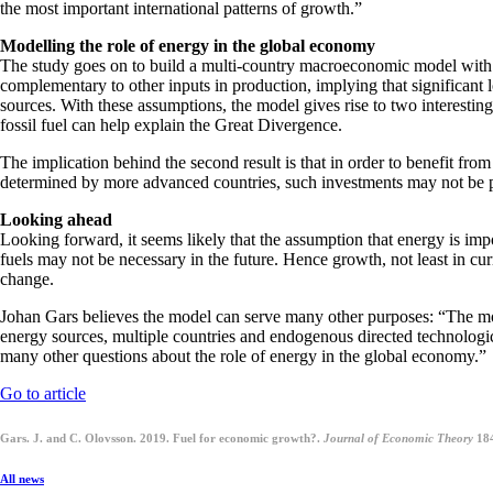
the most important international patterns of growth.”
Modelling the role of energy in the global economy
The study goes on to build a multi-country macroeconomic model with 
complementary to other inputs in production, implying that significant l
sources. With these assumptions, the model gives rise to two interesting 
fossil fuel can help explain the Great Divergence.
The implication behind the second result is that in order to benefit fro
determined by more advanced countries, such investments may not be prof
Looking ahead
Looking forward, it seems likely that the assumption that energy is imp
fuels may not be necessary in the future. Hence growth, not least in cur
change.
Johan Gars believes the model can serve many other purposes: “The mo
energy sources, multiple countries and endogenous directed technologic
many other questions about the role of energy in the global economy.”
Go to article
Gars. J. and C. Olovsson. 2019. Fuel for economic growth?.
Journal of Economic Theory
18
All news