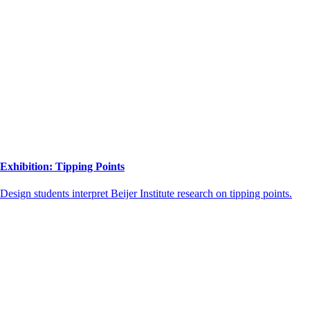
Exhibition: Tipping Points
Design students interpret Beijer Institute research on tipping points.