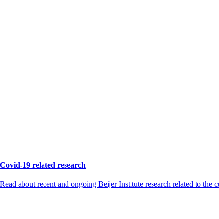
Covid-19 related research
Read about recent and ongoing Beijer Institute research related to the 