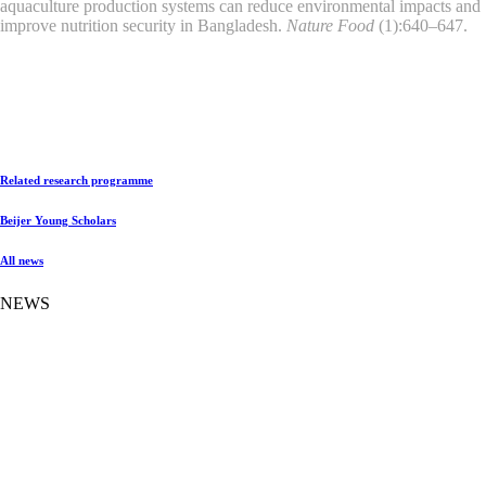
aquaculture production systems can reduce environmental impacts and
improve nutrition security in Bangladesh.
Nature Food
(1):640–647.
Related research programme
Beijer Young Scholars
All news
NEWS