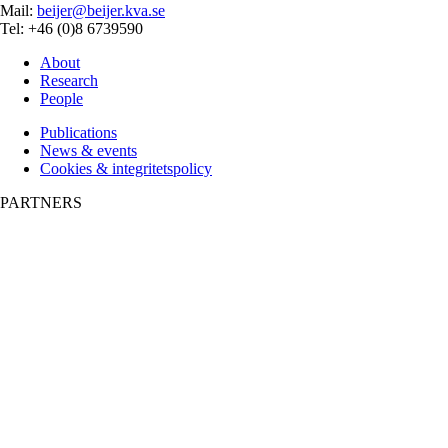
Mail:
beijer@beijer.kva.se
Tel: +46 (0)8 6739590
About
Research
People
Publications
News & events
Cookies & integritetspolicy
PARTNERS