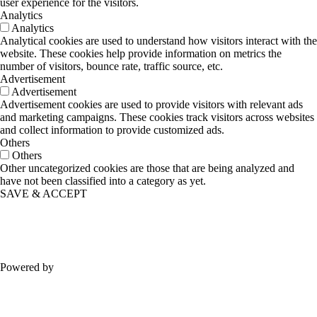
user experience for the visitors.
Analytics
Analytics
Analytical cookies are used to understand how visitors interact with the
website. These cookies help provide information on metrics the
number of visitors, bounce rate, traffic source, etc.
Advertisement
Advertisement
Advertisement cookies are used to provide visitors with relevant ads
and marketing campaigns. These cookies track visitors across websites
and collect information to provide customized ads.
Others
Others
Other uncategorized cookies are those that are being analyzed and
have not been classified into a category as yet.
SAVE & ACCEPT
Powered by