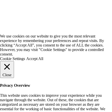
We use cookies on our website to give you the most relevant
experience by remembering your preferences and repeat visits. By
clicking “Accept All”, you consent to the use of ALL the cookies.
However, you may visit "Cookie Settings" to provide a controlled
consent.
Cookie Settings
Accept All
Close
Privacy Overview
This website uses cookies to improve your experience while you
navigate through the website. Out of these, the cookies that are
categorized as necessary are stored on your browser as they are
essential for the working of basic functionalities of the website. We