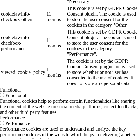
"Necessary".
This cookie is set by GDPR Cookie
cookielawinfo-
11
Consent plugin. The cookie is used
checkbox-others
months
to store the user consent for the
cookies in the category "Other.
This cookie is set by GDPR Cookie
cookielawinfo-
Consent plugin. The cookie is used
11
checkbox-
to store the user consent for the
months
performance
cookies in the category
"Performance".
The cookie is set by the GDPR
Cookie Consent plugin and is used
11
viewed_cookie_policy
to store whether or not user has
months
consented to the use of cookies. It
does not store any personal data.
Functional
Functional
Functional cookies help to perform certain functionalities like sharing
the content of the website on social media platforms, collect feedbacks,
and other third-party features.
Performance
Performance
Performance cookies are used to understand and analyze the key
performance indexes of the website which helps in delivering a better