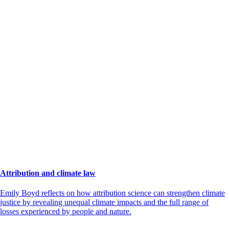
Attribution and climate law
Emily Boyd reflects on how attribution science can strengthen climate
justice by revealing unequal climate impacts and the full range of
losses experienced by people and nature.