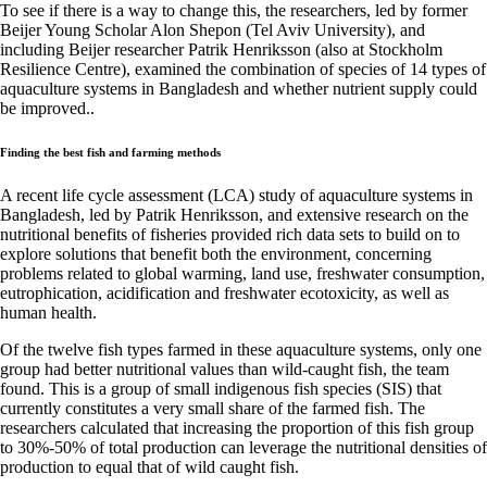
To see if there is a way to change this, the researchers, led by former
Beijer Young Scholar Alon Shepon (Tel Aviv University), and
including Beijer researcher Patrik Henriksson (also at Stockholm
Resilience Centre), examined the combination of species of 14 types of
aquaculture systems in Bangladesh and whether nutrient supply could
be improved..
Finding the best fish and farming methods
A recent life cycle assessment (LCA) study of aquaculture systems in
Bangladesh, led by Patrik Henriksson, and extensive research on the
nutritional benefits of fisheries provided rich data sets to build on to
explore solutions that benefit both the environment, concerning
problems related to global warming, land use, freshwater consumption,
eutrophication, acidification and freshwater ecotoxicity, as well as
human health.
Of the twelve fish types farmed in these aquaculture systems, only one
group had better nutritional values than wild-caught fish, the team
found. This is a group of small indigenous fish species (SIS) that
currently constitutes a very small share of the farmed fish. The
researchers calculated that increasing the proportion of this fish group
to 30%-50% of total production can leverage the nutritional densities of
production to equal that of wild caught fish.