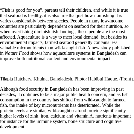
“Fish is good for you”, parents tell their children, and while it is true
that seafood is healthy, it is also true that just how nourishing it is
varies considerably between species. People in many low-income
countries are particularly dependent on seafood for their nutrition, so
when overfishing diminish fish landings, these people are the most
affected. Aquaculture is a way to meet local demand, but besides its
environmental impacts, farmed seafood generally contains less
valuable micronutrients than wild-caught fish. A new study published
in
Nature Food
shows how aquaculture systems in Bangladesh can
improve both nutritional content and environmental impact.
Tilapia Hatchery, Khulna, Bangladesh. Photo: Habibul Haque. (Front 
Although food security in Bangladesh has been improving in past
decades, it continues to be a major public health concern, and as fish
consumption in the country has shifted from wild-caught to farmed
fish, the intake of key micronutrients has deteriorated. While the
protein levels are similar, wild-caught seafood provide significantly
higher levels of zink, iron, calcium and vitamin A, nutrients important
for instance for the immune system, bone structure and cognitive
development.