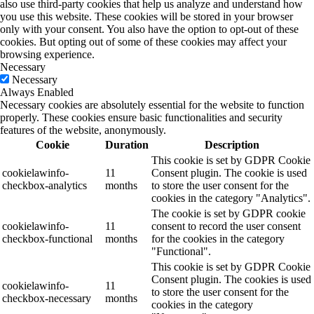
also use third-party cookies that help us analyze and understand how
you use this website. These cookies will be stored in your browser
only with your consent. You also have the option to opt-out of these
cookies. But opting out of some of these cookies may affect your
browsing experience.
Necessary
Necessary
Always Enabled
Necessary cookies are absolutely essential for the website to function
properly. These cookies ensure basic functionalities and security
features of the website, anonymously.
Cookie
Duration
Description
This cookie is set by GDPR Cookie
cookielawinfo-
11
Consent plugin. The cookie is used
checkbox-analytics
months
to store the user consent for the
cookies in the category "Analytics".
The cookie is set by GDPR cookie
cookielawinfo-
11
consent to record the user consent
checkbox-functional
months
for the cookies in the category
"Functional".
This cookie is set by GDPR Cookie
Consent plugin. The cookies is used
cookielawinfo-
11
to store the user consent for the
checkbox-necessary
months
cookies in the category