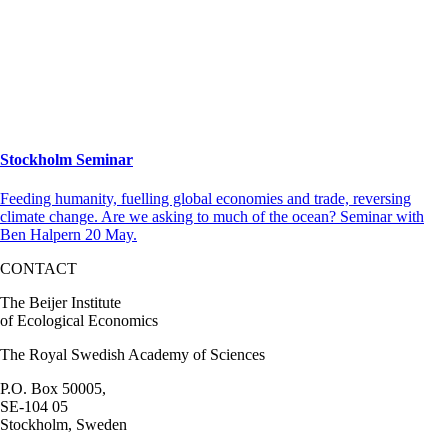
Stockholm Seminar
Feeding humanity, fuelling global economies and trade, reversing
climate change. Are we asking to much of the ocean? Seminar with
Ben Halpern 20 May.
CONTACT
The Beijer Institute
of Ecological Economics
The Royal Swedish Academy of Sciences
P.O. Box 50005,
SE-104 05
Stockholm, Sweden