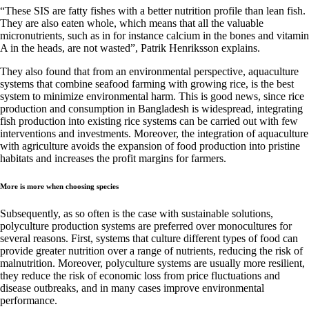
“These SIS are fatty fishes with a better nutrition profile than lean fish.
They are also eaten whole, which means that all the valuable
micronutrients, such as in for instance calcium in the bones and vitamin
A in the heads, are not wasted”, Patrik Henriksson explains.
They also found that from an environmental perspective, aquaculture
systems that combine seafood farming with growing rice, is the best
system to minimize environmental harm. This is good news, since rice
production and consumption in Bangladesh is widespread, integrating
fish production into existing rice systems can be carried out with few
interventions and investments. Moreover, the integration of aquaculture
with agriculture avoids the expansion of food production into pristine
habitats and increases the profit margins for farmers.
More is more when choosing species
Subsequently, as so often is the case with sustainable solutions,
polyculture production systems are preferred over monocultures for
several reasons. First, systems that culture different types of food can
provide greater nutrition over a range of nutrients, reducing the risk of
malnutrition. Moreover, polyculture systems are usually more resilient,
they reduce the risk of economic loss from price fluctuations and
disease outbreaks, and in many cases improve environmental
performance.