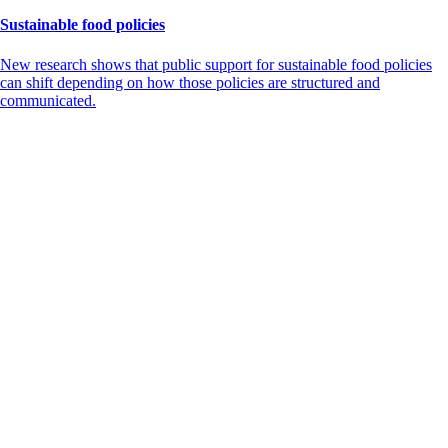
Sustainable food policies
New research shows that public support for sustainable food policies
can shift depending on how those policies are structured and
communicated.