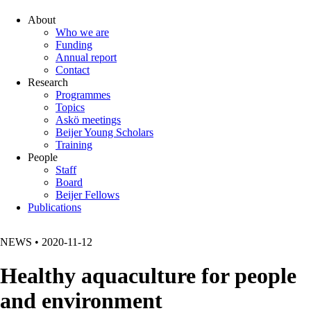
About
Who we are
Funding
Annual report
Contact
Research
Programmes
Topics
Askö meetings
Beijer Young Scholars
Training
People
Staff
Board
Beijer Fellows
Publications
NEWS
•
2020-11-12
Healthy aquaculture for people
and environment