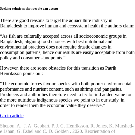
Seeking solutions that people can accept
There are good reasons to target the aquaculture industry in
Bangladesh to improve human and ecosystem health the authors claim:
“As fish are culturally accepted across all socioeconomic groups in
Bangladesh, aligning food choices with best nutritional and
environmental practices does not require drastic changes in
consumption patterns, hence our results are easily acceptable from both
policy and consumer standpoints.”
However, there are some obstacles for this transition as Patrik
Henriksson points out:
“The economic forces favour species with both poorer environmental
performance and nutrient content, such as shrimp and pangasius.
Producers and authorities therefore need to try to find added value for
the more nutritious indigenous species we point to in our study, in
order to render them the economic value they deserve.”
Go to article
Shepon, A., J. A. Gephart, P. J. G. Henriksson, R. Jones, K. Murshed-
e-Jahan, G. Eshel and C. D. Golden . 2020. Reorientation of