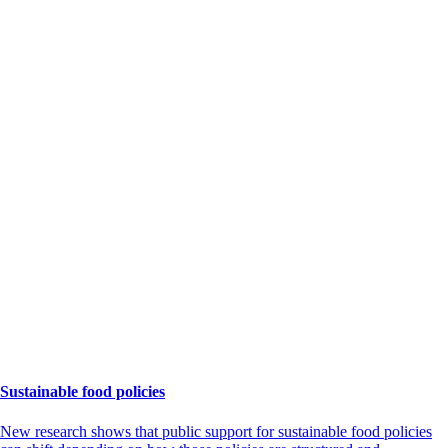
Sustainable food policies
New research shows that public support for sustainable food policies