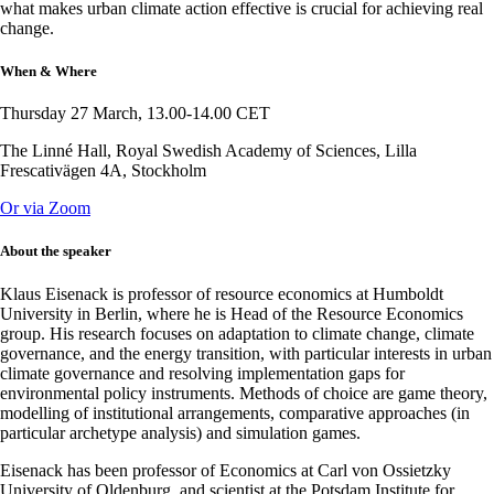
what makes urban climate action effective is crucial for achieving real
change.
When & Where
Thursday 27 March, 13.00-14.00 CET
The Linné Hall, Royal Swedish Academy of Sciences, Lilla
Frescativägen 4A, Stockholm
Or via Zoom
About the speaker
Klaus Eisenack is professor of resource economics at Humboldt
University in Berlin, where he is Head of the Resource Economics
group. His research focuses on adaptation to climate change, climate
governance, and the energy transition, with particular interests in urban
climate governance and resolving implementation gaps for
environmental policy instruments. Methods of choice are game theory,
modelling of institutional arrangements, comparative approaches (in
particular archetype analysis) and simulation games.
Eisenack has been professor of Economics at Carl von Ossietzky
University of Oldenburg, and scientist at the Potsdam Institute for