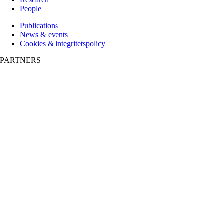
People
Publications
News & events
Cookies & integritetspolicy
PARTNERS