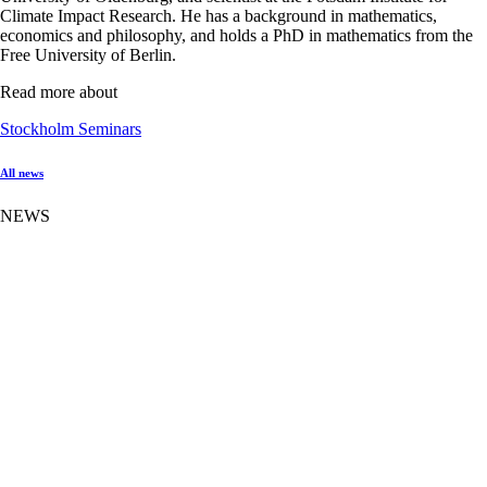
Climate Impact Research. He has a background in mathematics,
economics and philosophy, and holds a PhD in mathematics from the
Free University of Berlin.
Read more about
Stockholm Seminars
All news
NEWS