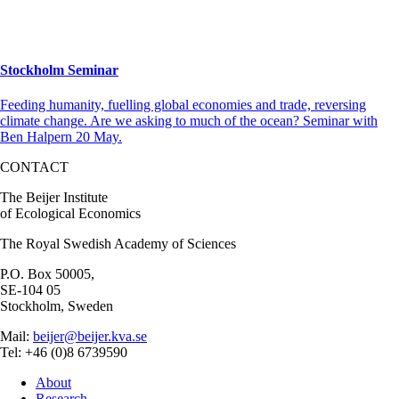
Stockholm Seminar
Feeding humanity, fuelling global economies and trade, reversing
climate change. Are we asking to much of the ocean? Seminar with
Ben Halpern 20 May.
CONTACT
The Beijer Institute
of Ecological Economics
The Royal Swedish Academy of Sciences
P.O. Box 50005,
SE-104 05
Stockholm, Sweden
Mail:
beijer@beijer.kva.se
Tel: +46 (0)8 6739590
About
Research