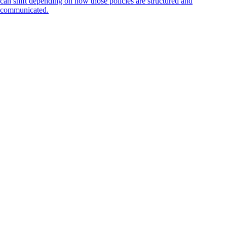
can shift depending on how those policies are structured and
communicated.