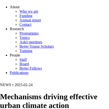
About
Who we are
Funding
Annual report
Contact
Research
Programmes
Topics
Askö meetings
Beijer Young Scholars
Training
People
Staff
Board
Beijer Fellows
Publications
NEWS
•
2025-02-24
Mechanisms driving effective
urban climate action