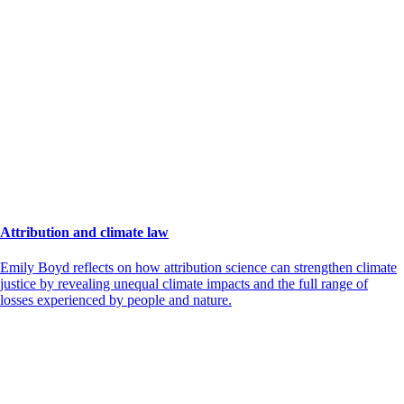
Attribution and climate law
Emily Boyd reflects on how attribution science can strengthen climate
justice by revealing unequal climate impacts and the full range of
losses experienced by people and nature.