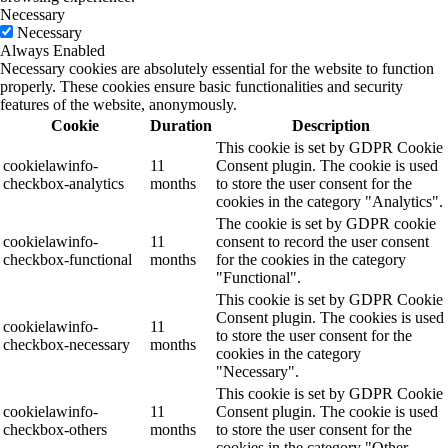
Necessary
Necessary
Always Enabled
Necessary cookies are absolutely essential for the website to function
properly. These cookies ensure basic functionalities and security
features of the website, anonymously.
Cookie
Duration
Description
This cookie is set by GDPR Cookie
cookielawinfo-
11
Consent plugin. The cookie is used
checkbox-analytics
months
to store the user consent for the
cookies in the category "Analytics".
The cookie is set by GDPR cookie
cookielawinfo-
11
consent to record the user consent
checkbox-functional
months
for the cookies in the category
"Functional".
This cookie is set by GDPR Cookie
Consent plugin. The cookies is used
cookielawinfo-
11
to store the user consent for the
checkbox-necessary
months
cookies in the category
"Necessary".
This cookie is set by GDPR Cookie
cookielawinfo-
11
Consent plugin. The cookie is used
checkbox-others
months
to store the user consent for the
cookies in the category "Other.