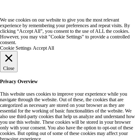
We use cookies on our website to give you the most relevant
experience by remembering your preferences and repeat visits. By
clicking “Accept All”, you consent to the use of ALL the cookies.
However, you may visit "Cookie Settings" to provide a controlled
consent.
Cookie Settings
Accept All
Close
Privacy Overview
This website uses cookies to improve your experience while you
navigate through the website. Out of these, the cookies that are
categorized as necessary are stored on your browser as they are
essential for the working of basic functionalities of the website. We
also use third-party cookies that help us analyze and understand how
you use this website. These cookies will be stored in your browser
only with your consent. You also have the option to opt-out of these
cookies. But opting out of some of these cookies may affect your
browsing experience.