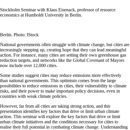
Stockholm Seminar with Klaus Eisenack, professor of resource
economics at Humboldt University in Berlin.
Berlin. Photo: IStock
National governments often struggle with climate change, but cities are
increasingly stepping up, creating hope that they can lead meaningful
action. For instance, many cities are setting their own greenhouse gas
reduction targets, and networks like the Global Covenant of Mayors
now include over 12,000 cities.
Some studies suggest cities may reduce emissions more effectively
than national governments. This optimism comes from the large
possibilities to reduce emissions in cities, their vulnerability to climate
risks, and their power to make important policy decisions, even in
countries with weak climate policies.
However, far from all cities are taking strong action, and this
presentation identifies key factors that drive or limit urban climate
action. This seminar will explore the key factors that drive or limit
urban climate initiatives and the conditions necessary for cities to
realise their full potential in combating climate change. Understanding