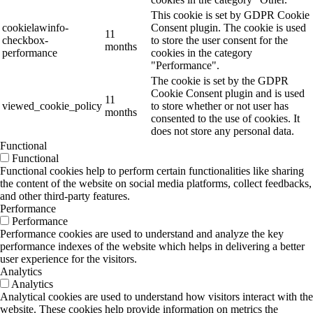
This cookie is set by GDPR Cookie
cookielawinfo-
Consent plugin. The cookie is used
11
checkbox-
to store the user consent for the
months
performance
cookies in the category
"Performance".
The cookie is set by the GDPR
Cookie Consent plugin and is used
11
viewed_cookie_policy
to store whether or not user has
months
consented to the use of cookies. It
does not store any personal data.
Functional
Functional
Functional cookies help to perform certain functionalities like sharing
the content of the website on social media platforms, collect feedbacks,
and other third-party features.
Performance
Performance
Performance cookies are used to understand and analyze the key
performance indexes of the website which helps in delivering a better
user experience for the visitors.
Analytics
Analytics
Analytical cookies are used to understand how visitors interact with the
website. These cookies help provide information on metrics the