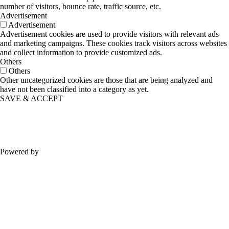
number of visitors, bounce rate, traffic source, etc.
Advertisement
Advertisement
Advertisement cookies are used to provide visitors with relevant ads
and marketing campaigns. These cookies track visitors across websites
and collect information to provide customized ads.
Others
Others
Other uncategorized cookies are those that are being analyzed and
have not been classified into a category as yet.
SAVE & ACCEPT
Powered by