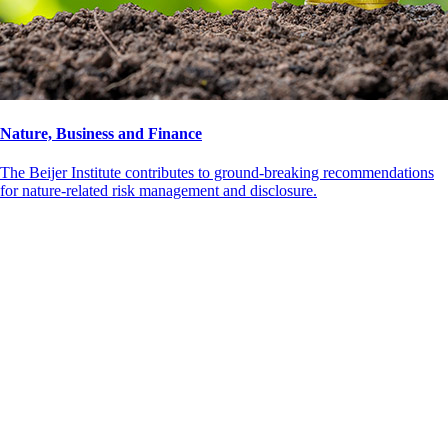
Nature, Business and Finance
The Beijer Institute contributes to ground-breaking recommendations
for nature-related risk management and disclosure.