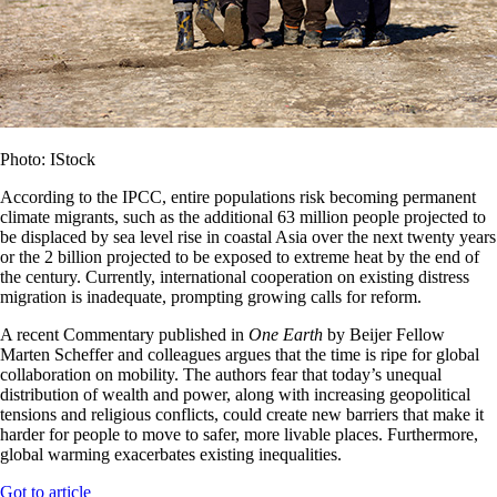
Photo: IStock
According to the IPCC, entire populations risk becoming permanent
climate migrants, such as the additional 63 million people projected to
be displaced by sea level rise in coastal Asia over the next twenty years
or the 2 billion projected to be exposed to extreme heat by the end of
the century. Currently, international cooperation on existing distress
migration is inadequate, prompting growing calls for reform.
A recent Commentary published in
One Earth
by Beijer Fellow
Marten Scheffer and colleagues argues that the time is ripe for global
collaboration on mobility. The authors fear that today’s unequal
distribution of wealth and power, along with increasing geopolitical
tensions and religious conflicts, could create new barriers that make it
harder for people to move to safer, more livable places. Furthermore,
global warming exacerbates existing inequalities.
Got to article