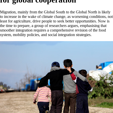
Migration, mainly from the Global South to the Global North is likely
to increase in the wake of climate change, as worsening conditions, not
least for agriculture, drive people to seek better opportunities. Now is
the time to prepare, a group of researchers argues, emphasising that
smoother integration requires a comprehensive revision of the food
system, mobility policies, and social integration strategies.