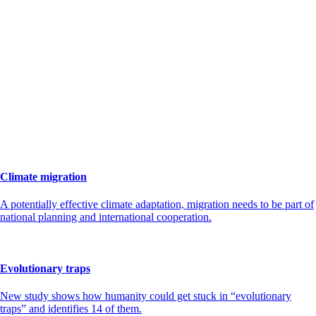
Climate migration
A potentially effective climate adaptation, migration needs to be part of
national planning and international cooperation.
Evolutionary traps
New study shows how humanity could get stuck in “evolutionary
traps” and identifies 14 of them.