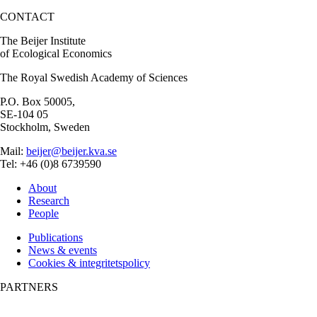
CONTACT
The Beijer Institute
of Ecological Economics
The Royal Swedish Academy of Sciences
P.O. Box 50005,
SE-104 05
Stockholm, Sweden
Mail:
beijer@beijer.kva.se
Tel: +46 (0)8 6739590
About
Research
People
Publications
News & events
Cookies & integritetspolicy
PARTNERS