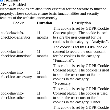
Necessary
Always Enabled
Necessary cookies are absolutely essential for the website to function
properly. These cookies ensure basic functionalities and security
features of the website, anonymously.
Cookie
Duration
Description
This cookie is set by GDPR Cookie
cookielawinfo-
11
Consent plugin. The cookie is used
checkbox-analytics
months
to store the user consent for the
cookies in the category "Analytics".
The cookie is set by GDPR cookie
cookielawinfo-
11
consent to record the user consent
checkbox-functional
months
for the cookies in the category
"Functional".
This cookie is set by GDPR Cookie
Consent plugin. The cookies is used
cookielawinfo-
11
to store the user consent for the
checkbox-necessary
months
cookies in the category
"Necessary".
This cookie is set by GDPR Cookie
cookielawinfo-
11
Consent plugin. The cookie is used
checkbox-others
months
to store the user consent for the
cookies in the category "Other.
This cookie is set by GDPR Cookie