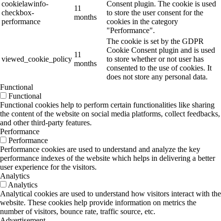
cookielawinfo-
Consent plugin. The cookie is used
11
checkbox-
to store the user consent for the
months
performance
cookies in the category
"Performance".
The cookie is set by the GDPR
Cookie Consent plugin and is used
11
viewed_cookie_policy
to store whether or not user has
months
consented to the use of cookies. It
does not store any personal data.
Functional
Functional
Functional cookies help to perform certain functionalities like sharing
the content of the website on social media platforms, collect feedbacks,
and other third-party features.
Performance
Performance
Performance cookies are used to understand and analyze the key
performance indexes of the website which helps in delivering a better
user experience for the visitors.
Analytics
Analytics
Analytical cookies are used to understand how visitors interact with the
website. These cookies help provide information on metrics the
number of visitors, bounce rate, traffic source, etc.
Advertisement