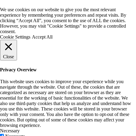
We use cookies on our website to give you the most relevant
experience by remembering your preferences and repeat visits. By
clicking “Accept All”, you consent to the use of ALL the cookies.
However, you may visit "Cookie Settings" to provide a controlled
consent.
Cookie Settings
Accept All
Close
Privacy Overview
This website uses cookies to improve your experience while you
navigate through the website. Out of these, the cookies that are
categorized as necessary are stored on your browser as they are
essential for the working of basic functionalities of the website. We
also use third-party cookies that help us analyze and understand how
you use this website. These cookies will be stored in your browser
only with your consent. You also have the option to opt-out of these
cookies. But opting out of some of these cookies may affect your
browsing experience.
Necessary