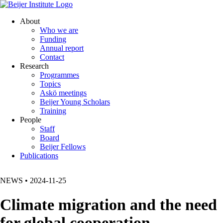
About
Who we are
Funding
Annual report
Contact
Research
Programmes
Topics
Askö meetings
Beijer Young Scholars
Training
People
Staff
Board
Beijer Fellows
Publications
NEWS
•
2024-11-25
Climate migration and the need
for global cooperation