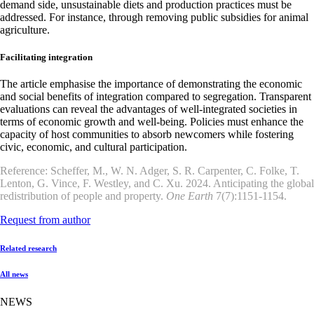
demand side, unsustainable diets and production practices must be
addressed. For instance, through removing public subsidies for animal
agriculture.
Facilitating integration
The article emphasise the importance of demonstrating the economic
and social benefits of integration compared to segregation. Transparent
evaluations can reveal the advantages of well-integrated societies in
terms of economic growth and well-being. Policies must enhance the
capacity of host communities to absorb newcomers while fostering
civic, economic, and cultural participation.
Reference: Scheffer, M., W. N. Adger, S. R. Carpenter, C. Folke, T.
Lenton, G. Vince, F. Westley, and C. Xu. 2024. Anticipating the global
redistribution of people and property.
One Earth
7(7):1151-1154.
Request from author
Related research
All news
NEWS