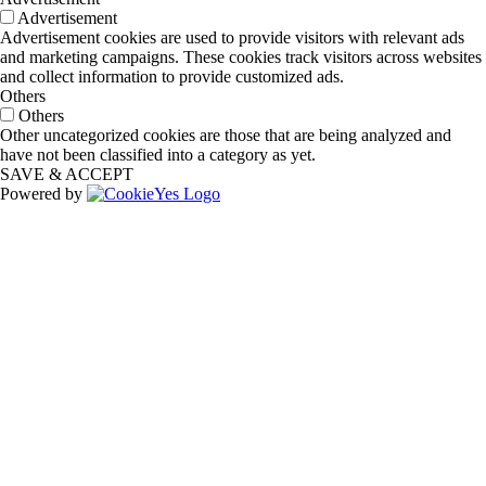
Advertisement
Advertisement cookies are used to provide visitors with relevant ads
and marketing campaigns. These cookies track visitors across websites
and collect information to provide customized ads.
Others
Others
Other uncategorized cookies are those that are being analyzed and
have not been classified into a category as yet.
SAVE & ACCEPT
Powered by