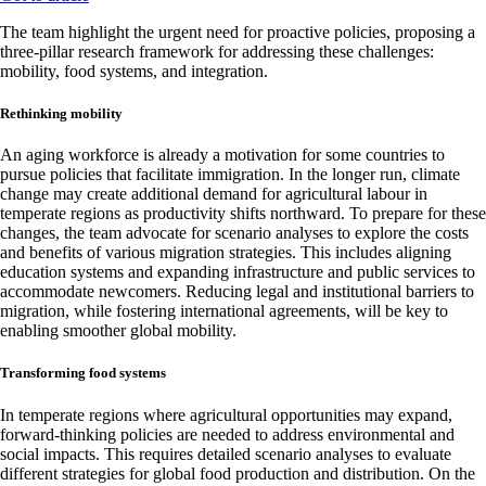
The team highlight the urgent need for proactive policies, proposing a
three-pillar research framework for addressing these challenges:
mobility, food systems, and integration.
Rethinking mobility
An aging workforce is already a motivation for some countries to
pursue policies that facilitate immigration. In the longer run, climate
change may create additional demand for agricultural labour in
temperate regions as productivity shifts northward. To prepare for these
changes, the team advocate for scenario analyses to explore the costs
and benefits of various migration strategies. This includes aligning
education systems and expanding infrastructure and public services to
accommodate newcomers. Reducing legal and institutional barriers to
migration, while fostering international agreements, will be key to
enabling smoother global mobility.
Transforming food systems
In temperate regions where agricultural opportunities may expand,
forward-thinking policies are needed to address environmental and
social impacts. This requires detailed scenario analyses to evaluate
different strategies for global food production and distribution. On the