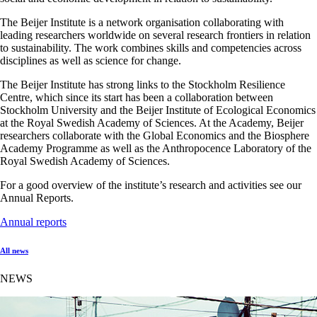
The Beijer Institute is a network organisation collaborating with
leading researchers worldwide on several research frontiers in relation
to sustainability. The work combines skills and competencies across
disciplines as well as science for change.
The Beijer Institute has strong links to the Stockholm Resilience
Centre, which since its start has been a collaboration between
Stockholm University and the Beijer Institute of Ecological Economics
at the Royal Swedish Academy of Sciences. At the Academy, Beijer
researchers collaborate with the Global Economics and the Biosphere
Academy Programme as well as the Anthropocence Laboratory of the
Royal Swedish Academy of Sciences.
For a good overview of the institute’s research and activities see our
Annual Reports.
Annual reports
All news
NEWS