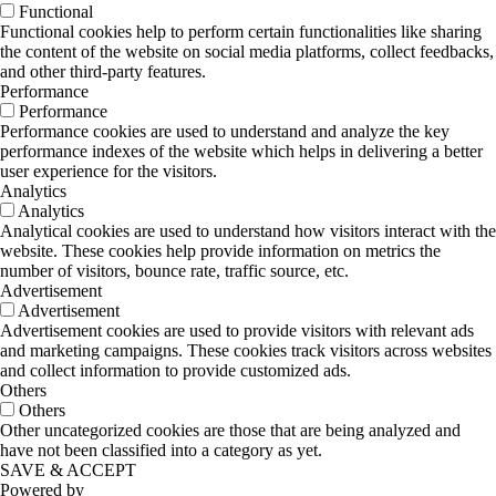
Functional
Functional cookies help to perform certain functionalities like sharing
the content of the website on social media platforms, collect feedbacks,
and other third-party features.
Performance
Performance
Performance cookies are used to understand and analyze the key
performance indexes of the website which helps in delivering a better
user experience for the visitors.
Analytics
Analytics
Analytical cookies are used to understand how visitors interact with the
website. These cookies help provide information on metrics the
number of visitors, bounce rate, traffic source, etc.
Advertisement
Advertisement
Advertisement cookies are used to provide visitors with relevant ads
and marketing campaigns. These cookies track visitors across websites
and collect information to provide customized ads.
Others
Others
Other uncategorized cookies are those that are being analyzed and
have not been classified into a category as yet.
SAVE & ACCEPT
Powered by