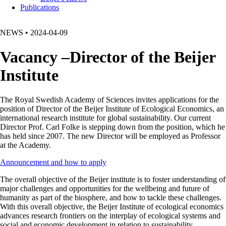
Publications
NEWS
•
2024-04-09
Vacancy –Director of the Beijer
Institute
The Royal Swedish Academy of Sciences invites applications for the
position of Director of the Beijer Institute of Ecological Economics, an
international research institute for global sustainability. Our current
Director Prof. Carl Folke is stepping down from the position, which he
has held since 2007. The new Director will be employed as Professor
at the Academy.
Announcement and how to apply
The overall objective of the Beijer institute is to foster understanding of
major challenges and opportunities for the wellbeing and future of
humanity as part of the biosphere, and how to tackle these challenges.
With this overall objective, the Beijer Institute of ecological economics
advances research frontiers on the interplay of ecological systems and
social and economic development in relation to sustainability.