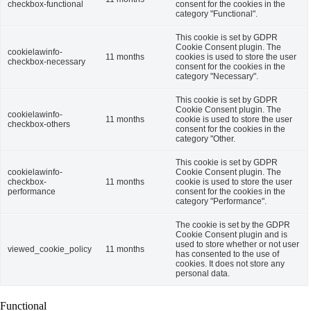
checkbox-functional
consent for the cookies in the
category "Functional".
This cookie is set by GDPR
Cookie Consent plugin. The
cookielawinfo-
11 months
cookies is used to store the user
checkbox-necessary
consent for the cookies in the
category "Necessary".
This cookie is set by GDPR
Cookie Consent plugin. The
cookielawinfo-
11 months
cookie is used to store the user
checkbox-others
consent for the cookies in the
category "Other.
This cookie is set by GDPR
cookielawinfo-
Cookie Consent plugin. The
checkbox-
11 months
cookie is used to store the user
performance
consent for the cookies in the
category "Performance".
The cookie is set by the GDPR
Cookie Consent plugin and is
used to store whether or not user
viewed_cookie_policy
11 months
has consented to the use of
cookies. It does not store any
personal data.
Functional