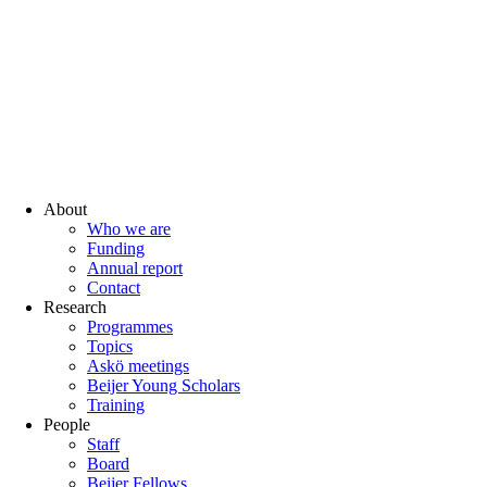
About
Who we are
Funding
Annual report
Contact
Research
Programmes
Topics
Askö meetings
Beijer Young Scholars
Training
People
Staff
Board
Beijer Fellows