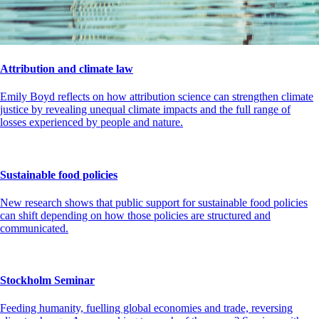
Attribution and climate law
Emily Boyd reflects on how attribution science can strengthen climate
justice by revealing unequal climate impacts and the full range of
losses experienced by people and nature.
Sustainable food policies
New research shows that public support for sustainable food policies
can shift depending on how those policies are structured and
communicated.
Stockholm Seminar
Feeding humanity, fuelling global economies and trade, reversing