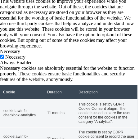
This website uses cookies to improve your experience while you
navigate through the website. Out of these, the cookies that are
categorized as necessary are stored on your browser as they are
essential for the working of basic functionalities of the website. We
also use third-party cookies that help us analyze and understand how
you use this website. These cookies will be stored in your browser
only with your consent. You also have the option to opt-out of these
cookies. But opting out of some of these cookies may affect your
browsing experience.
Necessary
Necessary
Always Enabled
Necessary cookies are absolutely essential for the website to function
properly. These cookies ensure basic functionalities and security
features of the website, anonymously.
Cookie
Duration
Description
This cookie is set by GDPR
Cookie Consent plugin. The
cookielawinfo-
11 months
cookie is used to store the user
checkbox-analytics
consent for the cookies in the
category "Analytics".
The cookie is set by GDPR
cookielawinfo-
cookie consent to record the user
11 months