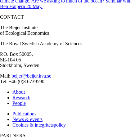
climate change. Are we asking to much of the ocean? Seminar with
Ben Halpern 20 May.
CONTACT
The Beijer Institute
of Ecological Economics
The Royal Swedish Academy of Sciences
P.O. Box 50005,
SE-104 05
Stockholm, Sweden
Mail:
beijer@beijer.kva.se
Tel: +46 (0)8 6739590
About
Research
People
Publications
News & events
Cookies & integritetspolicy
PARTNERS