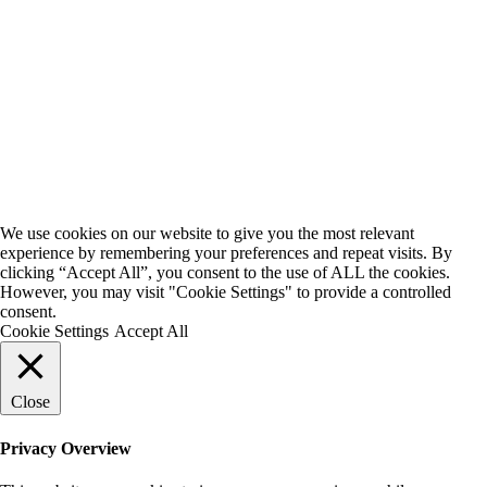
We use cookies on our website to give you the most relevant
experience by remembering your preferences and repeat visits. By
clicking “Accept All”, you consent to the use of ALL the cookies.
However, you may visit "Cookie Settings" to provide a controlled
consent.
Cookie Settings
Accept All
Close
Privacy Overview