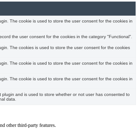
in. The cookie is used to store the user consent for the cookies in
cord the user consent for the cookies in the category "Functional".
in. The cookies is used to store the user consent for the cookies
in. The cookie is used to store the user consent for the cookies in
in. The cookie is used to store the user consent for the cookies in
plugin and is used to store whether or not user has consented to
nal data.
nd other third-party features.