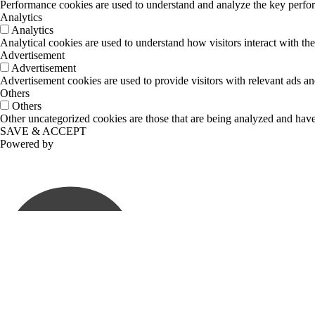
Performance cookies are used to understand and analyze the key performa
Analytics
Analytics
Analytical cookies are used to understand how visitors interact with the
Advertisement
Advertisement
Advertisement cookies are used to provide visitors with relevant ads a
Others
Others
Other uncategorized cookies are those that are being analyzed and have 
SAVE & ACCEPT
Powered by