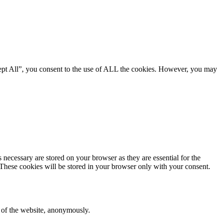
ept All”, you consent to the use of ALL the cookies. However, you may
 necessary are stored on your browser as they are essential for the
 These cookies will be stored in your browser only with your consent.
s of the website, anonymously.