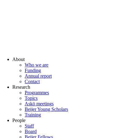
About
Who we are
Funding
Annual report
Contact
Research
Programmes
Topics
Askö meetings
Beijer Young Scholars
Training
People
Staff
Board
Beijer Fellows