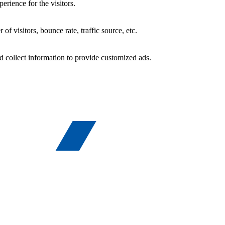
rience for the visitors.
f visitors, bounce rate, traffic source, etc.
d collect information to provide customized ads.