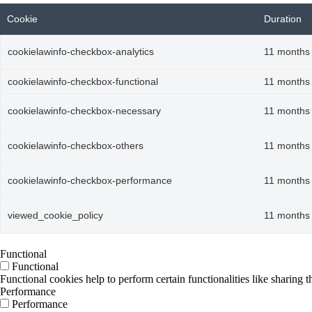
Cookie
Duration
cookielawinfo-checkbox-analytics
11 months
cookielawinfo-checkbox-functional
11 months
cookielawinfo-checkbox-necessary
11 months
cookielawinfo-checkbox-others
11 months
cookielawinfo-checkbox-performance
11 months
viewed_cookie_policy
11 months
Functional
Functional
Functional cookies help to perform certain functionalities like sharing t
Performance
Performance