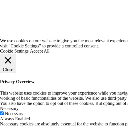
We use cookies on our website to give you the most relevant experienc
visit "Cookie Settings" to provide a controlled consent.
Cookie Settings
Accept All
Close
Privacy Overview
This website uses cookies to improve your experience while you navigate
working of basic functionalities of the website. We also use third-part
You also have the option to opt-out of these cookies. But opting out o
Necessary
Necessary
Always Enabled
Necessary cookies are absolutely essential for the website to function p