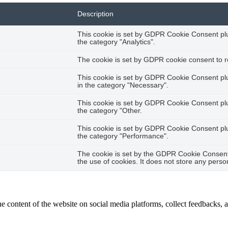
Description
This cookie is set by GDPR Cookie Consent plug
the category "Analytics".
The cookie is set by GDPR cookie consent to re
This cookie is set by GDPR Cookie Consent plug
in the category "Necessary".
This cookie is set by GDPR Cookie Consent plug
the category "Other.
This cookie is set by GDPR Cookie Consent plug
the category "Performance".
The cookie is set by the GDPR Cookie Consent 
the use of cookies. It does not store any perso
he content of the website on social media platforms, collect feedbacks, a