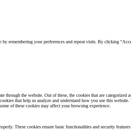
e by remembering your preferences and repeat visits. By clicking “Acc
 through the website. Out of these, the cookies that are categorized as
y cookies that help us analyze and understand how you use this website.
f some of these cookies may affect your browsing experience.
roperly. These cookies ensure basic functionalities and security feature