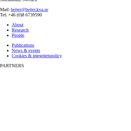
Mail:
beijer@beijer.kva.se
Tel: +46 (0)8 6739590
About
Research
People
Publications
News & events
Cookies & integritetspolicy
PARTNERS