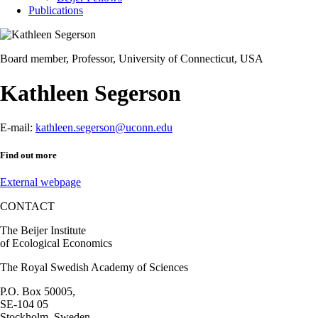
Publications
Board member, Professor, University of Connecticut, USA
Kathleen Segerson
E-mail:
kathleen.segerson@uconn.edu
Find out more
External webpage
CONTACT
The Beijer Institute
of Ecological Economics
The Royal Swedish Academy of Sciences
P.O. Box 50005,
SE-104 05
Stockholm, Sweden