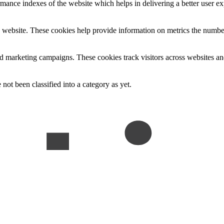
nce indexes of the website which helps in delivering a better user expe
 website. These cookies help provide information on metrics the number o
nd marketing campaigns. These cookies track visitors across websites an
not been classified into a category as yet.