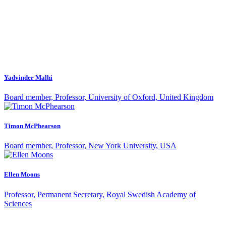
Yadvinder Malhi