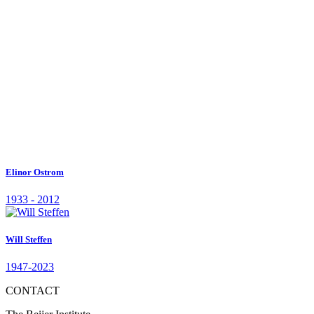
1939 - 2020