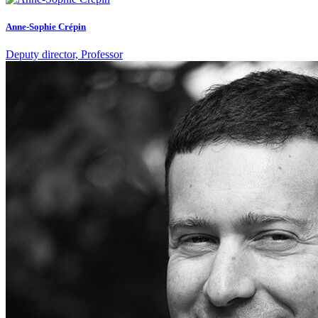
Anne-Sophie Crépin
Deputy director, Professor