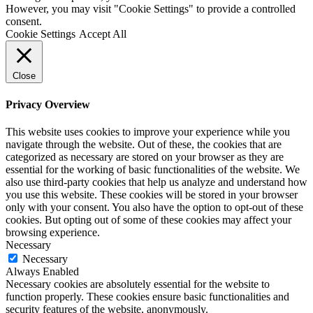
We use cookies on our website to give you the most relevant
experience by remembering your preferences and repeat visits. By
clicking “Accept All”, you consent to the use of ALL the cookies.
However, you may visit "Cookie Settings" to provide a controlled
consent.
Cookie Settings
Accept All
Close
Privacy Overview