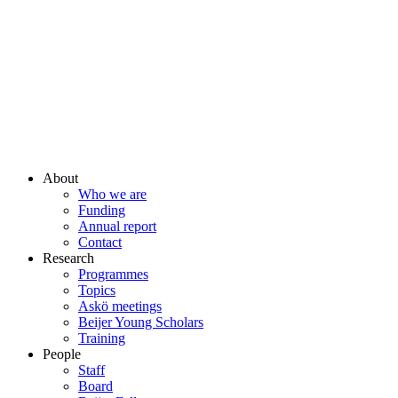
About
Who we are
Funding
Annual report
Contact
Research
Programmes
Topics
Askö meetings
Beijer Young Scholars
Training
People
Staff
Board