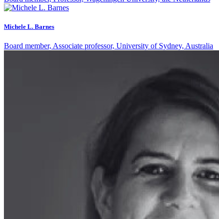
Michele L. Barnes
Board member, Associate professor, University of Sydney, Australia