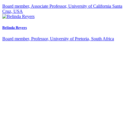
Malin Pinsky
Board member, Associate Professor, University of California Santa
Cruz, USA
Belinda Reyers
Board member, Professor, University of Pretoria, South Africa