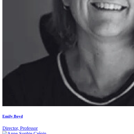
Emily Boyd
Director, Professor