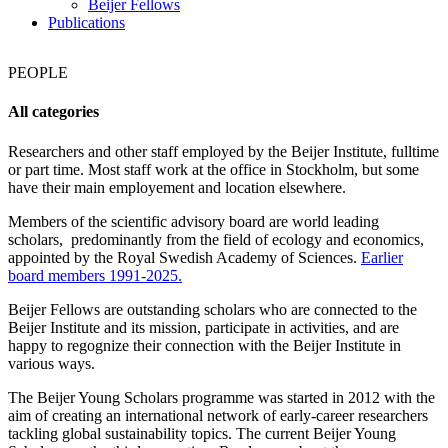
Beijer Fellows
Publications
PEOPLE
All categories
Researchers and other staff employed by the Beijer Institute, fulltime
or part time. Most staff work at the office in Stockholm, but some
have their main employement and location elsewhere.
Members of the scientific advisory board are world leading
scholars, predominantly from the field of ecology and economics,
appointed by the Royal Swedish Academy of Sciences.
Earlier
board members 1991-2025.
Beijer Fellows are outstanding scholars who are connected to the
Beijer Institute and its mission, participate in activities, and are
happy to regognize their connection with the Beijer Institute in
various ways.
The Beijer Young Scholars programme was started in 2012 with the
aim of creating an international network of early-career researchers
tackling global sustainability topics. The current Beijer Young