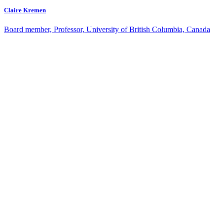
Claire Kremen
Board member, Professor, University of British Columbia, Canada