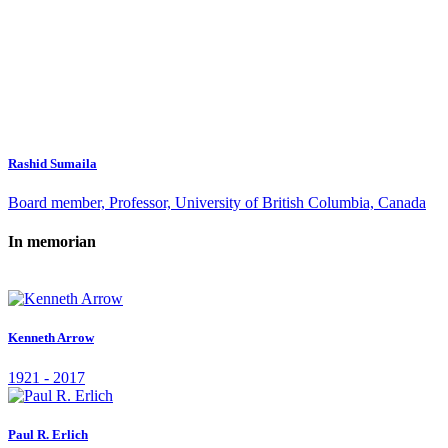
Rashid Sumaila