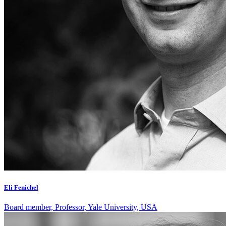
Eli Fenichel
Board member, Professor, Yale University, USA