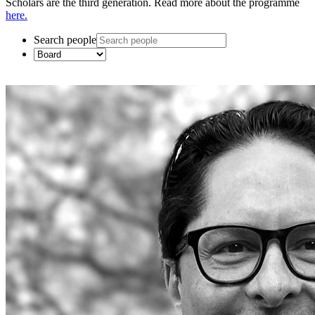
Scholars are the third generation. Read more about the programme
here.
Search people