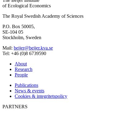
Elinor Ostrom
1933 - 2012
Will Steffen
1947-2023
CONTACT
The Beijer Institute
of Ecological Economics
The Royal Swedish Academy of Sciences
P.O. Box 50005,
SE-104 05
Stockholm, Sweden
Mail:
beijer@beijer.kva.se
Tel: +46 (0)8 6739590