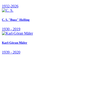
Board member, Professor, University of British Columbia, Canada
In memorian
Kenneth Arrow
1921 - 2017
Paul R. Erlich
1932-2026
C. S. "Buzz" Holling
1930 - 2019
Karl-Göran Mäler