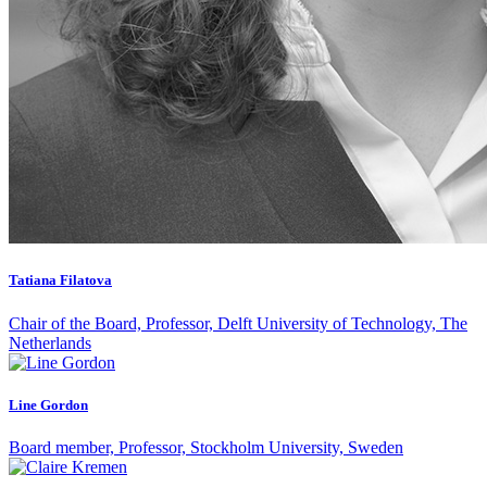
Tatiana Filatova
Chair of the Board, Professor, Delft University of Technology, The
Netherlands
Line Gordon
Board member, Professor, Stockholm University, Sweden