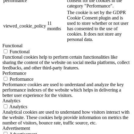
category "Functional".
This cookie is set by GDPR
Cookie Consent plugin. The
cookielawinfo-
11
cookies is used to store the user
checkbox-necessary
months
consent for the cookies in the
category "Necessary".
This cookie is set by GDPR
Cookie Consent plugin. The
cookielawinfo-
11
cookie is used to store the user
checkbox-others
months
consent for the cookies in the
category "Other.
This cookie is set by GDPR
cookielawinfo-
Cookie Consent plugin. The
11
checkbox-
cookie is used to store the user
months
performance
consent for the cookies in the
category "Performance".
The cookie is set by the GDPR
Cookie Consent plugin and is
11
used to store whether or not user
viewed_cookie_policy
months
has consented to the use of
cookies. It does not store any
personal data.
Functional
Functional