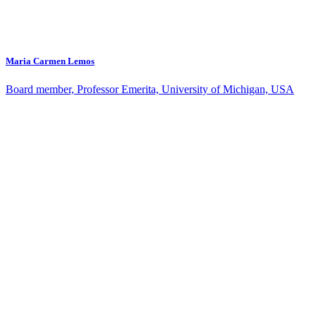
Maria Carmen Lemos
Board member, Professor Emerita, University of Michigan, USA