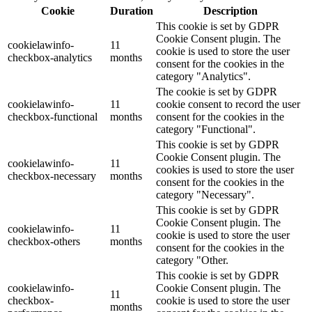
This website uses cookies to improve your experience while you
navigate through the website. Out of these, the cookies that are
categorized as necessary are stored on your browser as they are
essential for the working of basic functionalities of the website. We
also use third-party cookies that help us analyze and understand how
you use this website. These cookies will be stored in your browser
only with your consent. You also have the option to opt-out of these
cookies. But opting out of some of these cookies may affect your
browsing experience.
Necessary
Necessary
Always Enabled
Necessary cookies are absolutely essential for the website to
function properly. These cookies ensure basic functionalities and
security features of the website, anonymously.
Cookie
Duration
Description
This cookie is set by GDPR
Cookie Consent plugin. The
cookielawinfo-
11
cookie is used to store the user
checkbox-analytics
months
consent for the cookies in the
category "Analytics".
The cookie is set by GDPR
cookielawinfo-
11
cookie consent to record the user
checkbox-functional
months
consent for the cookies in the