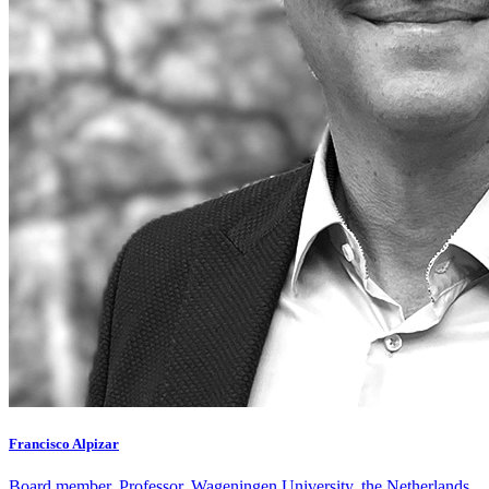
Francisco Alpizar
Board member, Professor, Wageningen University, the Netherlands