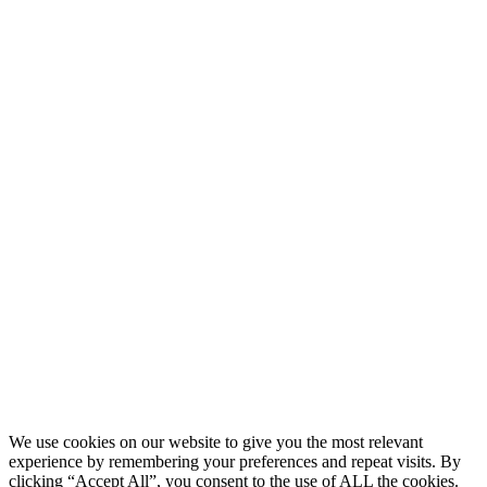
About
Research
People
Publications
News & events
Cookies & integritetspolicy
PARTNERS