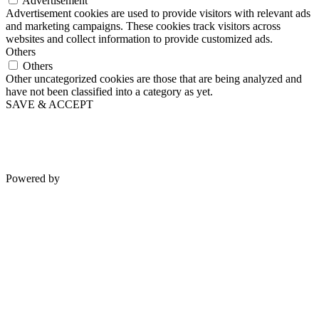
Functional cookies help to perform certain functionalities like
sharing the content of the website on social media platforms, collect
feedbacks, and other third-party features.
Performance
Performance
Performance cookies are used to understand and analyze the key
performance indexes of the website which helps in delivering a
better user experience for the visitors.
Analytics
Analytics
Analytical cookies are used to understand how visitors interact with
the website. These cookies help provide information on metrics the
number of visitors, bounce rate, traffic source, etc.
Advertisement
Advertisement
Advertisement cookies are used to provide visitors with relevant ads
and marketing campaigns. These cookies track visitors across
websites and collect information to provide customized ads.
Others
Others
Other uncategorized cookies are those that are being analyzed and
have not been classified into a category as yet.
SAVE & ACCEPT