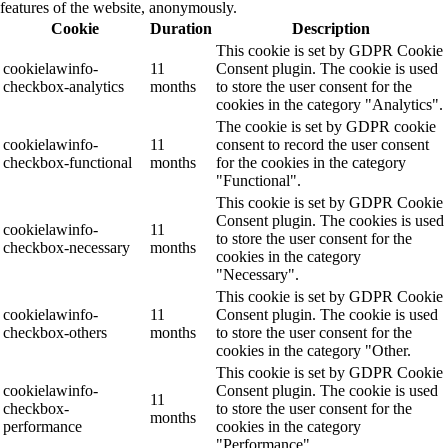
features of the website, anonymously.
Cookie
Duration
Description
This cookie is set by GDPR Cookie
cookielawinfo-
11
Consent plugin. The cookie is used
checkbox-analytics
months
to store the user consent for the
cookies in the category "Analytics".
The cookie is set by GDPR cookie
cookielawinfo-
11
consent to record the user consent
checkbox-functional
months
for the cookies in the category
"Functional".
This cookie is set by GDPR Cookie
Consent plugin. The cookies is used
cookielawinfo-
11
to store the user consent for the
checkbox-necessary
months
cookies in the category
"Necessary".
This cookie is set by GDPR Cookie
cookielawinfo-
11
Consent plugin. The cookie is used
checkbox-others
months
to store the user consent for the
cookies in the category "Other.
This cookie is set by GDPR Cookie
cookielawinfo-
Consent plugin. The cookie is used
11
checkbox-
to store the user consent for the
months
performance
cookies in the category
"Performance".