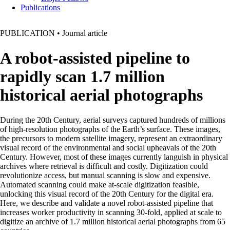
Publications
PUBLICATION
•
Journal article
A robot-assisted pipeline to
rapidly scan 1.7 million
historical aerial photographs
During the 20th Century, aerial surveys captured hundreds of millions
of high-resolution photographs of the Earth’s surface. These images,
the precursors to modern satellite imagery, represent an extraordinary
visual record of the environmental and social upheavals of the 20th
Century. However, most of these images currently languish in physical
archives where retrieval is difficult and costly. Digitization could
revolutionize access, but manual scanning is slow and expensive.
Automated scanning could make at-scale digitization feasible,
unlocking this visual record of the 20th Century for the digital era.
Here, we describe and validate a novel robot-assisted pipeline that
increases worker productivity in scanning 30-fold, applied at scale to
digitize an archive of 1.7 million historical aerial photographs from 65