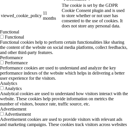
The cookie is set by the GDPR
Cookie Consent plugin and is used
11
viewed_cookie_policy
to store whether or not user has
months
consented to the use of cookies. It
does not store any personal data.
Functional
Functional
Functional cookies help to perform certain functionalities like sharing
the content of the website on social media platforms, collect feedbacks,
and other third-party features.
Performance
Performance
Performance cookies are used to understand and analyze the key
performance indexes of the website which helps in delivering a better
user experience for the visitors.
Analytics
Analytics
Analytical cookies are used to understand how visitors interact with the
website. These cookies help provide information on metrics the
number of visitors, bounce rate, traffic source, etc.
Advertisement
Advertisement
Advertisement cookies are used to provide visitors with relevant ads
and marketing campaigns. These cookies track visitors across websites