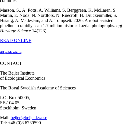
countries.
Masson, S., A. Potts, A. Williams, S. Berggreen, K. McLaren, S.
Martin, E. Noda, N. Nordfors, N. Ruecroft, H. Druckenmiller, S.
Hsiang, A. Madestam, and A. Tompsett. 2026. A robot-assisted
pipeline to rapidly scan 1.7 million historical aerial photographs.
npj
Heritage Science
14(123).
READ ONLINE
All publications
CONTACT
The Beijer Institute
of Ecological Economics
The Royal Swedish Academy of Sciences
P.O. Box 50005,
SE-104 05
Stockholm, Sweden
Mail:
beijer@beijer.kva.se
Tel: +46 (0)8 6739590