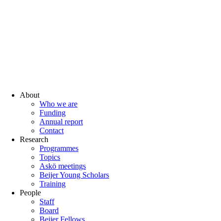
About
Who we are
Funding
Annual report
Contact
Research
Programmes
Topics
Askö meetings
Beijer Young Scholars
Training
People
Staff
Board
Beijer Fellows