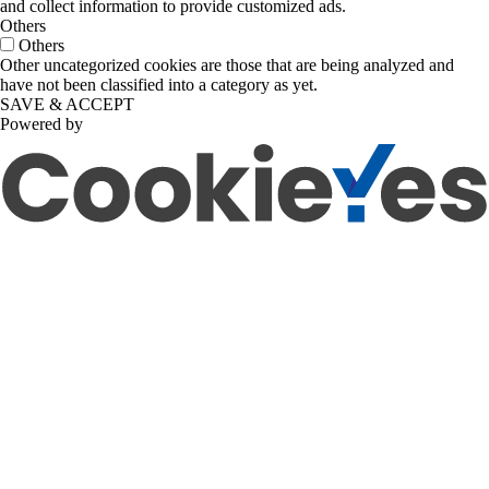
and collect information to provide customized ads.
Others
Others
Other uncategorized cookies are those that are being analyzed and
have not been classified into a category as yet.
SAVE & ACCEPT
Powered by