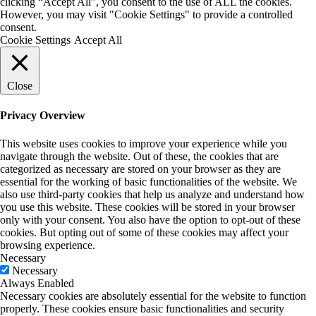
clicking “Accept All”, you consent to the use of ALL the cookies.
However, you may visit "Cookie Settings" to provide a controlled
consent.
Cookie Settings
Accept All
Close
Privacy Overview
This website uses cookies to improve your experience while you
navigate through the website. Out of these, the cookies that are
categorized as necessary are stored on your browser as they are
essential for the working of basic functionalities of the website. We
also use third-party cookies that help us analyze and understand how
you use this website. These cookies will be stored in your browser
only with your consent. You also have the option to opt-out of these
cookies. But opting out of some of these cookies may affect your
browsing experience.
Necessary
Necessary
Always Enabled
Necessary cookies are absolutely essential for the website to function
properly. These cookies ensure basic functionalities and security