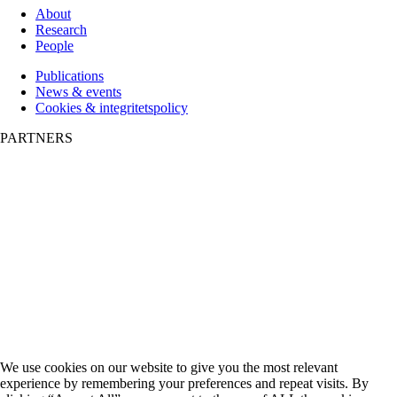
About
Research
People
Publications
News & events
Cookies & integritetspolicy
PARTNERS
We use cookies on our website to give you the most relevant
experience by remembering your preferences and repeat visits. By