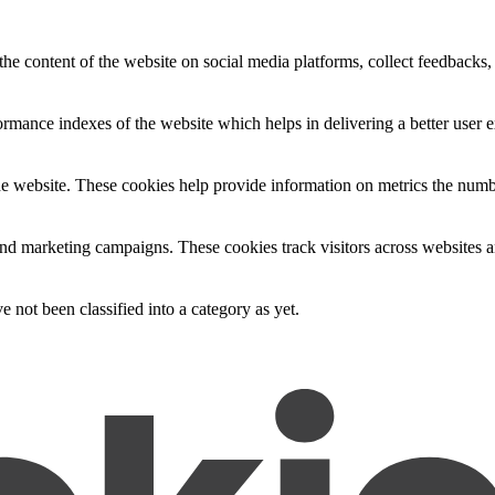
the content of the website on social media platforms, collect feedbacks, 
mance indexes of the website which helps in delivering a better user ex
e website. These cookies help provide information on metrics the number 
and marketing campaigns. These cookies track visitors across websites a
 not been classified into a category as yet.