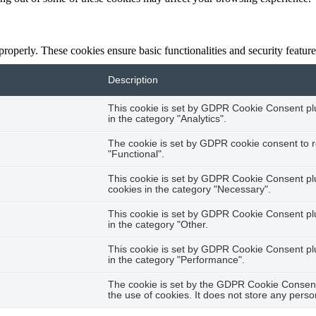
 properly. These cookies ensure basic functionalities and security featu
Description
This cookie is set by GDPR Cookie Consent plug
in the category "Analytics".
The cookie is set by GDPR cookie consent to r
"Functional".
This cookie is set by GDPR Cookie Consent plug
cookies in the category "Necessary".
This cookie is set by GDPR Cookie Consent plug
in the category "Other.
This cookie is set by GDPR Cookie Consent plug
in the category "Performance".
The cookie is set by the GDPR Cookie Consent 
the use of cookies. It does not store any perso