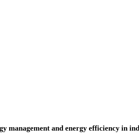
ergy management and energy efficiency in in