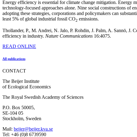
Energy efficiency is essential for climate change mitigation. Energy 
technology-focused approaches alone. Nine social constructions of e
adopting these strategies, corporations and policymakers can substanti
least 5% of global industrial fossil CO
emissions.
2
Thollander, P., M. Andrei, N. Jalo, P. Rohdin, J. Palm, A. Sannö, J.
efficiency in industry.
Nature Communications
16:4075.
READ ONLINE
All publications
CONTACT
The Beijer Institute
of Ecological Economics
The Royal Swedish Academy of Sciences
P.O. Box 50005,
SE-104 05
Stockholm, Sweden
Mail:
beijer@beijer.kva.se
Tel: +46 (0)8 6739590