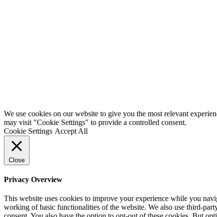
We use cookies on our website to give you the most relevant experien
may visit "Cookie Settings" to provide a controlled consent.
Cookie Settings
Accept All
Close
Privacy Overview
This website uses cookies to improve your experience while you navigat
working of basic functionalities of the website. We also use third-pa
consent. You also have the option to opt-out of these cookies. But op