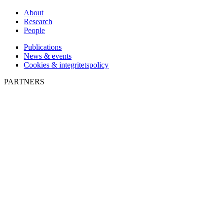
About
Research
People
Publications
News & events
Cookies & integritetspolicy
PARTNERS