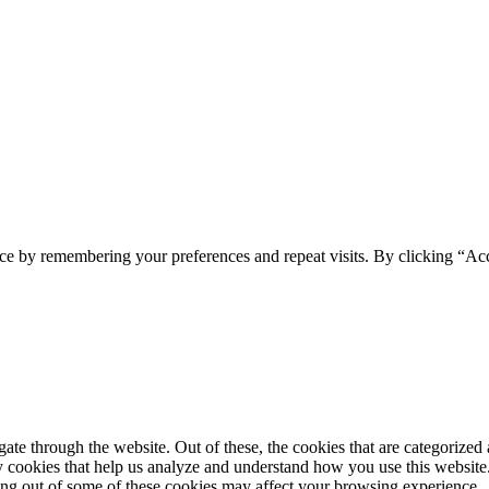
ce by remembering your preferences and repeat visits. By clicking “Ac
e through the website. Out of these, the cookies that are categorized a
rty cookies that help us analyze and understand how you use this websit
ting out of some of these cookies may affect your browsing experience.