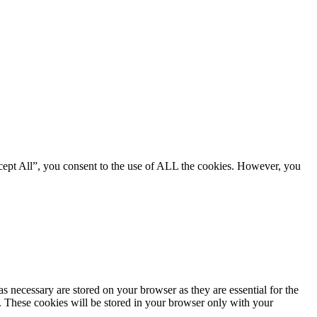
cept All”, you consent to the use of ALL the cookies. However, you
s necessary are stored on your browser as they are essential for the
e. These cookies will be stored in your browser only with your