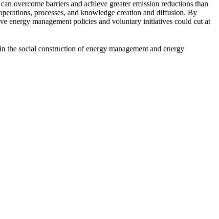
, can overcome barriers and achieve greater emission reductions than
operations, processes, and knowledge creation and diffusion. By
ive energy management policies and voluntary initiatives could cut at
 in the social construction of energy management and energy