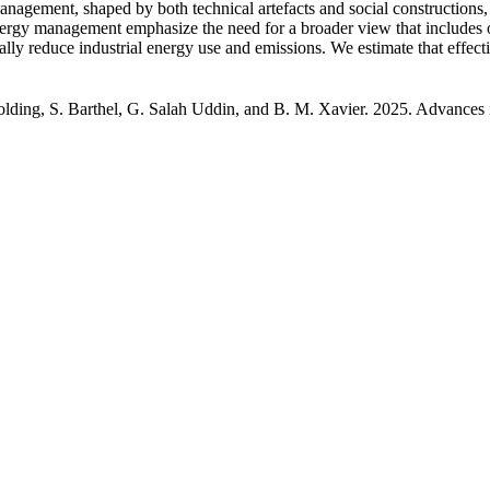
management, shaped by both technical artefacts and social constructions
nergy management emphasize the need for a broader view that includes 
ally reduce industrial energy use and emissions. We estimate that effect
 Colding, S. Barthel, G. Salah Uddin, and B. M. Xavier. 2025. Advances