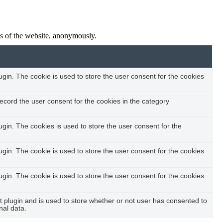
res of the website, anonymously.
in. The cookie is used to store the user consent for the cookies
ecord the user consent for the cookies in the category
in. The cookies is used to store the user consent for the
in. The cookie is used to store the user consent for the cookies
in. The cookie is used to store the user consent for the cookies
plugin and is used to store whether or not user has consented to
nal data.