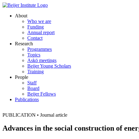
About
Who we are
Funding
Annual report
Contact
Research
Programmes
Topics
Askö meetings
Beijer Young Scholars
Training
People
Staff
Board
Beijer Fellows
Publications
PUBLICATION
•
Journal article
Advances in the social construction of en