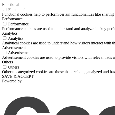
Functional
Functional
Functional cookies help to perform certain functionalities like sharing 
Performance
Performance
Performance cookies are used to understand and analyze the key perfor
Analytics
Analytics
Analytical cookies are used to understand how visitors interact with th
Advertisement
Advertisement
Advertisement cookies are used to provide visitors with relevant ads 
Others
Others
Other uncategorized cookies are those that are being analyzed and have
SAVE & ACCEPT
Powered by