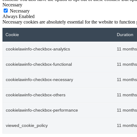
Necessary
Necessary
Always Enabled
Necessary cookies are absolutely essential for the website to function
Cookie
Duration
cookielawinfo-checkbox-analytics
11 months
cookielawinfo-checkbox-functional
11 months
cookielawinfo-checkbox-necessary
11 months
cookielawinfo-checkbox-others
11 months
cookielawinfo-checkbox-performance
11 months
viewed_cookie_policy
11 months