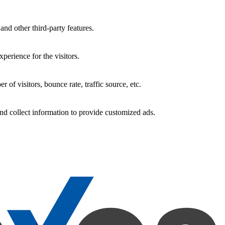
and other third-party features.
perience for the visitors.
of visitors, bounce rate, traffic source, etc.
nd collect information to provide customized ads.