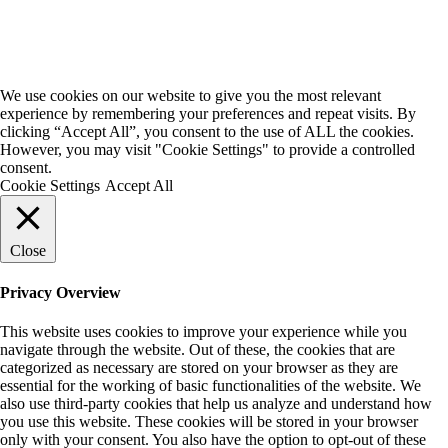
We use cookies on our website to give you the most relevant
experience by remembering your preferences and repeat visits. By
clicking “Accept All”, you consent to the use of ALL the cookies.
However, you may visit "Cookie Settings" to provide a controlled
consent.
Cookie Settings
Accept All
Close
Privacy Overview
This website uses cookies to improve your experience while you
navigate through the website. Out of these, the cookies that are
categorized as necessary are stored on your browser as they are
essential for the working of basic functionalities of the website. We
also use third-party cookies that help us analyze and understand how
you use this website. These cookies will be stored in your browser
only with your consent. You also have the option to opt-out of these