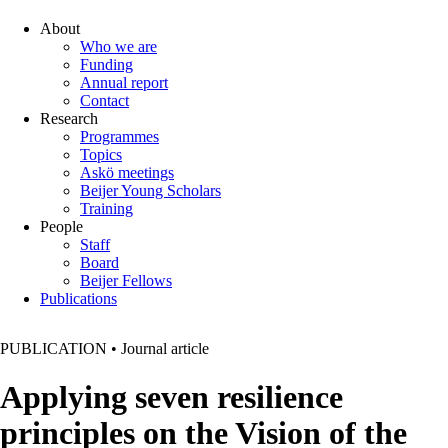
About
Who we are
Funding
Annual report
Contact
Research
Programmes
Topics
Askö meetings
Beijer Young Scholars
Training
People
Staff
Board
Beijer Fellows
Publications
PUBLICATION
•
Journal article
Applying seven resilience
principles on the Vision of the