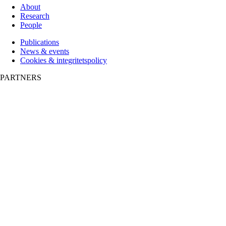
About
Research
People
Publications
News & events
Cookies & integritetspolicy
PARTNERS