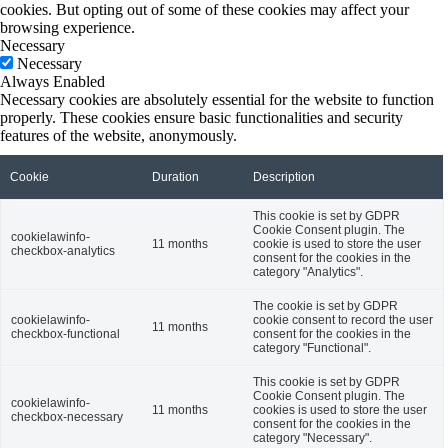
cookies. But opting out of some of these cookies may affect your
browsing experience.
Necessary
Necessary
Always Enabled
Necessary cookies are absolutely essential for the website to function
properly. These cookies ensure basic functionalities and security
features of the website, anonymously.
Cookie
Duration
Description
This cookie is set by GDPR
Cookie Consent plugin. The
cookielawinfo-
11 months
cookie is used to store the user
checkbox-analytics
consent for the cookies in the
category "Analytics".
The cookie is set by GDPR
cookielawinfo-
cookie consent to record the user
11 months
checkbox-functional
consent for the cookies in the
category "Functional".
This cookie is set by GDPR
Cookie Consent plugin. The
cookielawinfo-
11 months
cookies is used to store the user
checkbox-necessary
consent for the cookies in the
category "Necessary".