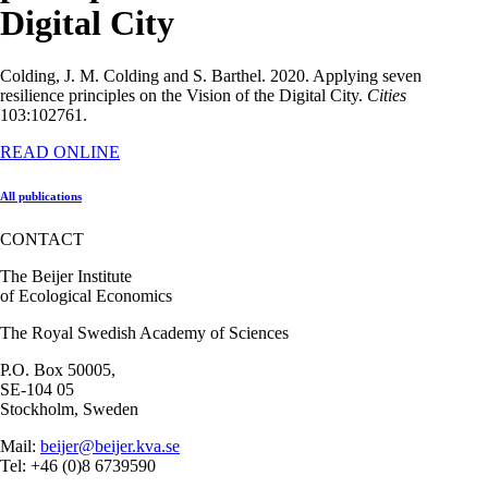
Digital City
Colding, J. M. Colding and S. Barthel. 2020. Applying seven
resilience principles on the Vision of the Digital City.
Cities
103:102761.
READ ONLINE
All publications
CONTACT
The Beijer Institute
of Ecological Economics
The Royal Swedish Academy of Sciences
P.O. Box 50005,
SE-104 05
Stockholm, Sweden
Mail:
beijer@beijer.kva.se
Tel: +46 (0)8 6739590