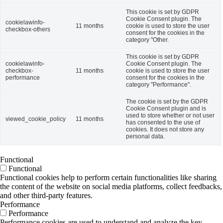
This cookie is set by GDPR
Cookie Consent plugin. The
cookielawinfo-
11 months
cookie is used to store the user
checkbox-others
consent for the cookies in the
category "Other.
This cookie is set by GDPR
cookielawinfo-
Cookie Consent plugin. The
checkbox-
11 months
cookie is used to store the user
performance
consent for the cookies in the
category "Performance".
The cookie is set by the GDPR
Cookie Consent plugin and is
used to store whether or not user
viewed_cookie_policy
11 months
has consented to the use of
cookies. It does not store any
personal data.
Functional
Functional
Functional cookies help to perform certain functionalities like sharing
the content of the website on social media platforms, collect feedbacks,
and other third-party features.
Performance
Performance
Performance cookies are used to understand and analyze the key