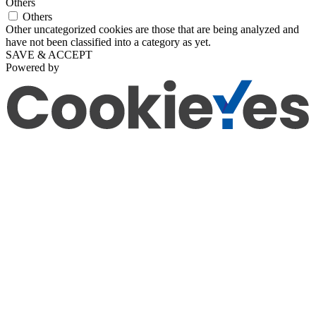
Others
Others
Other uncategorized cookies are those that are being analyzed and
have not been classified into a category as yet.
SAVE & ACCEPT
Powered by