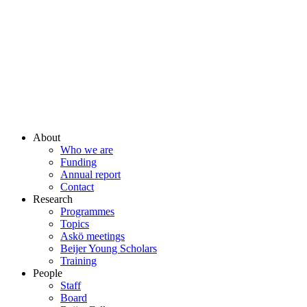
About
Who we are
Funding
Annual report
Contact
Research
Programmes
Topics
Askö meetings
Beijer Young Scholars
Training
People
Staff
Board