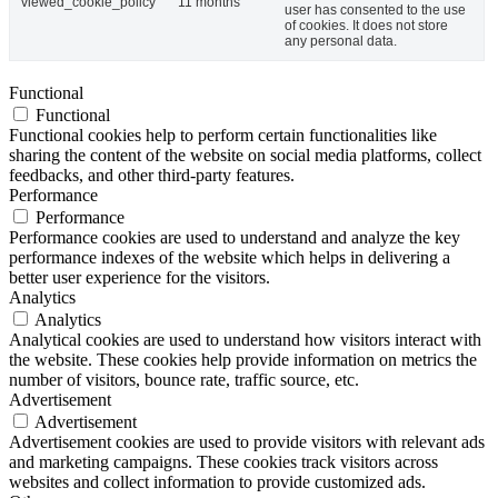
viewed_cookie_policy
11 months
user has consented to the use
of cookies. It does not store
any personal data.
Functional
Functional
Functional cookies help to perform certain functionalities like
sharing the content of the website on social media platforms, collect
feedbacks, and other third-party features.
Performance
Performance
Performance cookies are used to understand and analyze the key
performance indexes of the website which helps in delivering a
better user experience for the visitors.
Analytics
Analytics
Analytical cookies are used to understand how visitors interact with
the website. These cookies help provide information on metrics the
number of visitors, bounce rate, traffic source, etc.
Advertisement
Advertisement
Advertisement cookies are used to provide visitors with relevant ads
and marketing campaigns. These cookies track visitors across
websites and collect information to provide customized ads.