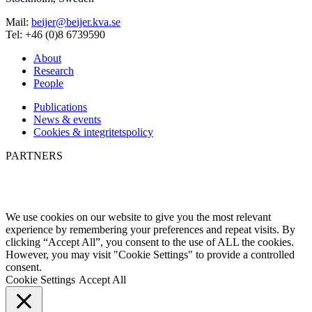
Mail:
beijer@beijer.kva.se
Tel: +46 (0)8 6739590
About
Research
People
Publications
News & events
Cookies & integritetspolicy
PARTNERS
We use cookies on our website to give you the most relevant
experience by remembering your preferences and repeat visits. By
clicking “Accept All”, you consent to the use of ALL the cookies.
However, you may visit "Cookie Settings" to provide a controlled
consent.
Cookie Settings
Accept All