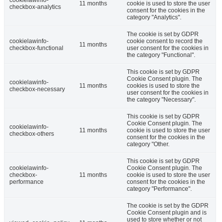
cookielawinfo-
11 months
cookie is used to store the user
checkbox-analytics
consent for the cookies in the
category "Analytics".
The cookie is set by GDPR
cookielawinfo-
cookie consent to record the
11 months
checkbox-functional
user consent for the cookies in
the category "Functional".
This cookie is set by GDPR
Cookie Consent plugin. The
cookielawinfo-
11 months
cookies is used to store the
checkbox-necessary
user consent for the cookies in
the category "Necessary".
This cookie is set by GDPR
Cookie Consent plugin. The
cookielawinfo-
11 months
cookie is used to store the user
checkbox-others
consent for the cookies in the
category "Other.
This cookie is set by GDPR
cookielawinfo-
Cookie Consent plugin. The
checkbox-
11 months
cookie is used to store the user
performance
consent for the cookies in the
category "Performance".
The cookie is set by the GDPR
Cookie Consent plugin and is
used to store whether or not