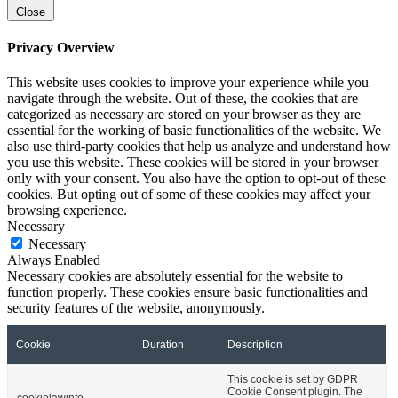
Close
Privacy Overview
This website uses cookies to improve your experience while you
navigate through the website. Out of these, the cookies that are
categorized as necessary are stored on your browser as they are
essential for the working of basic functionalities of the website. We
also use third-party cookies that help us analyze and understand how
you use this website. These cookies will be stored in your browser
only with your consent. You also have the option to opt-out of these
cookies. But opting out of some of these cookies may affect your
browsing experience.
Necessary
Necessary
Always Enabled
Necessary cookies are absolutely essential for the website to
function properly. These cookies ensure basic functionalities and
security features of the website, anonymously.
Cookie
Duration
Description
This cookie is set by GDPR
Cookie Consent plugin. The