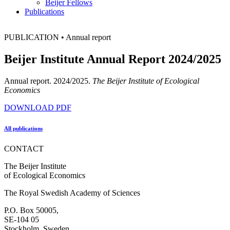
Beijer Fellows
Publications
PUBLICATION
•
Annual report
Beijer Institute Annual Report 2024/2025
Annual report. 2024/2025.
The Beijer Institute of Ecological
Economics
DOWNLOAD PDF
All publications
CONTACT
The Beijer Institute
of Ecological Economics
The Royal Swedish Academy of Sciences
P.O. Box 50005,
SE-104 05
Stockholm, Sweden