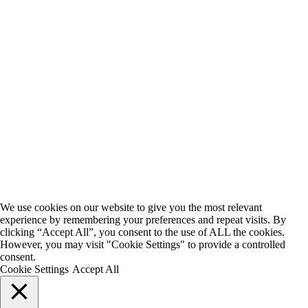
We use cookies on our website to give you the most relevant
experience by remembering your preferences and repeat visits. By
clicking “Accept All”, you consent to the use of ALL the cookies.
However, you may visit "Cookie Settings" to provide a controlled
consent.
Cookie Settings
Accept All