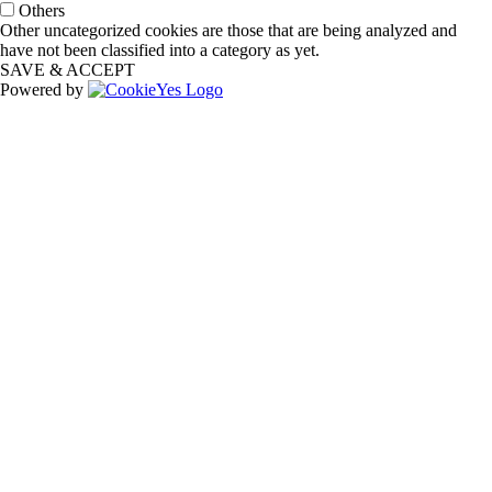
Others
Other uncategorized cookies are those that are being analyzed and
have not been classified into a category as yet.
SAVE & ACCEPT
Powered by