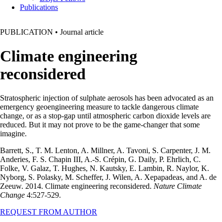
Publications
PUBLICATION
•
Journal article
Climate engineering
reconsidered
Stratospheric injection of sulphate aerosols has been advocated as an
emergency geoengineering measure to tackle dangerous climate
change, or as a stop-gap until atmospheric carbon dioxide levels are
reduced. But it may not prove to be the game-changer that some
imagine.
Barrett, S., T. M. Lenton, A. Millner, A. Tavoni, S. Carpenter, J. M.
Anderies, F. S. Chapin III, A.-S. Crépin, G. Daily, P. Ehrlich, C.
Folke, V. Galaz, T. Hughes, N. Kautsky, E. Lambin, R. Naylor, K.
Nyborg, S. Polasky, M. Scheffer, J. Wilen, A. Xepapadeas, and A. de
Zeeuw. 2014. Climate engineering reconsidered.
Nature Climate
Change
4:527-529.
REQUEST FROM AUTHOR