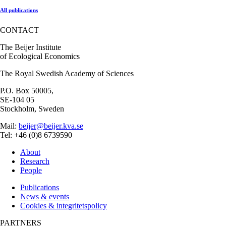
All publications
CONTACT
The Beijer Institute
of Ecological Economics
The Royal Swedish Academy of Sciences
P.O. Box 50005,
SE-104 05
Stockholm, Sweden
Mail:
beijer@beijer.kva.se
Tel: +46 (0)8 6739590
About
Research
People
Publications
News & events
Cookies & integritetspolicy
PARTNERS