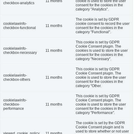
11 months
cookie is used to store the user
checkbox-analytics
consent for the cookies in the
category "Analytics".
The cookie is set by GDPR
cookielawinfo-
cookie consent to record the user
11 months
checkbox-functional
consent for the cookies in the
category "Functional".
This cookie is set by GDPR
Cookie Consent plugin. The
cookielawinfo-
11 months
cookies is used to store the user
checkbox-necessary
consent for the cookies in the
category "Necessary".
This cookie is set by GDPR
Cookie Consent plugin. The
cookielawinfo-
11 months
cookie is used to store the user
checkbox-others
consent for the cookies in the
category "Other.
This cookie is set by GDPR
cookielawinfo-
Cookie Consent plugin. The
checkbox-
11 months
cookie is used to store the user
performance
consent for the cookies in the
category "Performance".
The cookie is set by the GDPR
Cookie Consent plugin and is
used to store whether or not user
viewed_cookie_policy
11 months