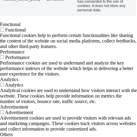
has consented to the use of
cookies. It does not store any
personal data.
Functional
Functional
Functional cookies help to perform certain functionalities like sharing
the content of the website on social media platforms, collect feedbacks,
and other third-party features.
Performance
Performance
Performance cookies are used to understand and analyze the key
performance indexes of the website which helps in delivering a better
user experience for the visitors.
Analytics
Analytics
Analytical cookies are used to understand how visitors interact with the
website. These cookies help provide information on metrics the
number of visitors, bounce rate, traffic source, etc.
Advertisement
Advertisement
Advertisement cookies are used to provide visitors with relevant ads
and marketing campaigns. These cookies track visitors across websites
and collect information to provide customized ads.
Others