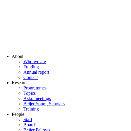
About
Who we are
Funding
Annual report
Contact
Research
Programmes
Topics
Askö meetings
Beijer Young Scholars
Training
People
Staff
Board
Beijer Fellows