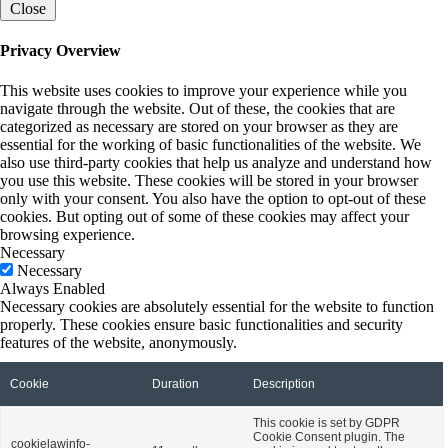
Close
Privacy Overview
This website uses cookies to improve your experience while you
navigate through the website. Out of these, the cookies that are
categorized as necessary are stored on your browser as they are
essential for the working of basic functionalities of the website. We
also use third-party cookies that help us analyze and understand how
you use this website. These cookies will be stored in your browser
only with your consent. You also have the option to opt-out of these
cookies. But opting out of some of these cookies may affect your
browsing experience.
Necessary
Necessary
Always Enabled
Necessary cookies are absolutely essential for the website to function
properly. These cookies ensure basic functionalities and security
features of the website, anonymously.
Cookie
Duration
Description
This cookie is set by GDPR
Cookie Consent plugin. The
cookielawinfo-