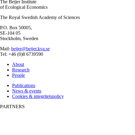
The Beijer Institute
of Ecological Economics
The Royal Swedish Academy of Sciences
P.O. Box 50005,
SE-104 05
Stockholm, Sweden
Mail:
beijer@beijer.kva.se
Tel: +46 (0)8 6739590
About
Research
People
Publications
News & events
Cookies & integritetspolicy
PARTNERS