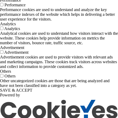
Performance
Performance
Performance cookies are used to understand and analyze the key
performance indexes of the website which helps in delivering a better
user experience for the visitors.
Analytics
Analytics
Analytical cookies are used to understand how visitors interact with the
website. These cookies help provide information on metrics the
number of visitors, bounce rate, traffic source, etc.
Advertisement
Advertisement
Advertisement cookies are used to provide visitors with relevant ads
and marketing campaigns. These cookies track visitors across websites
and collect information to provide customized ads.
Others
Others
Other uncategorized cookies are those that are being analyzed and
have not been classified into a category as yet.
SAVE & ACCEPT
Powered by