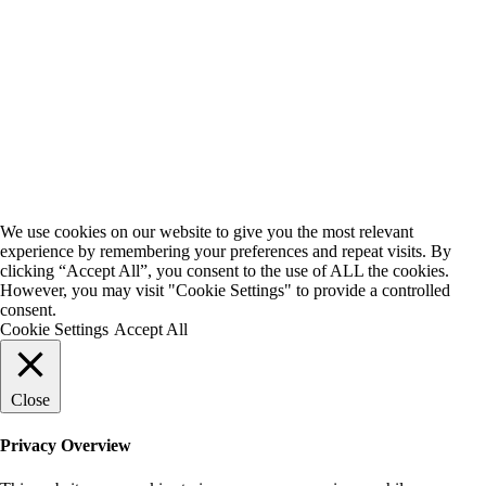
We use cookies on our website to give you the most relevant
experience by remembering your preferences and repeat visits. By
clicking “Accept All”, you consent to the use of ALL the cookies.
However, you may visit "Cookie Settings" to provide a controlled
consent.
Cookie Settings
Accept All
Close
Privacy Overview