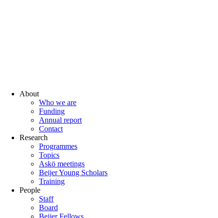
About
Who we are
Funding
Annual report
Contact
Research
Programmes
Topics
Askö meetings
Beijer Young Scholars
Training
People
Staff
Board
Beijer Fellows