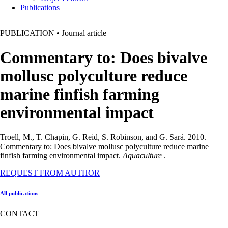
Publications
PUBLICATION
•
Journal article
Commentary to: Does bivalve
mollusc polyculture reduce
marine finfish farming
environmental impact
Troell, M., T. Chapin, G. Reid, S. Robinson, and G. Sará. 2010.
Commentary to: Does bivalve mollusc polyculture reduce marine
finfish farming environmental impact.
Aquaculture
.
REQUEST FROM AUTHOR
All publications
CONTACT