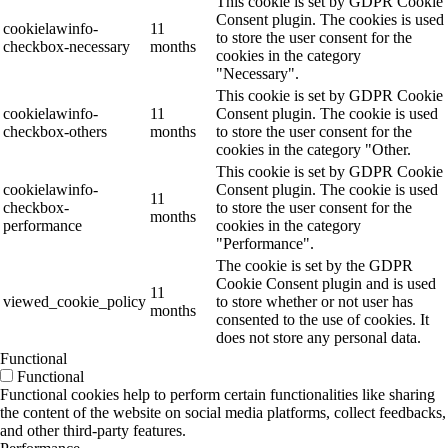
This cookie is set by GDPR Cookie
Consent plugin. The cookies is used
cookielawinfo-
11
to store the user consent for the
checkbox-necessary
months
cookies in the category
"Necessary".
This cookie is set by GDPR Cookie
cookielawinfo-
11
Consent plugin. The cookie is used
checkbox-others
months
to store the user consent for the
cookies in the category "Other.
This cookie is set by GDPR Cookie
cookielawinfo-
Consent plugin. The cookie is used
11
checkbox-
to store the user consent for the
months
performance
cookies in the category
"Performance".
The cookie is set by the GDPR
Cookie Consent plugin and is used
11
viewed_cookie_policy
to store whether or not user has
months
consented to the use of cookies. It
does not store any personal data.
Functional
Functional
Functional cookies help to perform certain functionalities like sharing
the content of the website on social media platforms, collect feedbacks,
and other third-party features.