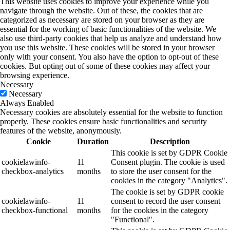
This website uses cookies to improve your experience while you
navigate through the website. Out of these, the cookies that are
categorized as necessary are stored on your browser as they are
essential for the working of basic functionalities of the website. We
also use third-party cookies that help us analyze and understand how
you use this website. These cookies will be stored in your browser
only with your consent. You also have the option to opt-out of these
cookies. But opting out of some of these cookies may affect your
browsing experience.
Necessary
Necessary
Always Enabled
Necessary cookies are absolutely essential for the website to function
properly. These cookies ensure basic functionalities and security
features of the website, anonymously.
Cookie
Duration
Description
This cookie is set by GDPR Cookie
cookielawinfo-
11
Consent plugin. The cookie is used
checkbox-analytics
months
to store the user consent for the
cookies in the category "Analytics".
The cookie is set by GDPR cookie
cookielawinfo-
11
consent to record the user consent
checkbox-functional
months
for the cookies in the category
"Functional".