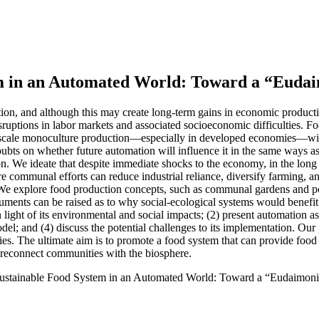
em in an Automated World: Toward a “Euda
ion, and although this may create long-term gains in economic product
disruptions in labor markets and associated socioeconomic difficulties. F
-scale monoculture production—especially in developed economies—with
 doubts on whether future automation will influence it in the same ways 
. We ideate that despite immediate shocks to the economy, in the long 
re communal efforts can reduce industrial reliance, diversify farming, 
. We explore food production concepts, such as communal gardens and po
ments can be raised as to why social-ecological systems would benefit 
in light of its environmental and social impacts; (2) present automation
del; and (4) discuss the potential challenges to its implementation. Our 
es. The ultimate aim is to promote a food system that can provide food s
d reconnect communities with the biosphere.
 Sustainable Food System in an Automated World: Toward a “Eudaimon