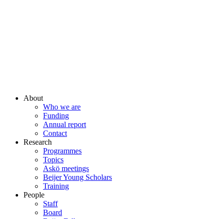
About
Who we are
Funding
Annual report
Contact
Research
Programmes
Topics
Askö meetings
Beijer Young Scholars
Training
People
Staff
Board