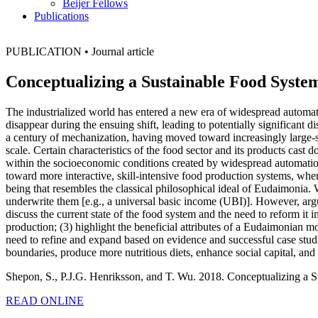
Beijer Fellows
Publications
PUBLICATION
•
Journal article
Conceptualizing a Sustainable Food Syst
The industrialized world has entered a new era of widespread automat
disappear during the ensuing shift, leading to potentially significant 
a century of mechanization, having moved toward increasingly large
scale. Certain characteristics of the food sector and its products cast
within the socioeconomic conditions created by widespread automation
toward more interactive, skill-intensive food production systems, whe
being that resembles the classical philosophical ideal of Eudaimonia
underwrite them [e.g., a universal basic income (UBI)]. However, argu
discuss the current state of the food system and the need to reform it 
production; (3) highlight the beneficial attributes of a Eudaimonian mo
need to refine and expand based on evidence and successful case studi
boundaries, produce more nutritious diets, enhance social capital, an
Shepon, S., P.J.G. Henriksson, and T. Wu. 2018. Conceptualizing a
READ ONLINE