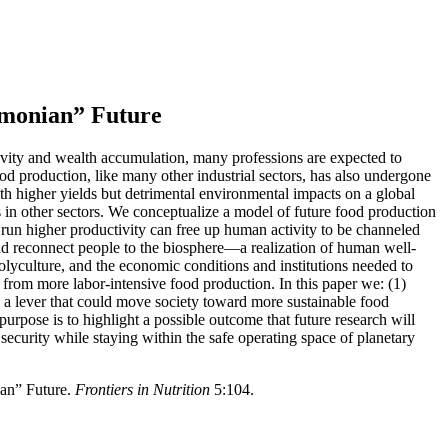
imonian” Future
ivity and wealth accumulation, many professions are expected to
ood production, like many other industrial sectors, has also undergone
 higher yields but detrimental environmental impacts on a global
as in other sectors. We conceptualize a model of future food production
run higher productivity can free up human activity to be channeled
and reconnect people to the biosphere—a realization of human well-
lyculture, and the economic conditions and institutions needed to
from more labor-intensive food production. In this paper we: (1)
 as a lever that could move society toward more sustainable food
purpose is to highlight a possible outcome that future research will
ecurity while staying within the safe operating space of planetary
ian” Future.
Frontiers in Nutrition
5:104.