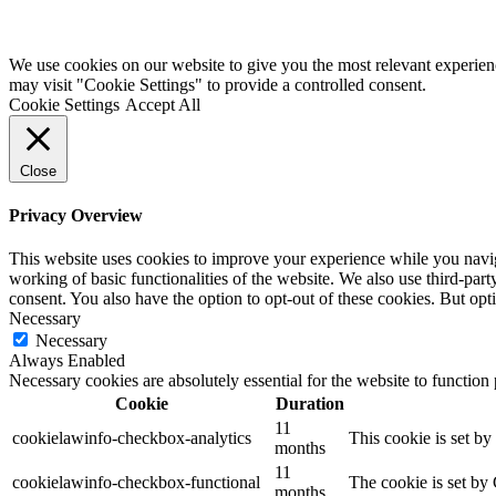
We use cookies on our website to give you the most relevant experien
may visit "Cookie Settings" to provide a controlled consent.
Cookie Settings
Accept All
Close
Privacy Overview
This website uses cookies to improve your experience while you navigat
working of basic functionalities of the website. We also use third-pa
consent. You also have the option to opt-out of these cookies. But op
Necessary
Necessary
Always Enabled
Necessary cookies are absolutely essential for the website to function
Cookie
Duration
11
cookielawinfo-checkbox-analytics
This cookie is set b
months
11
cookielawinfo-checkbox-functional
The cookie is set by
months