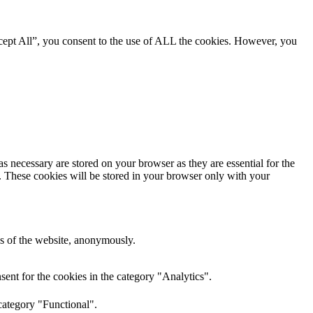
cept All”, you consent to the use of ALL the cookies. However, you
s necessary are stored on your browser as they are essential for the
e. These cookies will be stored in your browser only with your
res of the website, anonymously.
ent for the cookies in the category "Analytics".
category "Functional".