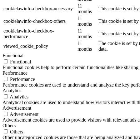
11
cookielawinfo-checkbox-necessary
This cookie is set b
months
11
cookielawinfo-checkbox-others
This cookie is set b
months
cookielawinfo-checkbox-
11
This cookie is set b
performance
months
11
The cookie is set by
viewed_cookie_policy
months
data.
Functional
Functional
Functional cookies help to perform certain functionalities like sharing 
Performance
Performance
Performance cookies are used to understand and analyze the key perfor
Analytics
Analytics
Analytical cookies are used to understand how visitors interact with th
Advertisement
Advertisement
Advertisement cookies are used to provide visitors with relevant ads 
Others
Others
Other uncategorized cookies are those that are being analyzed and have