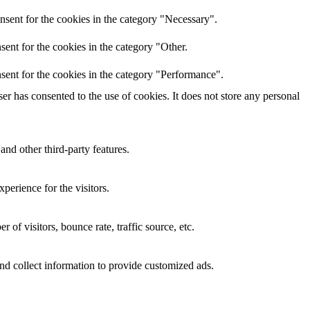
nsent for the cookies in the category "Necessary".
ent for the cookies in the category "Other.
sent for the cookies in the category "Performance".
r has consented to the use of cookies. It does not store any personal
and other third-party features.
perience for the visitors.
of visitors, bounce rate, traffic source, etc.
nd collect information to provide customized ads.