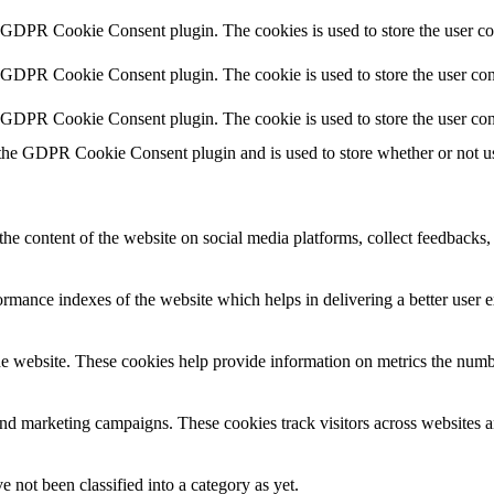
y GDPR Cookie Consent plugin. The cookies is used to store the user co
y GDPR Cookie Consent plugin. The cookie is used to store the user cons
y GDPR Cookie Consent plugin. The cookie is used to store the user con
 the GDPR Cookie Consent plugin and is used to store whether or not use
the content of the website on social media platforms, collect feedbacks, 
mance indexes of the website which helps in delivering a better user ex
e website. These cookies help provide information on metrics the number 
and marketing campaigns. These cookies track visitors across websites a
 not been classified into a category as yet.