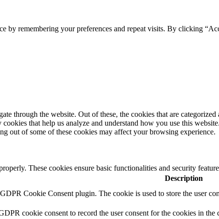
ce by remembering your preferences and repeat visits. By clicking “Ac
e through the website. Out of these, the cookies that are categorized a
rty cookies that help us analyze and understand how you use this websit
ting out of some of these cookies may affect your browsing experience.
 properly. These cookies ensure basic functionalities and security featu
Description
y GDPR Cookie Consent plugin. The cookie is used to store the user cons
 GDPR cookie consent to record the user consent for the cookies in the 