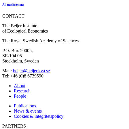
All publications
CONTACT
The Beijer Institute
of Ecological Economics
The Royal Swedish Academy of Sciences
P.O. Box 50005,
SE-104 05
Stockholm, Sweden
Mail:
beijer@beijer.kva.se
Tel: +46 (0)8 6739590
About
Research
People
Publications
News & events
Cookies & integritetspolicy
PARTNERS