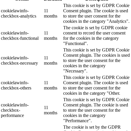
This cookie is set by GDPR Cookie
cookielawinfo-
11
Consent plugin. The cookie is used
checkbox-analytics
months
to store the user consent for the
cookies in the category "Analytics".
The cookie is set by GDPR cookie
cookielawinfo-
11
consent to record the user consent
checkbox-functional
months
for the cookies in the category
"Functional".
This cookie is set by GDPR Cookie
Consent plugin. The cookies is used
cookielawinfo-
11
to store the user consent for the
checkbox-necessary
months
cookies in the category
"Necessary".
This cookie is set by GDPR Cookie
cookielawinfo-
11
Consent plugin. The cookie is used
checkbox-others
months
to store the user consent for the
cookies in the category "Other.
This cookie is set by GDPR Cookie
cookielawinfo-
Consent plugin. The cookie is used
11
checkbox-
to store the user consent for the
months
performance
cookies in the category
"Performance".
The cookie is set by the GDPR