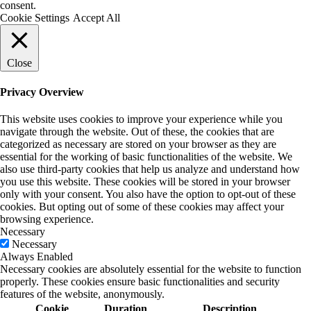
consent.
Cookie Settings
Accept All
Close
Privacy Overview
This website uses cookies to improve your experience while you
navigate through the website. Out of these, the cookies that are
categorized as necessary are stored on your browser as they are
essential for the working of basic functionalities of the website. We
also use third-party cookies that help us analyze and understand how
you use this website. These cookies will be stored in your browser
only with your consent. You also have the option to opt-out of these
cookies. But opting out of some of these cookies may affect your
browsing experience.
Necessary
Necessary
Always Enabled
Necessary cookies are absolutely essential for the website to function
properly. These cookies ensure basic functionalities and security
features of the website, anonymously.
Cookie
Duration
Description