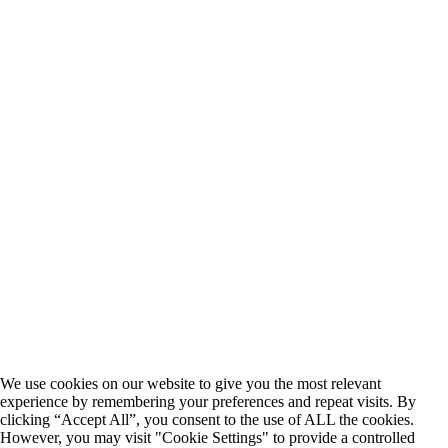
We use cookies on our website to give you the most relevant
experience by remembering your preferences and repeat visits. By
clicking “Accept All”, you consent to the use of ALL the cookies.
However, you may visit "Cookie Settings" to provide a controlled