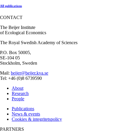
All publications
CONTACT
The Beijer Institute
of Ecological Economics
The Royal Swedish Academy of Sciences
P.O. Box 50005,
SE-104 05
Stockholm, Sweden
Mail:
beijer@beijer.kva.se
Tel: +46 (0)8 6739590
About
Research
People
Publications
News & events
Cookies & integritetspolicy
PARTNERS