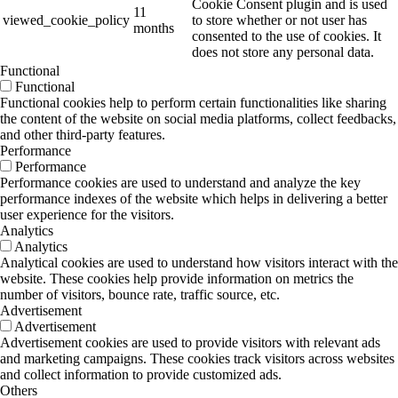
Cookie Consent plugin and is used
11
viewed_cookie_policy
to store whether or not user has
months
consented to the use of cookies. It
does not store any personal data.
Functional
Functional
Functional cookies help to perform certain functionalities like sharing
the content of the website on social media platforms, collect feedbacks,
and other third-party features.
Performance
Performance
Performance cookies are used to understand and analyze the key
performance indexes of the website which helps in delivering a better
user experience for the visitors.
Analytics
Analytics
Analytical cookies are used to understand how visitors interact with the
website. These cookies help provide information on metrics the
number of visitors, bounce rate, traffic source, etc.
Advertisement
Advertisement
Advertisement cookies are used to provide visitors with relevant ads
and marketing campaigns. These cookies track visitors across websites
and collect information to provide customized ads.
Others