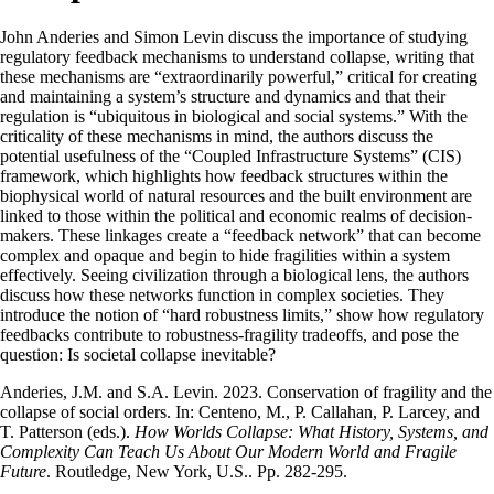
John Anderies and Simon Levin discuss the importance of studying
regulatory feedback mechanisms to understand collapse, writing that
these mechanisms are “extraordinarily powerful,” critical for creating
and maintaining a system’s structure and dynamics and that their
regulation is “ubiquitous in biological and social systems.” With the
criticality of these mechanisms in mind, the authors discuss the
potential usefulness of the “Coupled Infrastructure Systems” (CIS)
framework, which highlights how feedback structures within the
biophysical world of natural resources and the built environment are
linked to those within the political and economic realms of decision-
makers. These linkages create a “feedback network” that can become
complex and opaque and begin to hide fragilities within a system
effectively. Seeing civilization through a biological lens, the authors
discuss how these networks function in complex societies. They
introduce the notion of “hard robustness limits,” show how regulatory
feedbacks contribute to robustness-fragility tradeoffs, and pose the
question: Is societal collapse inevitable?
Anderies, J.M. and S.A. Levin. 2023. Conservation of fragility and the
collapse of social orders. In: Centeno, M., P. Callahan, P. Larcey, and
T. Patterson (eds.).
How Worlds Collapse: What History, Systems, and
Complexity Can Teach Us About Our Modern World and Fragile
Future
. Routledge, New York, U.S.. Pp. 282-295.