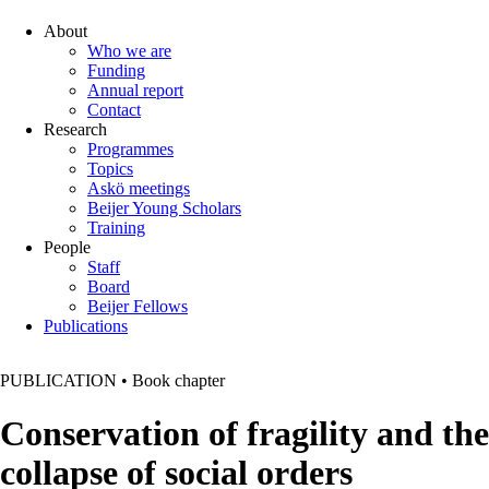
About
Who we are
Funding
Annual report
Contact
Research
Programmes
Topics
Askö meetings
Beijer Young Scholars
Training
People
Staff
Board
Beijer Fellows
Publications
PUBLICATION
•
Book chapter
Conservation of fragility and the
collapse of social orders