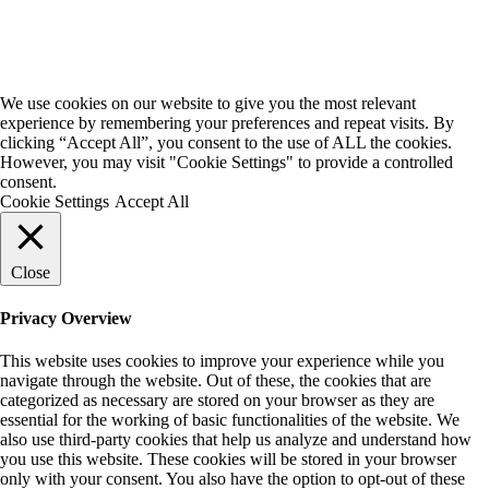
We use cookies on our website to give you the most relevant
experience by remembering your preferences and repeat visits. By
clicking “Accept All”, you consent to the use of ALL the cookies.
However, you may visit "Cookie Settings" to provide a controlled
consent.
Cookie Settings
Accept All
Close
Privacy Overview
This website uses cookies to improve your experience while you
navigate through the website. Out of these, the cookies that are
categorized as necessary are stored on your browser as they are
essential for the working of basic functionalities of the website. We
also use third-party cookies that help us analyze and understand how
you use this website. These cookies will be stored in your browser
only with your consent. You also have the option to opt-out of these