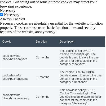
cookies. But opting out of some of these cookies may affect your
browsing experience.
Necessary
Necessary
Always Enabled
Necessary cookies are absolutely essential for the website to function
properly. These cookies ensure basic functionalities and security
features of the website, anonymously.
Cookie
Duration
Description
This cookie is set by GDPR
Cookie Consent plugin. The
cookielawinfo-
11 months
cookie is used to store the user
checkbox-analytics
consent for the cookies in the
category "Analytics".
The cookie is set by GDPR
cookielawinfo-
cookie consent to record the user
11 months
checkbox-functional
consent for the cookies in the
category "Functional".
This cookie is set by GDPR
Cookie Consent plugin. The
cookielawinfo-
11 months
cookies is used to store the user
checkbox-necessary
consent for the cookies in the
category "Necessary".