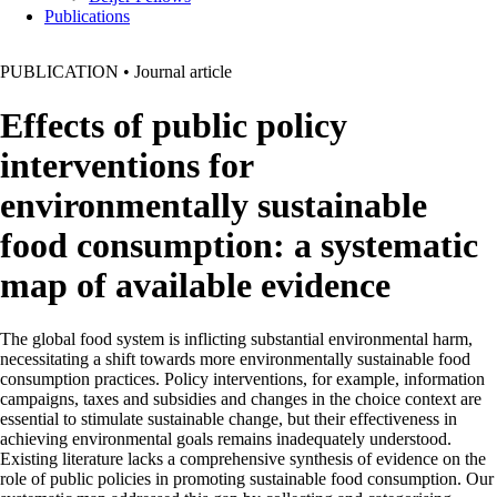
Publications
PUBLICATION
•
Journal article
Effects of public policy
interventions for
environmentally sustainable
food consumption: a systematic
map of available evidence
The global food system is inflicting substantial environmental harm,
necessitating a shift towards more environmentally sustainable food
consumption practices. Policy interventions, for example, information
campaigns, taxes and subsidies and changes in the choice context are
essential to stimulate sustainable change, but their effectiveness in
achieving environmental goals remains inadequately understood.
Existing literature lacks a comprehensive synthesis of evidence on the
role of public policies in promoting sustainable food consumption. Our