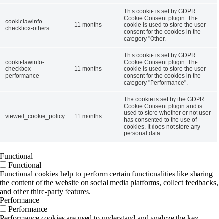
This cookie is set by GDPR
Cookie Consent plugin. The
cookielawinfo-
11 months
cookie is used to store the user
checkbox-others
consent for the cookies in the
category "Other.
This cookie is set by GDPR
cookielawinfo-
Cookie Consent plugin. The
checkbox-
11 months
cookie is used to store the user
performance
consent for the cookies in the
category "Performance".
The cookie is set by the GDPR
Cookie Consent plugin and is
used to store whether or not user
viewed_cookie_policy
11 months
has consented to the use of
cookies. It does not store any
personal data.
Functional
Functional
Functional cookies help to perform certain functionalities like sharing
the content of the website on social media platforms, collect feedbacks,
and other third-party features.
Performance
Performance
Performance cookies are used to understand and analyze the key