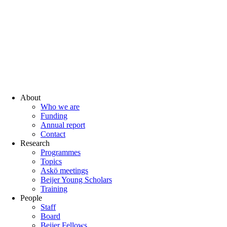
About
Who we are
Funding
Annual report
Contact
Research
Programmes
Topics
Askö meetings
Beijer Young Scholars
Training
People
Staff
Board
Beijer Fellows