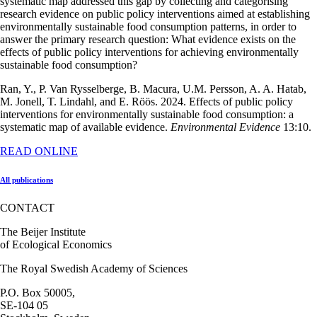
systematic map addressed this gap by collecting and categorising
research evidence on public policy interventions aimed at establishing
environmentally sustainable food consumption patterns, in order to
answer the primary research question: What evidence exists on the
effects of public policy interventions for achieving environmentally
sustainable food consumption?
Ran, Y., P. Van Rysselberge, B. Macura, U.M. Persson, A. A. Hatab,
M. Jonell, T. Lindahl, and E. Röös. 2024. Effects of public policy
interventions for environmentally sustainable food consumption: a
systematic map of available evidence.
Environmental Evidence
13:10.
READ ONLINE
All publications
CONTACT
The Beijer Institute
of Ecological Economics
The Royal Swedish Academy of Sciences
P.O. Box 50005,
SE-104 05