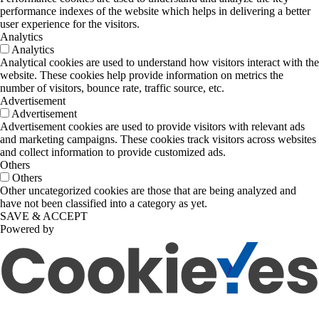
performance indexes of the website which helps in delivering a better
user experience for the visitors.
Analytics
Analytics
Analytical cookies are used to understand how visitors interact with the
website. These cookies help provide information on metrics the
number of visitors, bounce rate, traffic source, etc.
Advertisement
Advertisement
Advertisement cookies are used to provide visitors with relevant ads
and marketing campaigns. These cookies track visitors across websites
and collect information to provide customized ads.
Others
Others
Other uncategorized cookies are those that are being analyzed and
have not been classified into a category as yet.
SAVE & ACCEPT
Powered by