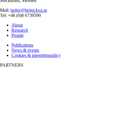
Stockholm, Sweden
Mail:
beijer@beijer.kva.se
Tel: +46 (0)8 6739590
About
Research
People
Publications
News & events
Cookies & integritetspolicy
PARTNERS