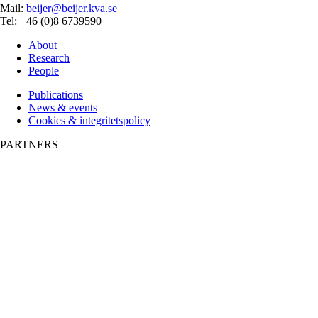
Mail:
beijer@beijer.kva.se
Tel: +46 (0)8 6739590
About
Research
People
Publications
News & events
Cookies & integritetspolicy
PARTNERS