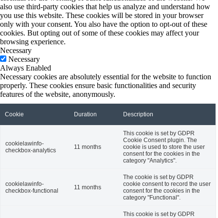
also use third-party cookies that help us analyze and understand how
you use this website. These cookies will be stored in your browser
only with your consent. You also have the option to opt-out of these
cookies. But opting out of some of these cookies may affect your
browsing experience.
Necessary
Necessary
Always Enabled
Necessary cookies are absolutely essential for the website to function
properly. These cookies ensure basic functionalities and security
features of the website, anonymously.
Cookie
Duration
Description
This cookie is set by GDPR
Cookie Consent plugin. The
cookielawinfo-
11 months
cookie is used to store the user
checkbox-analytics
consent for the cookies in the
category "Analytics".
The cookie is set by GDPR
cookielawinfo-
cookie consent to record the user
11 months
checkbox-functional
consent for the cookies in the
category "Functional".
This cookie is set by GDPR