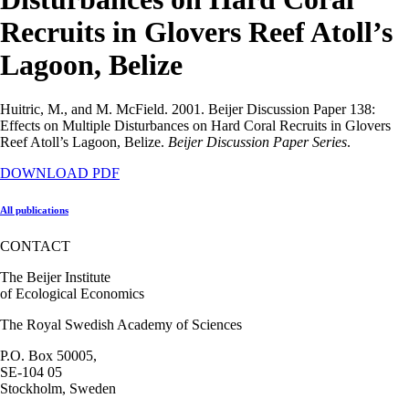
Recruits in Glovers Reef Atoll’s
Lagoon, Belize
Huitric, M., and M. McField. 2001. Beijer Discussion Paper 138:
Effects on Multiple Disturbances on Hard Coral Recruits in Glovers
Reef Atoll’s Lagoon, Belize.
Beijer Discussion Paper Series
.
DOWNLOAD PDF
All publications
CONTACT
The Beijer Institute
of Ecological Economics
The Royal Swedish Academy of Sciences
P.O. Box 50005,
SE-104 05
Stockholm, Sweden