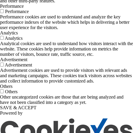
and other third-party features.
Performance
Performance
Performance cookies are used to understand and analyze the key
performance indexes of the website which helps in delivering a better
user experience for the visitors.
Analytics
Analytics
Analytical cookies are used to understand how visitors interact with the
website. These cookies help provide information on metrics the
number of visitors, bounce rate, traffic source, etc.
Advertisement
Advertisement
Advertisement cookies are used to provide visitors with relevant ads
and marketing campaigns. These cookies track visitors across websites
and collect information to provide customized ads.
Others
Others
Other uncategorized cookies are those that are being analyzed and
have not been classified into a category as yet.
SAVE & ACCEPT
Powered by