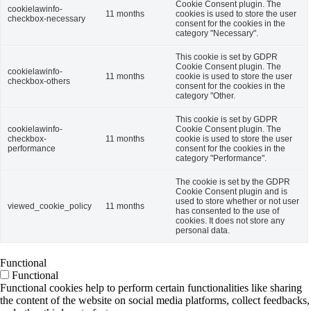
Cookie Consent plugin. The
cookielawinfo-
11 months
cookies is used to store the user
checkbox-necessary
consent for the cookies in the
category "Necessary".
This cookie is set by GDPR
Cookie Consent plugin. The
cookielawinfo-
11 months
cookie is used to store the user
checkbox-others
consent for the cookies in the
category "Other.
This cookie is set by GDPR
cookielawinfo-
Cookie Consent plugin. The
checkbox-
11 months
cookie is used to store the user
performance
consent for the cookies in the
category "Performance".
The cookie is set by the GDPR
Cookie Consent plugin and is
used to store whether or not user
viewed_cookie_policy
11 months
has consented to the use of
cookies. It does not store any
personal data.
Functional
Functional
Functional cookies help to perform certain functionalities like sharing
the content of the website on social media platforms, collect feedbacks,