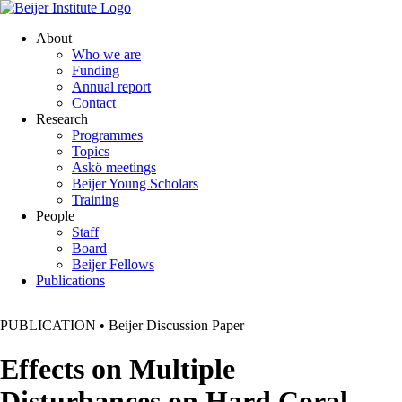
About
Who we are
Funding
Annual report
Contact
Research
Programmes
Topics
Askö meetings
Beijer Young Scholars
Training
People
Staff
Board
Beijer Fellows
Publications
PUBLICATION
•
Beijer Discussion Paper
Effects on Multiple
Disturbances on Hard Coral