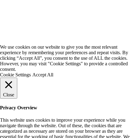
We use cookies on our website to give you the most relevant
experience by remembering your preferences and repeat visits. By
clicking “Accept All”, you consent to the use of ALL the cookies.
However, you may visit "Cookie Settings" to provide a controlled
consent.
Cookie Settings
Accept All
Close
Privacy Overview
This website uses cookies to improve your experience while you
navigate through the website. Out of these, the cookies that are
categorized as necessary are stored on your browser as they are
essential for the working of basic functionalities of the website. We