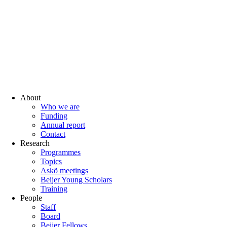
About
Who we are
Funding
Annual report
Contact
Research
Programmes
Topics
Askö meetings
Beijer Young Scholars
Training
People
Staff
Board
Beijer Fellows