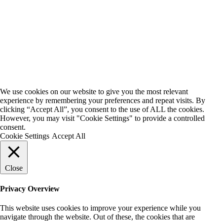
We use cookies on our website to give you the most relevant
experience by remembering your preferences and repeat visits. By
clicking “Accept All”, you consent to the use of ALL the cookies.
However, you may visit "Cookie Settings" to provide a controlled
consent.
Cookie Settings
Accept All
Close
Privacy Overview
This website uses cookies to improve your experience while you
navigate through the website. Out of these, the cookies that are