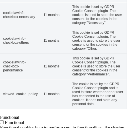
This cookie is set by GDPR
Cookie Consent plugin. The
cookielawinfo-
11 months
cookies is used to store the user
checkbox-necessary
consent for the cookies in the
category "Necessary".
This cookie is set by GDPR
Cookie Consent plugin. The
cookielawinfo-
11 months
cookie is used to store the user
checkbox-others
consent for the cookies in the
category "Other.
This cookie is set by GDPR
cookielawinfo-
Cookie Consent plugin. The
checkbox-
11 months
cookie is used to store the user
performance
consent for the cookies in the
category "Performance".
The cookie is set by the GDPR
Cookie Consent plugin and is
used to store whether or not user
viewed_cookie_policy
11 months
has consented to the use of
cookies. It does not store any
personal data.
Functional
Functional
Functional cookies help to perform certain functionalities like sharing