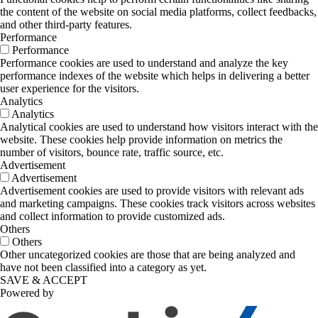
the content of the website on social media platforms, collect feedbacks,
and other third-party features.
Performance
Performance
Performance cookies are used to understand and analyze the key
performance indexes of the website which helps in delivering a better
user experience for the visitors.
Analytics
Analytics
Analytical cookies are used to understand how visitors interact with the
website. These cookies help provide information on metrics the
number of visitors, bounce rate, traffic source, etc.
Advertisement
Advertisement
Advertisement cookies are used to provide visitors with relevant ads
and marketing campaigns. These cookies track visitors across websites
and collect information to provide customized ads.
Others
Others
Other uncategorized cookies are those that are being analyzed and
have not been classified into a category as yet.
SAVE & ACCEPT
Powered by