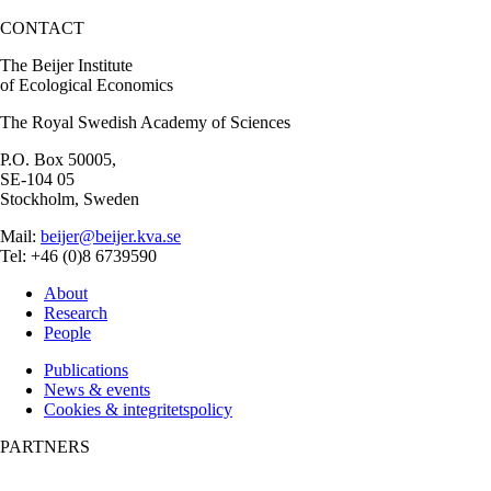
CONTACT
The Beijer Institute
of Ecological Economics
The Royal Swedish Academy of Sciences
P.O. Box 50005,
SE-104 05
Stockholm, Sweden
Mail:
beijer@beijer.kva.se
Tel: +46 (0)8 6739590
About
Research
People
Publications
News & events
Cookies & integritetspolicy
PARTNERS