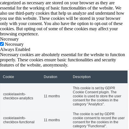
categorized as necessary are stored on your browser as they are
essential for the working of basic functionalities of the website. We
also use third-party cookies that help us analyze and understand how
you use this website. These cookies will be stored in your browser
only with your consent. You also have the option to opt-out of these
cookies. But opting out of some of these cookies may affect your
browsing experience.
Necessary
Necessary
Always Enabled
Necessary cookies are absolutely essential for the website to function
properly. These cookies ensure basic functionalities and security
features of the website, anonymously.
Cookie
Duration
Description
This cookie is set by GDPR
Cookie Consent plugin. The
cookielawinfo-
11 months
cookie is used to store the user
checkbox-analytics
consent for the cookies in the
category "Analytics".
The cookie is set by GDPR
cookielawinfo-
cookie consent to record the user
11 months
checkbox-functional
consent for the cookies in the
category "Functional".