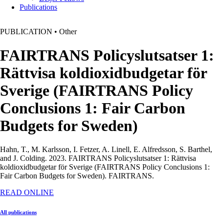
Publications
PUBLICATION
•
Other
FAIRTRANS Policyslutsatser 1:
Rättvisa koldioxidbudgetar för
Sverige (FAIRTRANS Policy
Conclusions 1: Fair Carbon
Budgets for Sweden)
Hahn, T., M. Karlsson, I. Fetzer, A. Linell, E. Alfredsson, S. Barthel,
and J. Colding. 2023. FAIRTRANS Policyslutsatser 1: Rättvisa
koldioxidbudgetar för Sverige (FAIRTRANS Policy Conclusions 1:
Fair Carbon Budgets for Sweden).
FAIRTRANS.
READ ONLINE
All publications