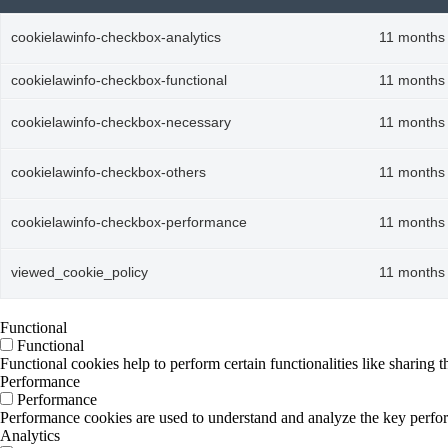
cookielawinfo-checkbox-analytics
11 months
cookielawinfo-checkbox-functional
11 months
cookielawinfo-checkbox-necessary
11 months
cookielawinfo-checkbox-others
11 months
cookielawinfo-checkbox-performance
11 months
viewed_cookie_policy
11 months
Functional
Functional
Functional cookies help to perform certain functionalities like sharing t
Performance
Performance
Performance cookies are used to understand and analyze the key performa
Analytics