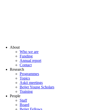
About
Who we are
Funding
Annual report
Contact
Research
Programmes
Topics
Askö meetings
Beijer Young Scholars
Training
People
Staff
Board
Beijer Fellows