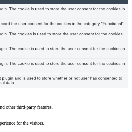
in. The cookie is used to store the user consent for the cookies in
cord the user consent for the cookies in the category "Functional".
in. The cookies is used to store the user consent for the cookies
in. The cookie is used to store the user consent for the cookies in
in. The cookie is used to store the user consent for the cookies in
plugin and is used to store whether or not user has consented to
nal data.
nd other third-party features.
rience for the visitors.