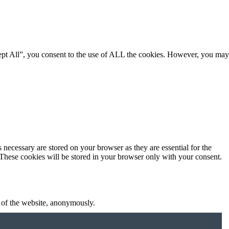
ept All”, you consent to the use of ALL the cookies. However, you may
 necessary are stored on your browser as they are essential for the
 These cookies will be stored in your browser only with your consent.
s of the website, anonymously.