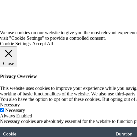
We use cookies on our website to give you the most relevant experienc
visit "Cookie Settings" to provide a controlled consent.
Cookie Settings
Accept All
Close
Privacy Overview
This website uses cookies to improve your experience while you navigate
working of basic functionalities of the website. We also use third-part
You also have the option to opt-out of these cookies. But opting out o
Necessary
Necessary
Always Enabled
Necessary cookies are absolutely essential for the website to function p
Cookie
Duration