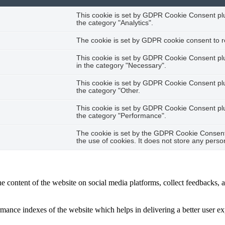
This cookie is set by GDPR Cookie Consent plug
the category "Analytics".
The cookie is set by GDPR cookie consent to re
This cookie is set by GDPR Cookie Consent plug
in the category "Necessary".
This cookie is set by GDPR Cookie Consent plug
the category "Other.
This cookie is set by GDPR Cookie Consent plug
the category "Performance".
The cookie is set by the GDPR Cookie Consent 
the use of cookies. It does not store any perso
he content of the website on social media platforms, collect feedbacks, a
nce indexes of the website which helps in delivering a better user expe