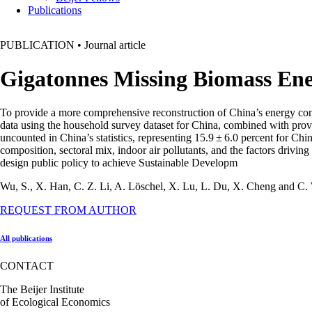
Publications
PUBLICATION
•
Journal article
Gigatonnes Missing Biomass En
To provide a more comprehensive reconstruction of China’s energy cons
data using the household survey dataset for China, combined with provi
uncounted in China’s statistics, representing 15.9 ± 6.0 percent for Ch
composition, sectoral mix, indoor air pollutants, and the factors drivi
design public policy to achieve Sustainable Developm
Wu, S., X. Han, C. Z. Li, A. Löschel, X. Lu, L. Du, X. Cheng and C
REQUEST FROM AUTHOR
All publications
CONTACT
The Beijer Institute
of Ecological Economics