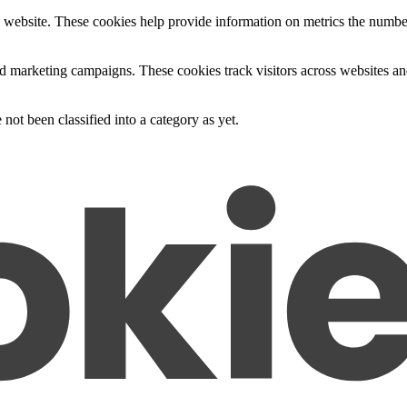
 website. These cookies help provide information on metrics the number o
nd marketing campaigns. These cookies track visitors across websites an
not been classified into a category as yet.