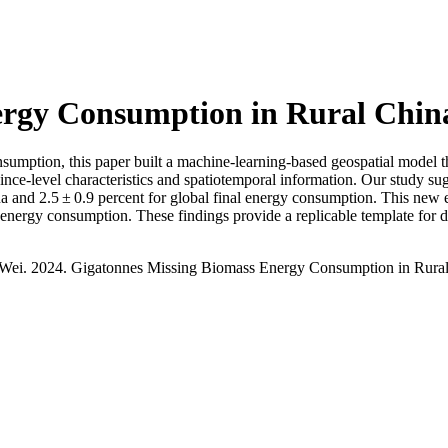
ergy Consumption in Rural Chin
umption, this paper built a machine-learning-based geospatial model t
nce-level characteristics and spatiotemporal information. Our study sug
ina and 2.5 ± 0.9 percent for global final energy consumption. This new
ng energy consumption. These findings provide a replicable template for
. Wei. 2024. Gigatonnes Missing Biomass Energy Consumption in Rura