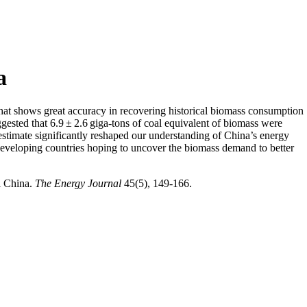
a
hat shows great accuracy in recovering historical biomass consumption
gested that 6.9 ± 2.6 giga-tons of coal equivalent of biomass were
 estimate significantly reshaped our understanding of China’s energy
 developing countries hoping to uncover the biomass demand to better
l China.
The Energy Journal
45(5), 149-166.