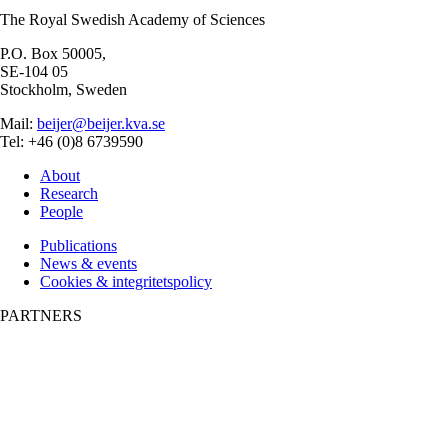
The Royal Swedish Academy of Sciences
P.O. Box 50005,
SE-104 05
Stockholm, Sweden
Mail:
beijer@beijer.kva.se
Tel: +46 (0)8 6739590
About
Research
People
Publications
News & events
Cookies & integritetspolicy
PARTNERS