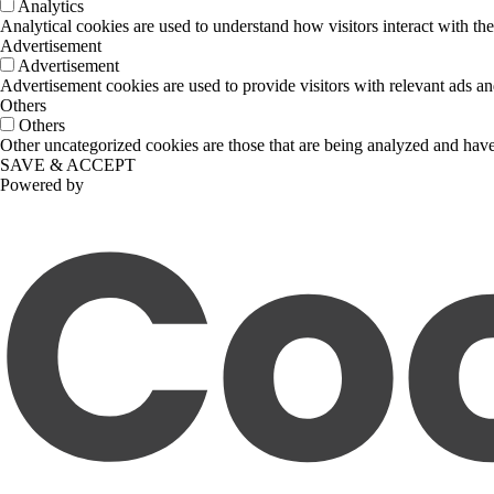
Analytics
Analytical cookies are used to understand how visitors interact with the
Advertisement
Advertisement
Advertisement cookies are used to provide visitors with relevant ads a
Others
Others
Other uncategorized cookies are those that are being analyzed and have 
SAVE & ACCEPT
Powered by