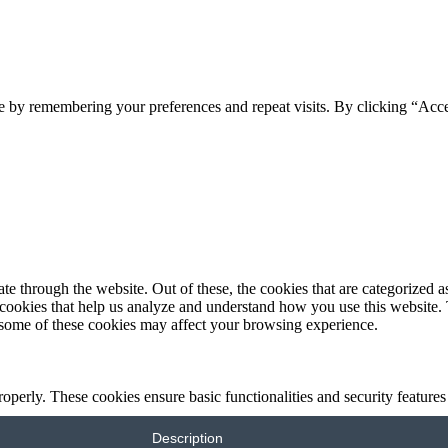
e by remembering your preferences and repeat visits. By clicking “Acc
 through the website. Out of these, the cookies that are categorized as
y cookies that help us analyze and understand how you use this website.
f some of these cookies may affect your browsing experience.
roperly. These cookies ensure basic functionalities and security feature
Description