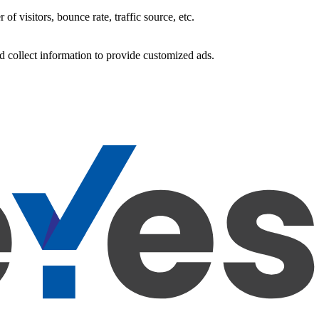
f visitors, bounce rate, traffic source, etc.
d collect information to provide customized ads.