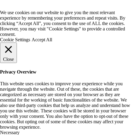
We use cookies on our website to give you the most relevant
experience by remembering your preferences and repeat visits. By
clicking “Accept All”, you consent to the use of ALL the cookies.
However, you may visit "Cookie Settings" to provide a controlled
consent.
Cookie Settings
Accept All
Close
Privacy Overview
This website uses cookies to improve your experience while you
navigate through the website. Out of these, the cookies that are
categorized as necessary are stored on your browser as they are
essential for the working of basic functionalities of the website. We
also use third-party cookies that help us analyze and understand how
you use this website. These cookies will be stored in your browser
only with your consent. You also have the option to opt-out of these
cookies. But opting out of some of these cookies may affect your
browsing experience.
Necessary