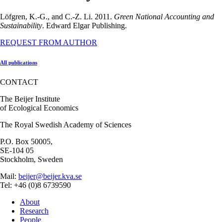
Löfgren, K.-G., and C.-Z. Li. 2011.
Green National Accounting and
Sustainability
. Edward Elgar Publishing.
REQUEST FROM AUTHOR
All publications
CONTACT
The Beijer Institute
of Ecological Economics
The Royal Swedish Academy of Sciences
P.O. Box 50005,
SE-104 05
Stockholm, Sweden
Mail:
beijer@beijer.kva.se
Tel: +46 (0)8 6739590
About
Research
People