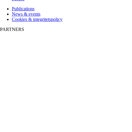
Publications
News & events
Cookies & integritetspolicy
PARTNERS