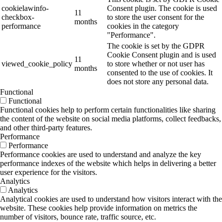
cookielawinfo-
Consent plugin. The cookie is used
11
checkbox-
to store the user consent for the
months
performance
cookies in the category
"Performance".
The cookie is set by the GDPR
Cookie Consent plugin and is used
11
viewed_cookie_policy
to store whether or not user has
months
consented to the use of cookies. It
does not store any personal data.
Functional
Functional
Functional cookies help to perform certain functionalities like sharing
the content of the website on social media platforms, collect feedbacks,
and other third-party features.
Performance
Performance
Performance cookies are used to understand and analyze the key
performance indexes of the website which helps in delivering a better
user experience for the visitors.
Analytics
Analytics
Analytical cookies are used to understand how visitors interact with the
website. These cookies help provide information on metrics the
number of visitors, bounce rate, traffic source, etc.