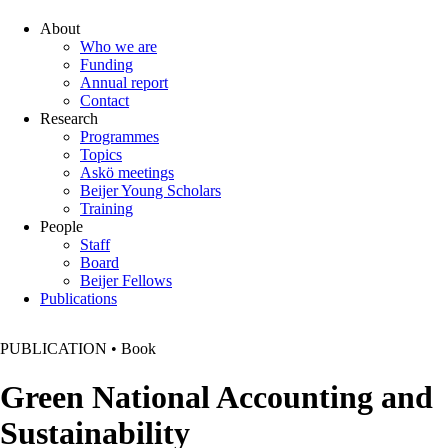
About
Who we are
Funding
Annual report
Contact
Research
Programmes
Topics
Askö meetings
Beijer Young Scholars
Training
People
Staff
Board
Beijer Fellows
Publications
PUBLICATION
•
Book
Green National Accounting and
Sustainability