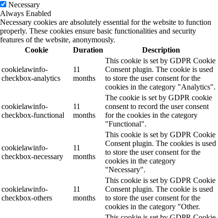
Necessary
Always Enabled
Necessary cookies are absolutely essential for the website to function
properly. These cookies ensure basic functionalities and security
features of the website, anonymously.
Cookie
Duration
Description
This cookie is set by GDPR Cookie
cookielawinfo-
11
Consent plugin. The cookie is used
checkbox-analytics
months
to store the user consent for the
cookies in the category "Analytics".
The cookie is set by GDPR cookie
cookielawinfo-
11
consent to record the user consent
checkbox-functional
months
for the cookies in the category
"Functional".
This cookie is set by GDPR Cookie
Consent plugin. The cookies is used
cookielawinfo-
11
to store the user consent for the
checkbox-necessary
months
cookies in the category
"Necessary".
This cookie is set by GDPR Cookie
cookielawinfo-
11
Consent plugin. The cookie is used
checkbox-others
months
to store the user consent for the
cookies in the category "Other.
This cookie is set by GDPR Cookie