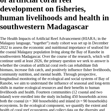
development on fisheries,
human livelihoods and health in
southwestern Madagascar
The Health Impacts of Artificial Reef Advancement (HIARA; in the
Malagasy language, “together”) study cohort was set up in December
2022 to assess the economic and nutritional importance of seafood for
the coastal Malagasy population living along the Bay of Ranobe in
southwestern Madagascar. Over the course of the research, which will
continue until at least 2026, the primary question we seek to answer is
whether the creation of artificial coral reefs can rehabilitate fish
biomass, increase fish catch, and positively influence fisher livelihoods,
community nutrition, and mental health. Through prospective,
longitudinal monitoring of the ecological and social systems of Bay of
Ranobe, we aim to understand the influence of seasonal and long-term
shifts in marine ecological resources and their benefits to human
livelihoods and health. Fourteen communities (12 coastal and two
inland) were enrolled into the study including 450 households across
both the coastal (
n
= 360 households) and inland (
n
= 90 households)
ecosystems. In the ecological component, we quantify the extent and
health of coral reef ecosystems and collect data on the diversity and