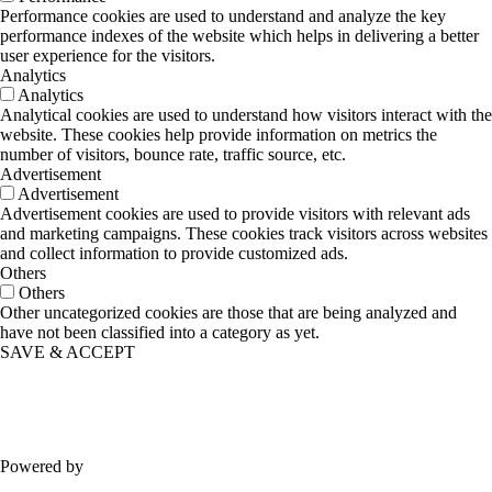
Performance cookies are used to understand and analyze the key
performance indexes of the website which helps in delivering a better
user experience for the visitors.
Analytics
Analytics
Analytical cookies are used to understand how visitors interact with the
website. These cookies help provide information on metrics the
number of visitors, bounce rate, traffic source, etc.
Advertisement
Advertisement
Advertisement cookies are used to provide visitors with relevant ads
and marketing campaigns. These cookies track visitors across websites
and collect information to provide customized ads.
Others
Others
Other uncategorized cookies are those that are being analyzed and
have not been classified into a category as yet.
SAVE & ACCEPT
Powered by