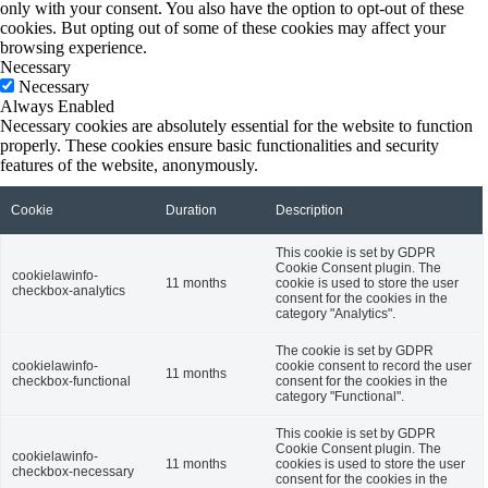
only with your consent. You also have the option to opt-out of these
cookies. But opting out of some of these cookies may affect your
browsing experience.
Necessary
Necessary
Always Enabled
Necessary cookies are absolutely essential for the website to function
properly. These cookies ensure basic functionalities and security
features of the website, anonymously.
Cookie
Duration
Description
This cookie is set by GDPR
Cookie Consent plugin. The
cookielawinfo-
11 months
cookie is used to store the user
checkbox-analytics
consent for the cookies in the
category "Analytics".
The cookie is set by GDPR
cookielawinfo-
cookie consent to record the user
11 months
checkbox-functional
consent for the cookies in the
category "Functional".
This cookie is set by GDPR
Cookie Consent plugin. The
cookielawinfo-
11 months
cookies is used to store the user
checkbox-necessary
consent for the cookies in the