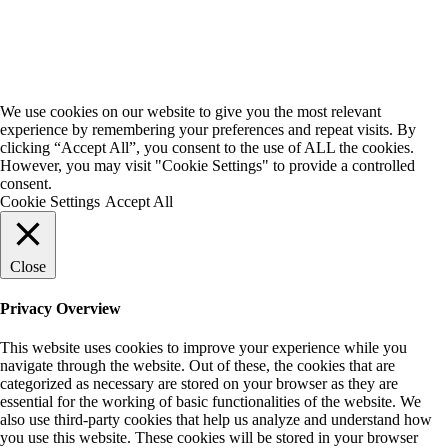
We use cookies on our website to give you the most relevant
experience by remembering your preferences and repeat visits. By
clicking “Accept All”, you consent to the use of ALL the cookies.
However, you may visit "Cookie Settings" to provide a controlled
consent.
Cookie Settings
Accept All
Close
Privacy Overview
This website uses cookies to improve your experience while you
navigate through the website. Out of these, the cookies that are
categorized as necessary are stored on your browser as they are
essential for the working of basic functionalities of the website. We
also use third-party cookies that help us analyze and understand how
you use this website. These cookies will be stored in your browser