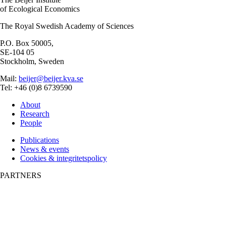
of Ecological Economics
The Royal Swedish Academy of Sciences
P.O. Box 50005,
SE-104 05
Stockholm, Sweden
Mail:
beijer@beijer.kva.se
Tel: +46 (0)8 6739590
About
Research
People
Publications
News & events
Cookies & integritetspolicy
PARTNERS