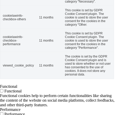
category "Necessary".
This cookie is set by GDPR
Cookie Consent plugin. The
cookielawinfo-
11 months
cookie is used to store the user
checkbox-others
consent for the cookies in the
category "Other.
This cookie is set by GDPR
cookielawinfo-
Cookie Consent plugin. The
checkbox-
11 months
cookie is used to store the user
performance
consent for the cookies in the
category "Performance".
The cookie is set by the GDPR
Cookie Consent plugin and is
used to store whether or not user
viewed_cookie_policy
11 months
has consented to the use of
cookies. It does not store any
personal data.
Functional
Functional
Functional cookies help to perform certain functionalities like sharing
the content of the website on social media platforms, collect feedbacks,
and other third-party features.
Performance
Performance