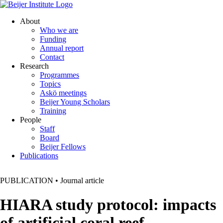
About
Who we are
Funding
Annual report
Contact
Research
Programmes
Topics
Askö meetings
Beijer Young Scholars
Training
People
Staff
Board
Beijer Fellows
Publications
PUBLICATION
•
Journal article
HIARA study protocol: impacts
of artificial coral reef