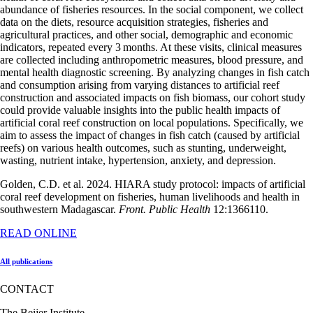
abundance of fisheries resources. In the social component, we collect
data on the diets, resource acquisition strategies, fisheries and
agricultural practices, and other social, demographic and economic
indicators, repeated every 3 months. At these visits, clinical measures
are collected including anthropometric measures, blood pressure, and
mental health diagnostic screening. By analyzing changes in fish catch
and consumption arising from varying distances to artificial reef
construction and associated impacts on fish biomass, our cohort study
could provide valuable insights into the public health impacts of
artificial coral reef construction on local populations. Specifically, we
aim to assess the impact of changes in fish catch (caused by artificial
reefs) on various health outcomes, such as stunting, underweight,
wasting, nutrient intake, hypertension, anxiety, and depression.
Golden, C.D. et al. 2024. HIARA study protocol: impacts of artificial
coral reef development on fisheries, human livelihoods and health in
southwestern Madagascar.
Front. Public Health
12:1366110.
READ ONLINE
All publications
CONTACT
The Beijer Institute