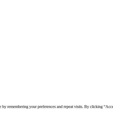
e by remembering your preferences and repeat visits. By clicking “Acc