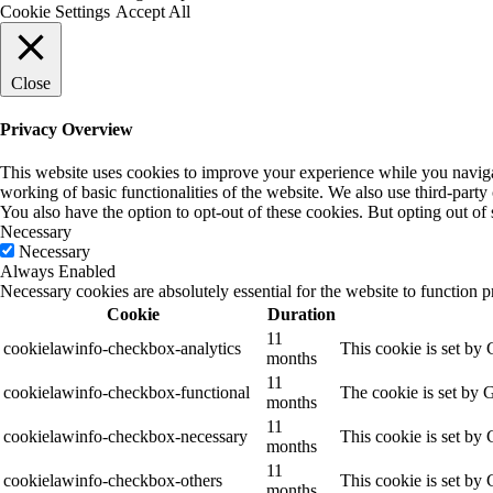
Cookie Settings
Accept All
Close
Privacy Overview
This website uses cookies to improve your experience while you navigate
working of basic functionalities of the website. We also use third-part
You also have the option to opt-out of these cookies. But opting out o
Necessary
Necessary
Always Enabled
Necessary cookies are absolutely essential for the website to function p
Cookie
Duration
11
cookielawinfo-checkbox-analytics
This cookie is set by
months
11
cookielawinfo-checkbox-functional
The cookie is set by 
months
11
cookielawinfo-checkbox-necessary
This cookie is set by
months
11
cookielawinfo-checkbox-others
This cookie is set by
months