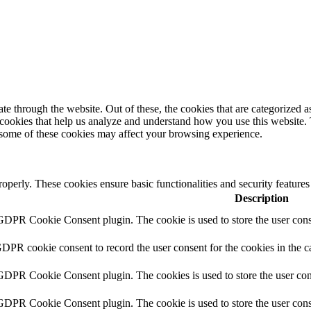
 through the website. Out of these, the cookies that are categorized as
y cookies that help us analyze and understand how you use this website.
f some of these cookies may affect your browsing experience.
roperly. These cookies ensure basic functionalities and security feature
Description
 GDPR Cookie Consent plugin. The cookie is used to store the user conse
GDPR cookie consent to record the user consent for the cookies in the c
 GDPR Cookie Consent plugin. The cookies is used to store the user con
 GDPR Cookie Consent plugin. The cookie is used to store the user conse