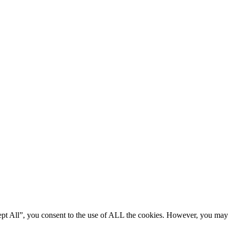
ept All”, you consent to the use of ALL the cookies. However, you may