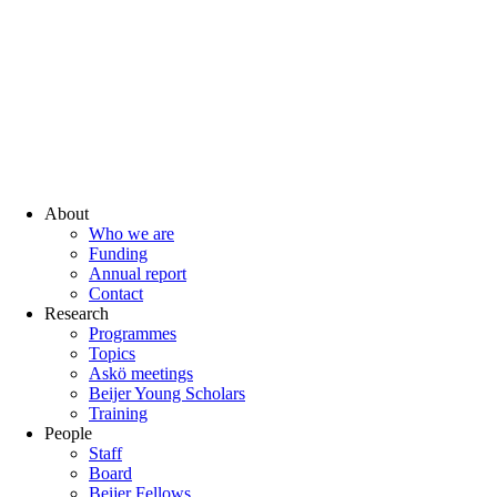
About
Who we are
Funding
Annual report
Contact
Research
Programmes
Topics
Askö meetings
Beijer Young Scholars
Training
People
Staff
Board
Beijer Fellows