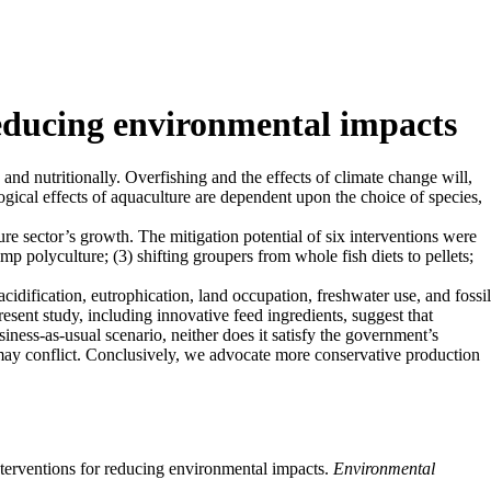
reducing environmental impacts
 and nutritionally. Overfishing and the effects of climate change will,
ogical effects of aquaculture are dependent upon the choice of species,
re sector’s growth. The mitigation potential of six interventions were
mp polyculture; (3) shifting groupers from whole fish diets to pellets;
idification, eutrophication, land occupation, freshwater use, and fossil
sent study, including innovative feed ingredients, suggest that
iness-as-usual scenario, neither does it satisfy the government’s
may conflict. Conclusively, we advocate more conservative production
interventions for reducing environmental impacts.
Environmental