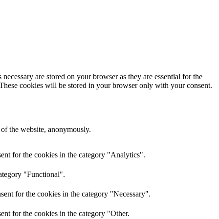
 necessary are stored on your browser as they are essential for the
 These cookies will be stored in your browser only with your consent.
s of the website, anonymously.
nt for the cookies in the category "Analytics".
ategory "Functional".
sent for the cookies in the category "Necessary".
nt for the cookies in the category "Other.