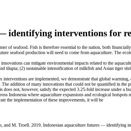
— identifying interventions for 
er of seafood. Fish is therefore essential to the nation, both financially
n future seafood production will need to come from aquaculture. The ecol
innovations can mitigate environmental impacts related to the aquacultu
 tilapia; (2) sustainable intensification of milkfish and Asian tiger shri
ix interventions are implemented, we demonstrate that global warming, ac
he addition of many innovations that could not be quantified in the pre
s does not, however, satisfy the expected 3.25-fold increase under a bus
across Indonesia where aquaculture expansions and ecological hotspots 
rate the implementation of these improvements, it will be
tan, and M. Troell. 2019. Indonesian aquaculture futures — identifying 