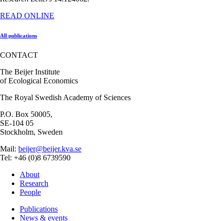
READ ONLINE
All publications
CONTACT
The Beijer Institute
of Ecological Economics
The Royal Swedish Academy of Sciences
P.O. Box 50005,
SE-104 05
Stockholm, Sweden
Mail:
beijer@beijer.kva.se
Tel: +46 (0)8 6739590
About
Research
People
Publications
News & events