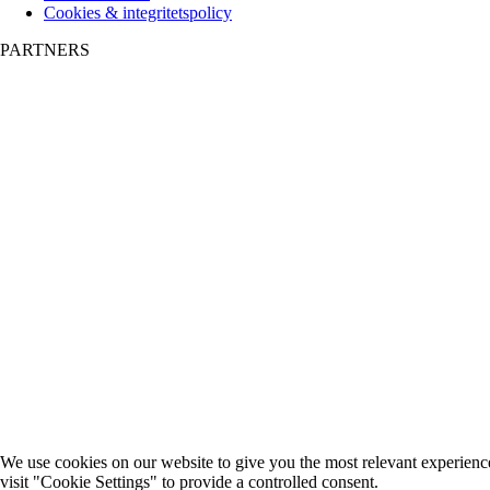
Cookies & integritetspolicy
PARTNERS
We use cookies on our website to give you the most relevant experienc
visit "Cookie Settings" to provide a controlled consent.