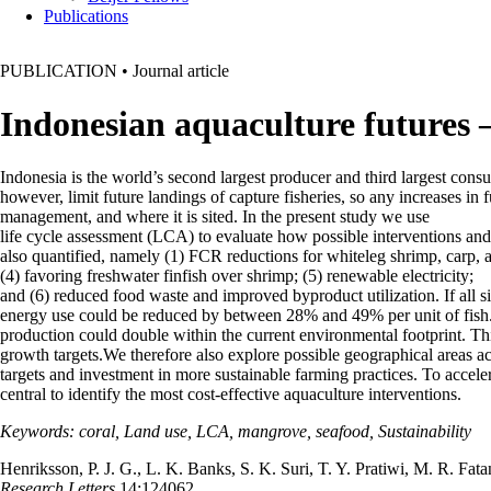
Publications
PUBLICATION
•
Journal article
Indonesian aquaculture futures 
Indonesia is the world’s second largest producer and third largest consum
however, limit future landings of capture fisheries, so any increases i
management, and where it is sited. In the present study we use
life cycle assessment (LCA) to evaluate how possible interventions and 
also quantified, namely (1) FCR reductions for whiteleg shrimp, carp, and
(4) favoring freshwater finfish over shrimp; (5) renewable electricity;
and (6) reduced food waste and improved byproduct utilization. If all s
energy use could be reduced by between 28% and 49% per unit of fish. T
production could double within the current environmental footprint. Thi
growth targets.We therefore also explore possible geographical areas 
targets and investment in more sustainable farming practices. To accele
central to identify the most cost-effective aquaculture interventions.
Keywords: coral, Land use, LCA, mangrove, seafood, Sustainability
Henriksson, P. J. G., L. K. Banks, S. K. Suri, T. Y. Pratiwi, M. R. Fa
Research Letters
14:124062.