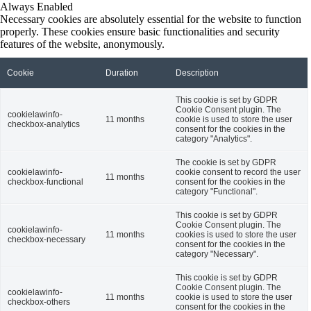
Always Enabled
Necessary cookies are absolutely essential for the website to function
properly. These cookies ensure basic functionalities and security
features of the website, anonymously.
Cookie
Duration
Description
This cookie is set by GDPR
Cookie Consent plugin. The
cookielawinfo-
11 months
cookie is used to store the user
checkbox-analytics
consent for the cookies in the
category "Analytics".
The cookie is set by GDPR
cookielawinfo-
cookie consent to record the user
11 months
checkbox-functional
consent for the cookies in the
category "Functional".
This cookie is set by GDPR
Cookie Consent plugin. The
cookielawinfo-
11 months
cookies is used to store the user
checkbox-necessary
consent for the cookies in the
category "Necessary".
This cookie is set by GDPR
Cookie Consent plugin. The
cookielawinfo-
11 months
cookie is used to store the user
checkbox-others
consent for the cookies in the