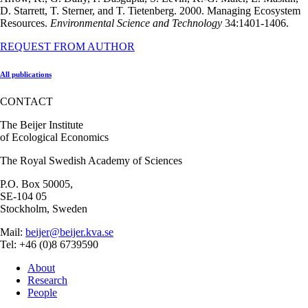
D. Starrett, T. Sterner, and T. Tietenberg. 2000. Managing Ecosystem
Resources.
Environmental Science and Technology
34:1401-1406.
REQUEST FROM AUTHOR
All publications
CONTACT
The Beijer Institute
of Ecological Economics
The Royal Swedish Academy of Sciences
P.O. Box 50005,
SE-104 05
Stockholm, Sweden
Mail:
beijer@beijer.kva.se
Tel: +46 (0)8 6739590
About
Research
People