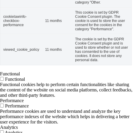
category "Other.
This cookie is set by GDPR
cookielawinfo-
Cookie Consent plugin. The
checkbox-
11 months
cookie is used to store the user
performance
consent for the cookies in the
category "Performance".
The cookie is set by the GDPR
Cookie Consent plugin and is
used to store whether or not user
viewed_cookie_policy
11 months
has consented to the use of
cookies. It does not store any
personal data.
Functional
Functional
Functional cookies help to perform certain functionalities like sharing
the content of the website on social media platforms, collect feedbacks,
and other third-party features.
Performance
Performance
Performance cookies are used to understand and analyze the key
performance indexes of the website which helps in delivering a better
user experience for the visitors.
Analytics
Analytics