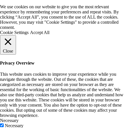
We use cookies on our website to give you the most relevant
experience by remembering your preferences and repeat visits. By
clicking “Accept All”, you consent to the use of ALL the cookies.
However, you may visit "Cookie Settings" to provide a controlled
consent.
Cookie Settings
Accept All
Close
Privacy Overview
This website uses cookies to improve your experience while you
navigate through the website. Out of these, the cookies that are
categorized as necessary are stored on your browser as they are
essential for the working of basic functionalities of the website. We
also use third-party cookies that help us analyze and understand how
you use this website. These cookies will be stored in your browser
only with your consent. You also have the option to opt-out of these
cookies. But opting out of some of these cookies may affect your
browsing experience.
Necessary
Necessary