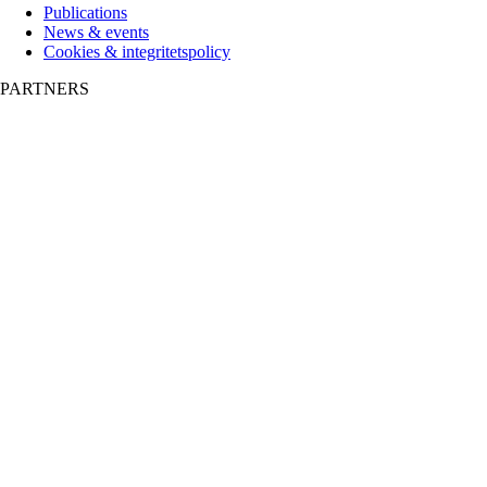
Publications
News & events
Cookies & integritetspolicy
PARTNERS