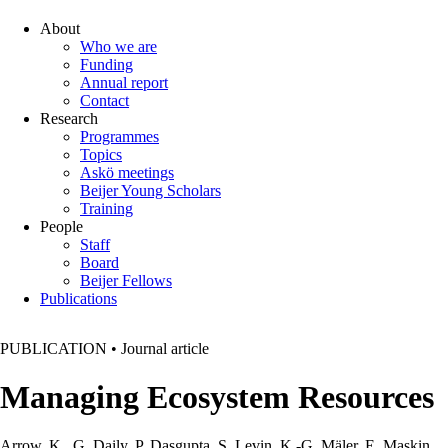
About
Who we are
Funding
Annual report
Contact
Research
Programmes
Topics
Askö meetings
Beijer Young Scholars
Training
People
Staff
Board
Beijer Fellows
Publications
PUBLICATION
•
Journal article
Managing Ecosystem Resources
Arrow, K., G. Daily, P. Dasgupta, S. Levin, K.-G. Mäler, E. Maskin,