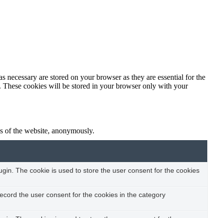
s necessary are stored on your browser as they are essential for the
e. These cookies will be stored in your browser only with your
res of the website, anonymously.
in. The cookie is used to store the user consent for the cookies
ecord the user consent for the cookies in the category