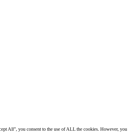
cept All”, you consent to the use of ALL the cookies. However, you