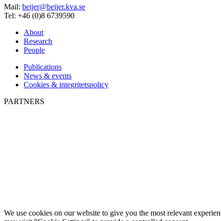
Mail:
beijer@beijer.kva.se
Tel: +46 (0)8 6739590
About
Research
People
Publications
News & events
Cookies & integritetspolicy
PARTNERS
We use cookies on our website to give you the most relevant experien