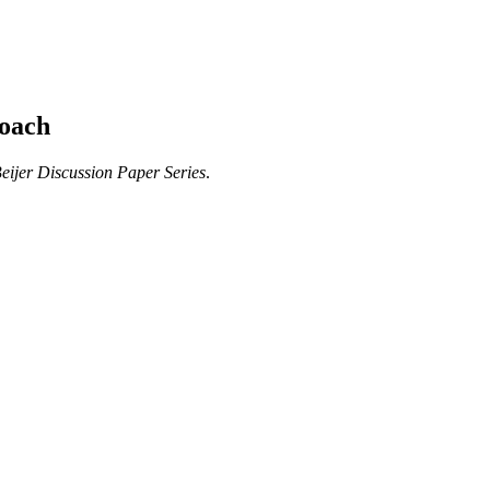
roach
eijer Discussion Paper Series
.