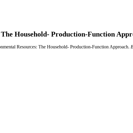
: The Household- Production-Function App
ironmental Resources: The Household- Production-Function Approach.
B