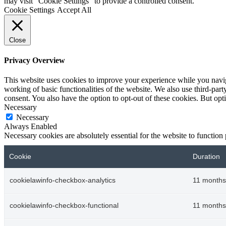
may visit "Cookie Settings" to provide a controlled consent.
Cookie Settings
Accept All
Close
Privacy Overview
This website uses cookies to improve your experience while you navigat
working of basic functionalities of the website. We also use third-pa
consent. You also have the option to opt-out of these cookies. But op
Necessary
Necessary
Always Enabled
Necessary cookies are absolutely essential for the website to function
Cookie
Duration
cookielawinfo-checkbox-analytics
11 months
cookielawinfo-checkbox-functional
11 months