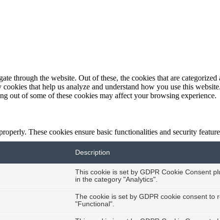
e through the website. Out of these, the cookies that are categorized a
rty cookies that help us analyze and understand how you use this websit
ting out of some of these cookies may affect your browsing experience.
 properly. These cookies ensure basic functionalities and security featu
Description
This cookie is set by GDPR Cookie Consent plug
in the category "Analytics".
The cookie is set by GDPR cookie consent to r
"Functional".