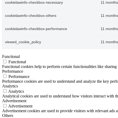
cookielawinfo-checkbox-necessary
11 months
cookielawinfo-checkbox-others
11 months
cookielawinfo-checkbox-performance
11 months
viewed_cookie_policy
11 months
Functional
Functional
Functional cookies help to perform certain functionalities like sharing 
Performance
Performance
Performance cookies are used to understand and analyze the key perfor
Analytics
Analytics
Analytical cookies are used to understand how visitors interact with th
Advertisement
Advertisement
Advertisement cookies are used to provide visitors with relevant ads 
Others