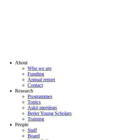
About
Who we are
Funding
Annual report
Contact
Research
Programmes
Topics
Askö meetings
Beijer Young Scholars
Training
People
Staff
Board