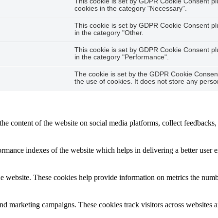
This cookie is set by GDPR Cookie Consent plug
cookies in the category "Necessary".
This cookie is set by GDPR Cookie Consent plug
in the category "Other.
This cookie is set by GDPR Cookie Consent plug
in the category "Performance".
The cookie is set by the GDPR Cookie Consent 
the use of cookies. It does not store any perso
the content of the website on social media platforms, collect feedbacks, 
mance indexes of the website which helps in delivering a better user ex
e website. These cookies help provide information on metrics the number 
and marketing campaigns. These cookies track visitors across websites a