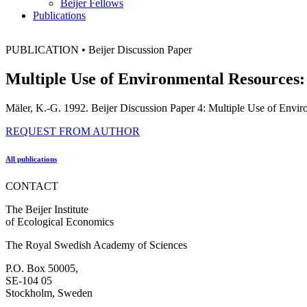
Beijer Fellows
Publications
PUBLICATION
•
Beijer Discussion Paper
Multiple Use of Environmental Resources
Mäler, K.-G. 1992. Beijer Discussion Paper 4: Multiple Use of Env
REQUEST FROM AUTHOR
All publications
CONTACT
The Beijer Institute
of Ecological Economics
The Royal Swedish Academy of Sciences
P.O. Box 50005,
SE-104 05
Stockholm, Sweden