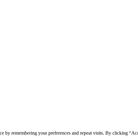
ce by remembering your preferences and repeat visits. By clicking “Ac