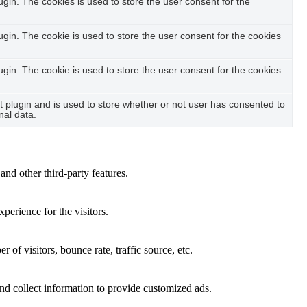
in. The cookies is used to store the user consent for the
in. The cookie is used to store the user consent for the cookies
in. The cookie is used to store the user consent for the cookies
plugin and is used to store whether or not user has consented to
nal data.
and other third-party features.
perience for the visitors.
of visitors, bounce rate, traffic source, etc.
nd collect information to provide customized ads.