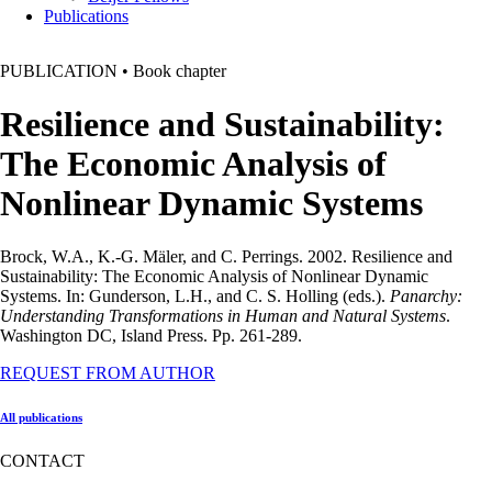
Publications
PUBLICATION
•
Book chapter
Resilience and Sustainability:
The Economic Analysis of
Nonlinear Dynamic Systems
Brock, W.A., K.-G. Mäler, and C. Perrings. 2002. Resilience and
Sustainability: The Economic Analysis of Nonlinear Dynamic
Systems. In: Gunderson, L.H., and C. S. Holling (eds.).
Panarchy:
Understanding Transformations in Human and Natural Systems
.
Washington DC, Island Press. Pp. 261-289.
REQUEST FROM AUTHOR
All publications
CONTACT