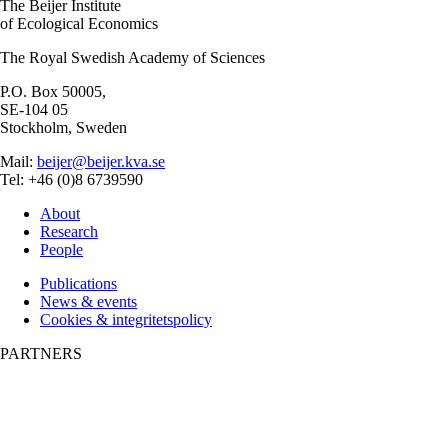
The Beijer Institute
of Ecological Economics
The Royal Swedish Academy of Sciences
P.O. Box 50005,
SE-104 05
Stockholm, Sweden
Mail:
beijer@beijer.kva.se
Tel: +46 (0)8 6739590
About
Research
People
Publications
News & events
Cookies & integritetspolicy
PARTNERS