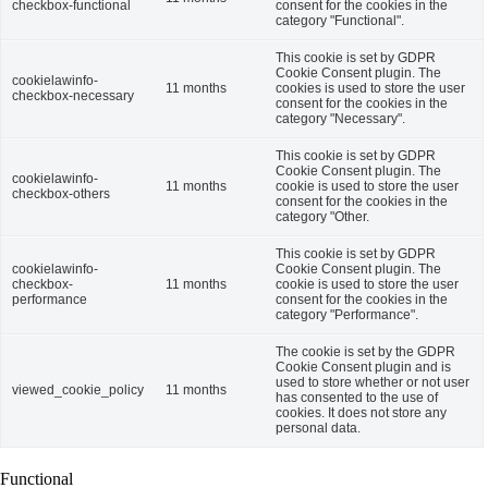
checkbox-functional
consent for the cookies in the
category "Functional".
This cookie is set by GDPR
Cookie Consent plugin. The
cookielawinfo-
11 months
cookies is used to store the user
checkbox-necessary
consent for the cookies in the
category "Necessary".
This cookie is set by GDPR
Cookie Consent plugin. The
cookielawinfo-
11 months
cookie is used to store the user
checkbox-others
consent for the cookies in the
category "Other.
This cookie is set by GDPR
cookielawinfo-
Cookie Consent plugin. The
checkbox-
11 months
cookie is used to store the user
performance
consent for the cookies in the
category "Performance".
The cookie is set by the GDPR
Cookie Consent plugin and is
used to store whether or not user
viewed_cookie_policy
11 months
has consented to the use of
cookies. It does not store any
personal data.
Functional