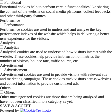
Functional
Functional cookies help to perform certain functionalities like sharing
the content of the website on social media platforms, collect feedbacks,
and other third-party features.
Performance
Performance
Performance cookies are used to understand and analyze the key
performance indexes of the website which helps in delivering a better
user experience for the visitors.
Analytics
Analytics
Analytical cookies are used to understand how visitors interact with the
website. These cookies help provide information on metrics the
number of visitors, bounce rate, traffic source, etc.
Advertisement
Advertisement
Advertisement cookies are used to provide visitors with relevant ads
and marketing campaigns. These cookies track visitors across websites
and collect information to provide customized ads.
Others
Others
Other uncategorized cookies are those that are being analyzed and
have not been classified into a category as yet.
SAVE & ACCEPT
Powered by