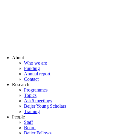
About
Who we are
Funding
Annual report
Contact
Research
Programmes
Topics
Askö meetings
Beijer Young Scholars
Training
People
Staff
Board
Beijer Fellows