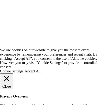
We use cookies on our website to give you the most relevant
experience by remembering your preferences and repeat visits. By
clicking “Accept All”, you consent to the use of ALL the cookies.
However, you may visit "Cookie Settings" to provide a controlled
consent.
Cookie Settings
Accept All
Close
Privacy Overview