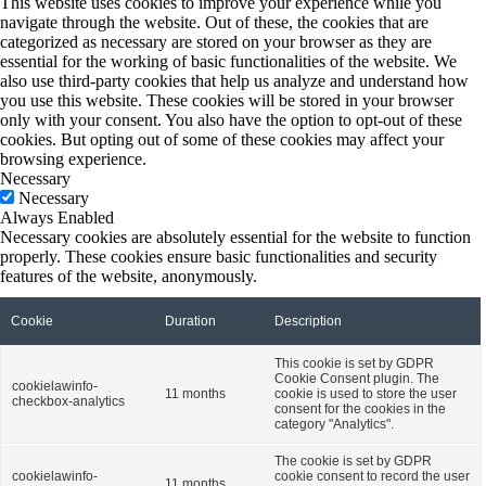
This website uses cookies to improve your experience while you
navigate through the website. Out of these, the cookies that are
categorized as necessary are stored on your browser as they are
essential for the working of basic functionalities of the website. We
also use third-party cookies that help us analyze and understand how
you use this website. These cookies will be stored in your browser
only with your consent. You also have the option to opt-out of these
cookies. But opting out of some of these cookies may affect your
browsing experience.
Necessary
Necessary
Always Enabled
Necessary cookies are absolutely essential for the website to function
properly. These cookies ensure basic functionalities and security
features of the website, anonymously.
Cookie
Duration
Description
This cookie is set by GDPR
Cookie Consent plugin. The
cookielawinfo-
11 months
cookie is used to store the user
checkbox-analytics
consent for the cookies in the
category "Analytics".
The cookie is set by GDPR
cookielawinfo-
cookie consent to record the user
11 months