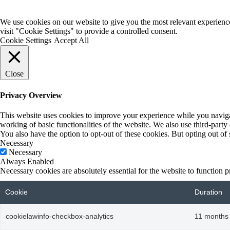
We use cookies on our website to give you the most relevant experienc
visit "Cookie Settings" to provide a controlled consent.
Cookie Settings
Accept All
Close
Privacy Overview
This website uses cookies to improve your experience while you navigate
working of basic functionalities of the website. We also use third-part
You also have the option to opt-out of these cookies. But opting out o
Necessary
Necessary
Always Enabled
Necessary cookies are absolutely essential for the website to function p
Cookie
Duration
cookielawinfo-checkbox-analytics
11 months