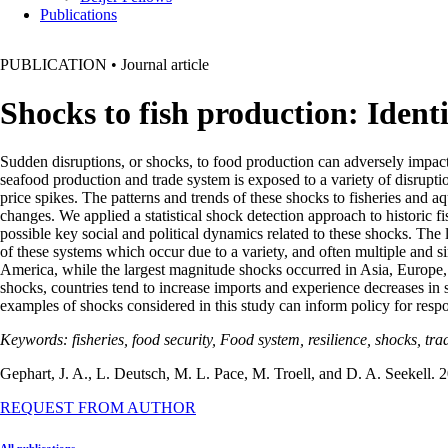
Publications
PUBLICATION
•
Journal article
Shocks to fish production: Ident
Sudden disruptions, or shocks, to food production can adversely impac
seafood production and trade system is exposed to a variety of disruptio
price spikes. The patterns and trends of these shocks to fisheries and aq
changes. We applied a statistical shock detection approach to historic
possible key social and political dynamics related to these shocks. The
of these systems which occur due to a variety, and often multiple and
America, while the largest magnitude shocks occurred in Asia, Europe, a
shocks, countries tend to increase imports and experience decreases in 
examples of shocks considered in this study can inform policy for respon
Keywords: fisheries, food security, Food system, resilience, shocks, tra
Gephart, J. A., L. Deutsch, M. L. Pace, M. Troell, and D. A. Seekell. 2
REQUEST FROM AUTHOR
All publications