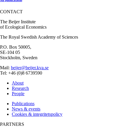
CONTACT
The Beijer Institute
of Ecological Economics
The Royal Swedish Academy of Sciences
P.O. Box 50005,
SE-104 05
Stockholm, Sweden
Mail:
beijer@beijer.kva.se
Tel: +46 (0)8 6739590
About
Research
People
Publications
News & events
Cookies & integritetspolicy
PARTNERS