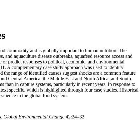
es
food commodity and is globally important to human nutrition. The
nges, and aquaculture disease outbreaks, aquafeed resource access and
ize or predict responses to political, economic, and environmental
–2011. A complementary case study approach was used to identify
and the range of identified causes suggest shocks are a common feature
n and Central America, the Middle East and North Africa, and South
than in capture systems, particularly in recent years. In response to
ext specific, which is highlighted through four case studies. Historical
esilience in the global food system.
s.
Global Environmental Change
42:24–32.