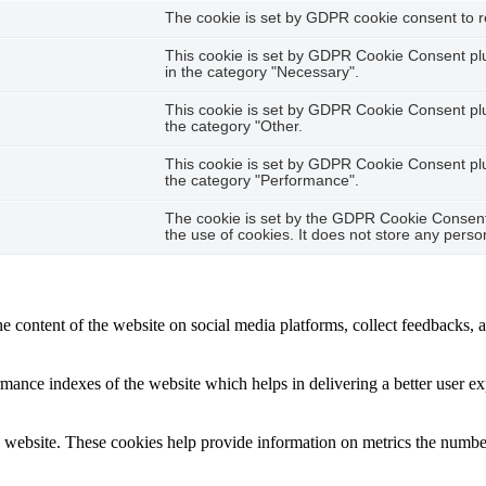
The cookie is set by GDPR cookie consent to re
This cookie is set by GDPR Cookie Consent plug
in the category "Necessary".
This cookie is set by GDPR Cookie Consent plug
the category "Other.
This cookie is set by GDPR Cookie Consent plug
the category "Performance".
The cookie is set by the GDPR Cookie Consent 
the use of cookies. It does not store any perso
he content of the website on social media platforms, collect feedbacks, a
nce indexes of the website which helps in delivering a better user expe
 website. These cookies help provide information on metrics the number o