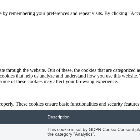
e by remembering your preferences and repeat visits. By clicking “Acc
 through the website. Out of these, the cookies that are categorized as
y cookies that help us analyze and understand how you use this website.
f some of these cookies may affect your browsing experience.
roperly. These cookies ensure basic functionalities and security feature
Description
This cookie is set by GDPR Cookie Consent plug
the category "Analytics".