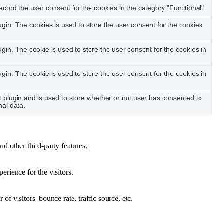
cord the user consent for the cookies in the category "Functional".
in. The cookies is used to store the user consent for the cookies
in. The cookie is used to store the user consent for the cookies in
in. The cookie is used to store the user consent for the cookies in
plugin and is used to store whether or not user has consented to
nal data.
nd other third-party features.
rience for the visitors.
f visitors, bounce rate, traffic source, etc.