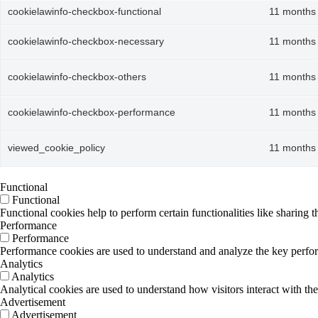
cookielawinfo-checkbox-functional
11 months
cookielawinfo-checkbox-necessary
11 months
cookielawinfo-checkbox-others
11 months
cookielawinfo-checkbox-performance
11 months
viewed_cookie_policy
11 months
Functional
Functional
Functional cookies help to perform certain functionalities like sharing t
Performance
Performance
Performance cookies are used to understand and analyze the key performa
Analytics
Analytics
Analytical cookies are used to understand how visitors interact with the
Advertisement
Advertisement