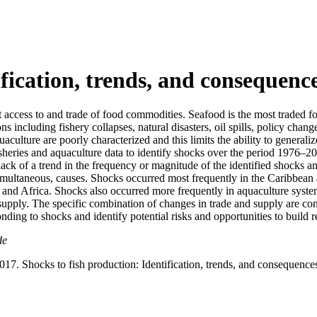
ification, trends, and consequenc
t access to and trade of food commodities. Seafood is the most traded 
ns including fishery collapses, natural disasters, oil spills, policy cha
uaculture are poorly characterized and this limits the ability to general
 fisheries and aquaculture data to identify shocks over the period 1976
 lack of a trend in the frequency or magnitude of the identified shocks 
 simultaneous, causes. Shocks occurred most frequently in the Caribbea
nd Africa. Shocks also occurred more frequently in aquaculture systems 
supply. The specific combination of changes in trade and supply are cont
ding to shocks and identify potential risks and opportunities to build r
de
017. Shocks to fish production: Identification, trends, and consequence