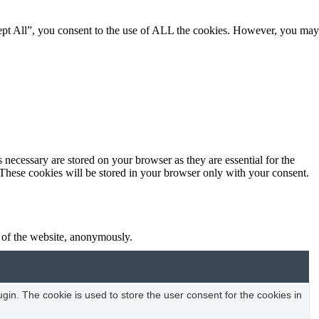
ept All”, you consent to the use of ALL the cookies. However, you may
 necessary are stored on your browser as they are essential for the
 These cookies will be stored in your browser only with your consent.
s of the website, anonymously.
in. The cookie is used to store the user consent for the cookies in