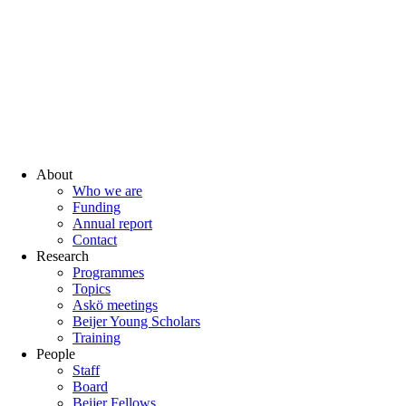
About
Who we are
Funding
Annual report
Contact
Research
Programmes
Topics
Askö meetings
Beijer Young Scholars
Training
People
Staff
Board
Beijer Fellows