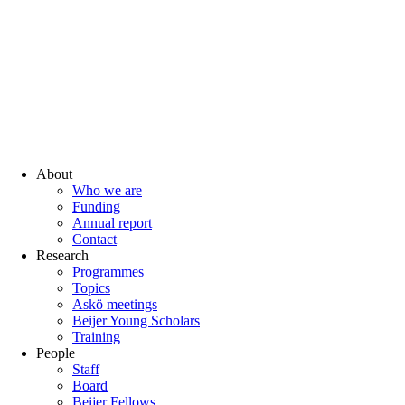
About
Who we are
Funding
Annual report
Contact
Research
Programmes
Topics
Askö meetings
Beijer Young Scholars
Training
People
Staff
Board
Beijer Fellows