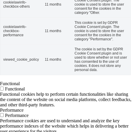
Cookie Consent plugin. The
cookielawinfo-
11 months
cookie is used to store the user
checkbox-others
consent for the cookies in the
category "Other.
This cookie is set by GDPR
cookielawinfo-
Cookie Consent plugin. The
checkbox-
11 months
cookie is used to store the user
performance
consent for the cookies in the
category "Performance".
The cookie is set by the GDPR
Cookie Consent plugin and is
used to store whether or not user
viewed_cookie_policy
11 months
has consented to the use of
cookies. It does not store any
personal data.
Functional
Functional
Functional cookies help to perform certain functionalities like sharing
the content of the website on social media platforms, collect feedbacks,
and other third-party features.
Performance
Performance
Performance cookies are used to understand and analyze the key
performance indexes of the website which helps in delivering a better
user experience for the visitors.