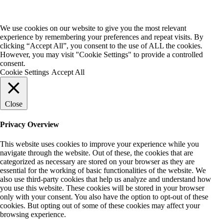
We use cookies on our website to give you the most relevant
experience by remembering your preferences and repeat visits. By
clicking “Accept All”, you consent to the use of ALL the cookies.
However, you may visit "Cookie Settings" to provide a controlled
consent.
Cookie Settings
Accept All
Close
Privacy Overview
This website uses cookies to improve your experience while you
navigate through the website. Out of these, the cookies that are
categorized as necessary are stored on your browser as they are
essential for the working of basic functionalities of the website. We
also use third-party cookies that help us analyze and understand how
you use this website. These cookies will be stored in your browser
only with your consent. You also have the option to opt-out of these
cookies. But opting out of some of these cookies may affect your
browsing experience.