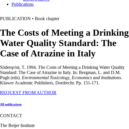
Publications
PUBLICATION
•
Book chapter
The Costs of Meeting a Drinking
Water Quality Standard: The
Case of Atrazine in Italy
Söderqvist, T. 1994. The Costs of Meeting a Drinking Water Quality
Standard: The Case of Atrazine in Italy. In: Bergman, L. and D.M.
Pugh (eds).
Environmental Toxicology, Economics and Institutions
.
Kluwer Academic Publishers, Dordrecht. Pp. 151-171.
REQUEST FROM AUTHOR
All publications
CONTACT
The Beijer Institute