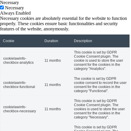
Necessary
Necessary
Always Enabled
Necessary cookies are absolutely essential for the website to function
properly. These cookies ensure basic functionalities and security
features of the website, anonymously.
Cookie
Duration
Description
This cookie is set by GDPR
Cookie Consent plugin. The
cookielawinfo-
11 months
cookie is used to store the user
checkbox-analytics
consent for the cookies in the
category "Analytics".
The cookie is set by GDPR
cookielawinfo-
cookie consent to record the user
11 months
checkbox-functional
consent for the cookies in the
category "Functional".
This cookie is set by GDPR
Cookie Consent plugin. The
cookielawinfo-
11 months
cookies is used to store the user
checkbox-necessary
consent for the cookies in the
category "Necessary".
This cookie is set by GDPR