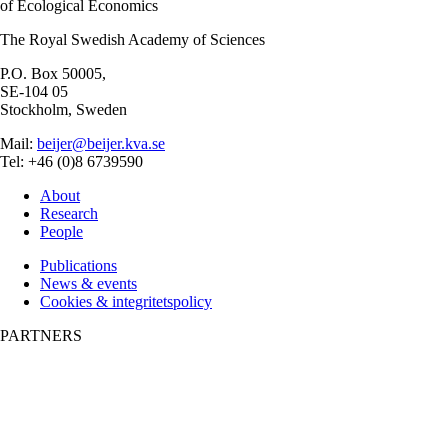
of Ecological Economics
The Royal Swedish Academy of Sciences
P.O. Box 50005,
SE-104 05
Stockholm, Sweden
Mail:
beijer@beijer.kva.se
Tel: +46 (0)8 6739590
About
Research
People
Publications
News & events
Cookies & integritetspolicy
PARTNERS