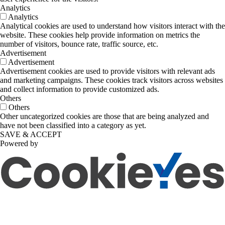
Analytics
Analytics
Analytical cookies are used to understand how visitors interact with the
website. These cookies help provide information on metrics the
number of visitors, bounce rate, traffic source, etc.
Advertisement
Advertisement
Advertisement cookies are used to provide visitors with relevant ads
and marketing campaigns. These cookies track visitors across websites
and collect information to provide customized ads.
Others
Others
Other uncategorized cookies are those that are being analyzed and
have not been classified into a category as yet.
SAVE & ACCEPT
Powered by