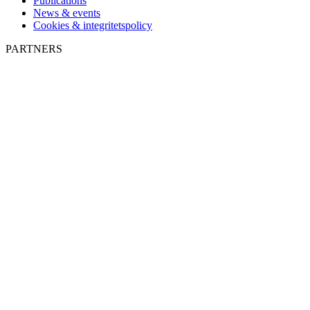
Publications
News & events
Cookies & integritetspolicy
PARTNERS