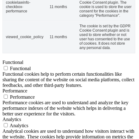
cookielawinfo-
Cookie Consent plugin. The
checkbox-
11 months
cookie is used to store the user
performance
consent for the cookies in the
category "Performance".
The cookie is set by the GDPR
Cookie Consent plugin and is
used to store whether or not
viewed_cookie_policy
11 months
user has consented to the use
of cookies. It does not store
any personal data.
Functional
Functional
Functional cookies help to perform certain functionalities like
sharing the content of the website on social media platforms, collect
feedbacks, and other third-party features.
Performance
Performance
Performance cookies are used to understand and analyze the key
performance indexes of the website which helps in delivering a
better user experience for the visitors.
Analytics
Analytics
Analytical cookies are used to understand how visitors interact with
the website. These cookies help provide information on metrics the