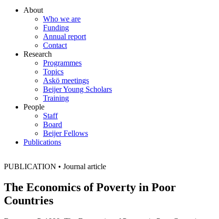
About
Who we are
Funding
Annual report
Contact
Research
Programmes
Topics
Askö meetings
Beijer Young Scholars
Training
People
Staff
Board
Beijer Fellows
Publications
PUBLICATION
•
Journal article
The Economics of Poverty in Poor
Countries