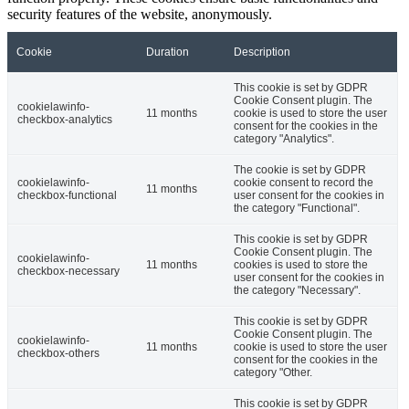
security features of the website, anonymously.
Cookie
Duration
Description
This cookie is set by GDPR
Cookie Consent plugin. The
cookielawinfo-
11 months
cookie is used to store the user
checkbox-analytics
consent for the cookies in the
category "Analytics".
The cookie is set by GDPR
cookielawinfo-
cookie consent to record the
11 months
checkbox-functional
user consent for the cookies in
the category "Functional".
This cookie is set by GDPR
Cookie Consent plugin. The
cookielawinfo-
11 months
cookies is used to store the
checkbox-necessary
user consent for the cookies in
the category "Necessary".
This cookie is set by GDPR
Cookie Consent plugin. The
cookielawinfo-
11 months
cookie is used to store the user
checkbox-others
consent for the cookies in the
category "Other.
This cookie is set by GDPR