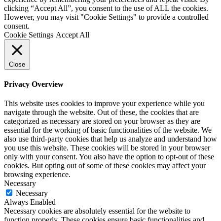
clicking “Accept All”, you consent to the use of ALL the cookies.
However, you may visit "Cookie Settings" to provide a controlled
consent.
Cookie Settings
Accept All
Close
Privacy Overview
This website uses cookies to improve your experience while you
navigate through the website. Out of these, the cookies that are
categorized as necessary are stored on your browser as they are
essential for the working of basic functionalities of the website. We
also use third-party cookies that help us analyze and understand how
you use this website. These cookies will be stored in your browser
only with your consent. You also have the option to opt-out of these
cookies. But opting out of some of these cookies may affect your
browsing experience.
Necessary
Necessary
Always Enabled
Necessary cookies are absolutely essential for the website to
function properly. These cookies ensure basic functionalities and