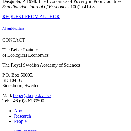
Dasgupta, P. 1998. The Economics of Poverty in Poor Countries.
Scandinavian Journal of Economics
100(1):41-68.
REQUEST FROM AUTHOR
All publications
CONTACT
The Beijer Institute
of Ecological Economics
The Royal Swedish Academy of Sciences
P.O. Box 50005,
SE-104 05
Stockholm, Sweden
Mail:
beijer@beijer.kva.se
Tel: +46 (0)8 6739590
About
Research
People