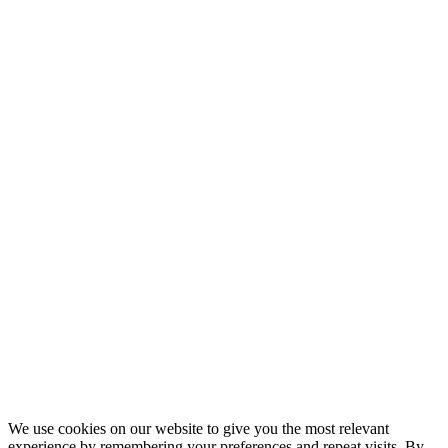
We use cookies on our website to give you the most relevant
experience by remembering your preferences and repeat visits. By