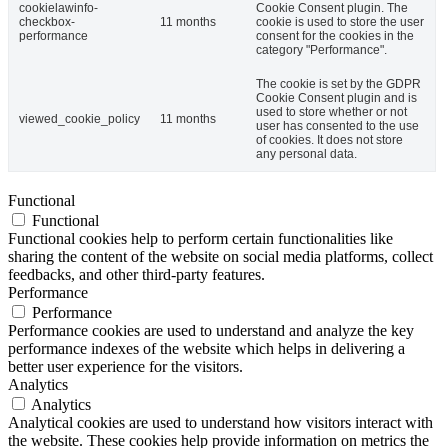
cookielawinfo-
Cookie Consent plugin. The
checkbox-
11 months
cookie is used to store the user
performance
consent for the cookies in the
category "Performance".
The cookie is set by the GDPR
Cookie Consent plugin and is
used to store whether or not
viewed_cookie_policy
11 months
user has consented to the use
of cookies. It does not store
any personal data.
Functional
Functional
Functional cookies help to perform certain functionalities like
sharing the content of the website on social media platforms, collect
feedbacks, and other third-party features.
Performance
Performance
Performance cookies are used to understand and analyze the key
performance indexes of the website which helps in delivering a
better user experience for the visitors.
Analytics
Analytics
Analytical cookies are used to understand how visitors interact with
the website. These cookies help provide information on metrics the