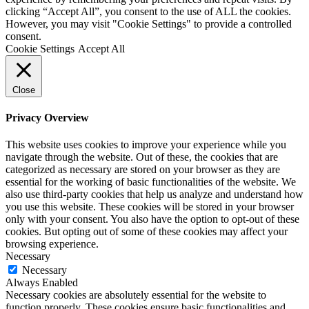
clicking “Accept All”, you consent to the use of ALL the cookies.
However, you may visit "Cookie Settings" to provide a controlled
consent.
Cookie Settings
Accept All
Close
Privacy Overview
This website uses cookies to improve your experience while you
navigate through the website. Out of these, the cookies that are
categorized as necessary are stored on your browser as they are
essential for the working of basic functionalities of the website. We
also use third-party cookies that help us analyze and understand how
you use this website. These cookies will be stored in your browser
only with your consent. You also have the option to opt-out of these
cookies. But opting out of some of these cookies may affect your
browsing experience.
Necessary
Necessary
Always Enabled
Necessary cookies are absolutely essential for the website to
function properly. These cookies ensure basic functionalities and