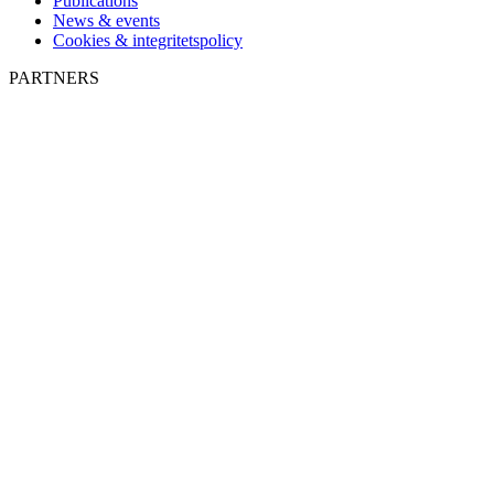
Publications
News & events
Cookies & integritetspolicy
PARTNERS