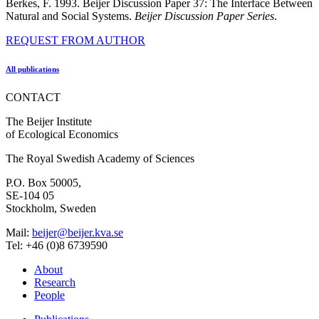
Berkes, F. 1993. Beijer Discussion Paper 37: The Interface Between
Natural and Social Systems.
Beijer Discussion Paper Series
.
REQUEST FROM AUTHOR
All publications
CONTACT
The Beijer Institute
of Ecological Economics
The Royal Swedish Academy of Sciences
P.O. Box 50005,
SE-104 05
Stockholm, Sweden
Mail:
beijer@beijer.kva.se
Tel: +46 (0)8 6739590
About
Research
People