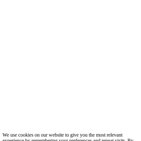
We use cookies on our website to give you the most relevant
experience by remembering your preferences and repeat visits. By