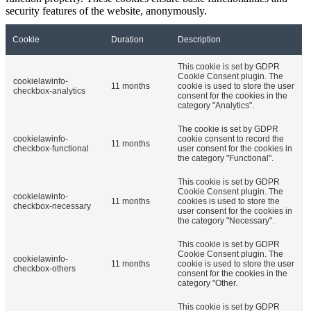
security features of the website, anonymously.
Cookie
Duration
Description
This cookie is set by GDPR
Cookie Consent plugin. The
cookielawinfo-
11 months
cookie is used to store the user
checkbox-analytics
consent for the cookies in the
category "Analytics".
The cookie is set by GDPR
cookielawinfo-
cookie consent to record the
11 months
checkbox-functional
user consent for the cookies in
the category "Functional".
This cookie is set by GDPR
Cookie Consent plugin. The
cookielawinfo-
11 months
cookies is used to store the
checkbox-necessary
user consent for the cookies in
the category "Necessary".
This cookie is set by GDPR
Cookie Consent plugin. The
cookielawinfo-
11 months
cookie is used to store the user
checkbox-others
consent for the cookies in the
category "Other.
This cookie is set by GDPR