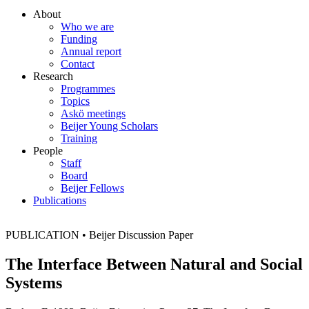
About
Who we are
Funding
Annual report
Contact
Research
Programmes
Topics
Askö meetings
Beijer Young Scholars
Training
People
Staff
Board
Beijer Fellows
Publications
PUBLICATION
•
Beijer Discussion Paper
The Interface Between Natural and Social
Systems