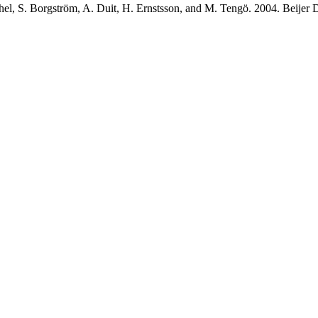
arthel, S. Borgström, A. Duit, H. Ernstsson, and M. Tengö. 2004. Bei