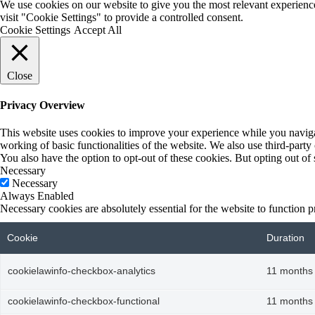
We use cookies on our website to give you the most relevant experienc
visit "Cookie Settings" to provide a controlled consent.
Cookie Settings
Accept All
Close
Privacy Overview
This website uses cookies to improve your experience while you navigate
working of basic functionalities of the website. We also use third-part
You also have the option to opt-out of these cookies. But opting out o
Necessary
Necessary
Always Enabled
Necessary cookies are absolutely essential for the website to function p
Cookie
Duration
cookielawinfo-checkbox-analytics
11 months
cookielawinfo-checkbox-functional
11 months