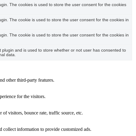
in. The cookies is used to store the user consent for the cookies
in. The cookie is used to store the user consent for the cookies in
in. The cookie is used to store the user consent for the cookies in
plugin and is used to store whether or not user has consented to
nal data.
nd other third-party features.
rience for the visitors.
f visitors, bounce rate, traffic source, etc.
d collect information to provide customized ads.