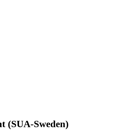
nt (SUA-Sweden)