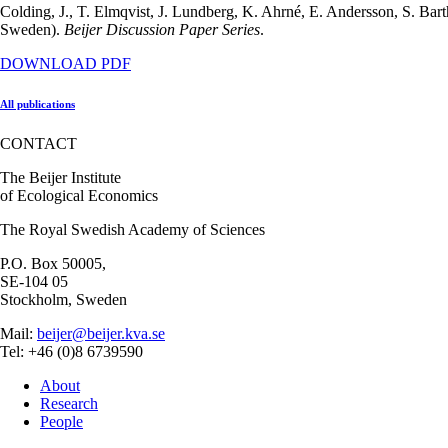
Colding, J., T. Elmqvist, J. Lundberg, K. Ahrné, E. Andersson, S. B
Sweden).
Beijer Discussion Paper Series
.
DOWNLOAD PDF
All publications
CONTACT
The Beijer Institute
of Ecological Economics
The Royal Swedish Academy of Sciences
P.O. Box 50005,
SE-104 05
Stockholm, Sweden
Mail:
beijer@beijer.kva.se
Tel: +46 (0)8 6739590
About
Research
People