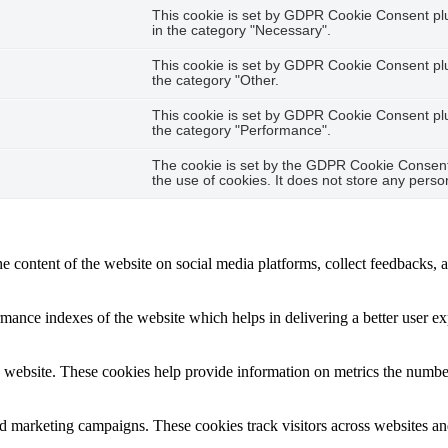
This cookie is set by GDPR Cookie Consent plug
in the category "Necessary".
This cookie is set by GDPR Cookie Consent plug
the category "Other.
This cookie is set by GDPR Cookie Consent plug
the category "Performance".
The cookie is set by the GDPR Cookie Consent 
the use of cookies. It does not store any perso
he content of the website on social media platforms, collect feedbacks, a
nce indexes of the website which helps in delivering a better user expe
 website. These cookies help provide information on metrics the number o
nd marketing campaigns. These cookies track visitors across websites an