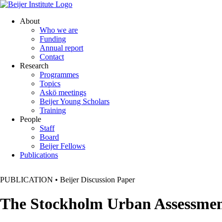
About
Who we are
Funding
Annual report
Contact
Research
Programmes
Topics
Askö meetings
Beijer Young Scholars
Training
People
Staff
Board
Beijer Fellows
Publications
PUBLICATION
•
Beijer Discussion Paper
The Stockholm Urban Assessme