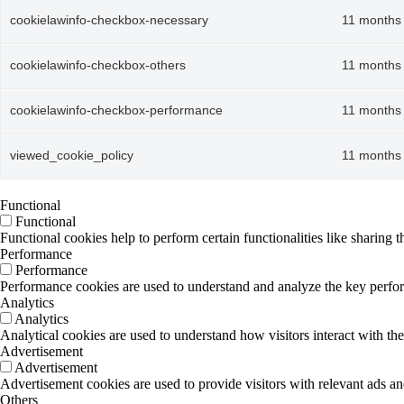
cookielawinfo-checkbox-necessary
11 months
cookielawinfo-checkbox-others
11 months
cookielawinfo-checkbox-performance
11 months
viewed_cookie_policy
11 months
Functional
Functional
Functional cookies help to perform certain functionalities like sharing t
Performance
Performance
Performance cookies are used to understand and analyze the key performa
Analytics
Analytics
Analytical cookies are used to understand how visitors interact with the
Advertisement
Advertisement
Advertisement cookies are used to provide visitors with relevant ads a
Others