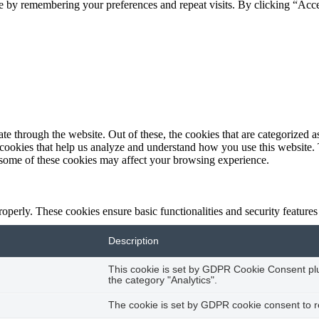
e by remembering your preferences and repeat visits. By clicking “Acc
 through the website. Out of these, the cookies that are categorized as
y cookies that help us analyze and understand how you use this website.
f some of these cookies may affect your browsing experience.
roperly. These cookies ensure basic functionalities and security feature
Description
This cookie is set by GDPR Cookie Consent plug
the category "Analytics".
The cookie is set by GDPR cookie consent to re