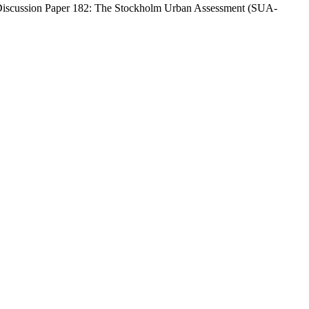
jer Discussion Paper 182: The Stockholm Urban Assessment (SUA-