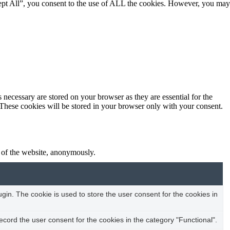
ept All”, you consent to the use of ALL the cookies. However, you may
 necessary are stored on your browser as they are essential for the
 These cookies will be stored in your browser only with your consent.
s of the website, anonymously.
in. The cookie is used to store the user consent for the cookies in
cord the user consent for the cookies in the category "Functional".