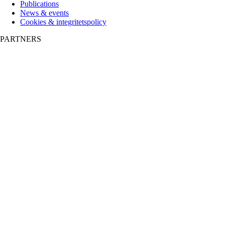
Publications
News & events
Cookies & integritetspolicy
PARTNERS