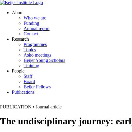
About
Who we are
Funding
Annual report
Contact
Research
Programmes
Topics
Askö meetings
Beijer Young Scholars
Training
People
Staff
Board
Beijer Fellows
Publications
PUBLICATION
•
Journal article
The undisciplinary journey: early