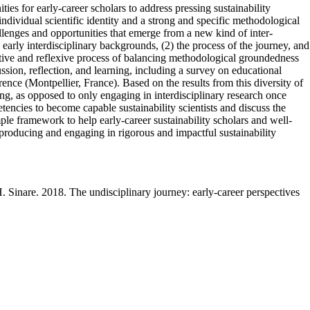
ies for early-career scholars to address pressing sustainability
ndividual scientific identity and a strong and specific methodological
llenges and opportunities that emerge from a new kind of inter-
 early interdisciplinary backgrounds, (2) the process of the journey, and
erative and reflexive process of balancing methodological groundedness
ssion, reflection, and learning, including a survey on educational
rence (Montpellier, France). Based on the results from this diversity of
ning, as opposed to only engaging in interdisciplinary research once
encies to become capable sustainability scientists and discuss the
imple framework to help early-career sustainability scholars and well-
 producing and engaging in rigorous and impactful sustainability
 Sinare. 2018. The undisciplinary journey: early-career perspectives