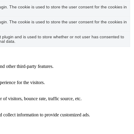
in. The cookie is used to store the user consent for the cookies in
in. The cookie is used to store the user consent for the cookies in
plugin and is used to store whether or not user has consented to
nal data.
nd other third-party features.
rience for the visitors.
f visitors, bounce rate, traffic source, etc.
d collect information to provide customized ads.