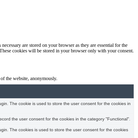
 necessary are stored on your browser as they are essential for the
 These cookies will be stored in your browser only with your consent.
s of the website, anonymously.
in. The cookie is used to store the user consent for the cookies in
cord the user consent for the cookies in the category "Functional".
in. The cookies is used to store the user consent for the cookies