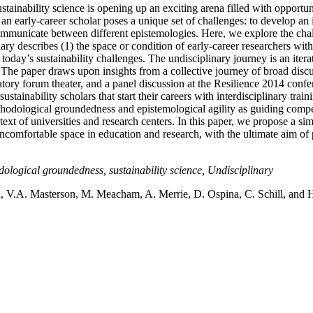
ainability science is opening up an exciting arena filled with opportunit
 early-career scholar poses a unique set of challenges: to develop an i
 communicate between different epistemologies. Here, we explore the cha
ary describes (1) the space or condition of early-career researchers with
f today’s sustainability challenges. The undisciplinary journey is an it
. The paper draws upon insights from a collective journey of broad discu
patory forum theater, and a panel discussion at the Resilience 2014 confe
stainability scholars that start their careers with interdisciplinary trai
thodological groundedness and epistemological agility as guiding compet
ntext of universities and research centers. In this paper, we propose a s
uncomfortable space in education and research, with the ultimate aim of
dological groundedness, sustainability science, Undisciplinary
, V.A. Masterson, M. Meacham, A. Merrie, D. Ospina, C. Schill, and H.