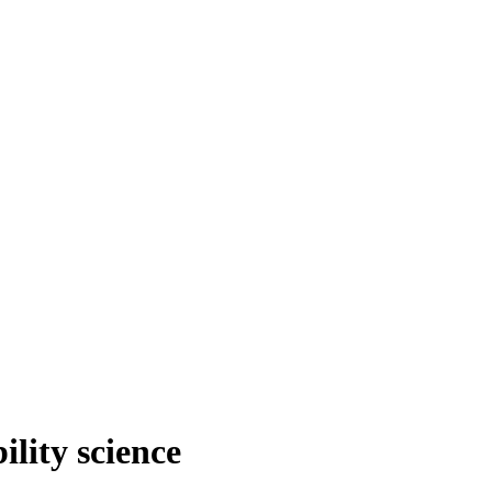
ility science