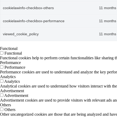
cookielawinfo-checkbox-others
11 months
cookielawinfo-checkbox-performance
11 months
viewed_cookie_policy
11 months
Functional
Functional
Functional cookies help to perform certain functionalities like sharing t
Performance
Performance
Performance cookies are used to understand and analyze the key performa
Analytics
Analytics
Analytical cookies are used to understand how visitors interact with the
Advertisement
Advertisement
Advertisement cookies are used to provide visitors with relevant ads a
Others
Others
Other uncategorized cookies are those that are being analyzed and have 