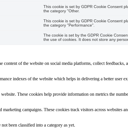
This cookie is set by GDPR Cookie Consent plug
the category "Other.
This cookie is set by GDPR Cookie Consent plug
the category "Performance".
The cookie is set by the GDPR Cookie Consent 
the use of cookies. It does not store any perso
he content of the website on social media platforms, collect feedbacks, a
nce indexes of the website which helps in delivering a better user expe
 website. These cookies help provide information on metrics the number o
nd marketing campaigns. These cookies track visitors across websites an
not been classified into a category as yet.