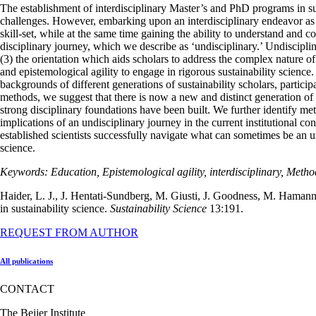
The establishment of interdisciplinary Master’s and PhD programs in sust
challenges. However, embarking upon an interdisciplinary endeavor as an
skill-set, while at the same time gaining the ability to understand and
disciplinary journey, which we describe as ‘undisciplinary.’ Undisciplin
(3) the orientation which aids scholars to address the complex nature o
and epistemological agility to engage in rigorous sustainability science
backgrounds of different generations of sustainability scholars, partici
methods, we suggest that there is now a new and distinct generation of su
strong disciplinary foundations have been built. We further identify me
implications of an undisciplinary journey in the current institutional co
established scientists successfully navigate what can sometimes be an 
science.
Keywords: Education, Epistemological agility, interdisciplinary, Metho
Haider, L. J., J. Hentati-Sundberg, M. Giusti, J. Goodness, M. Hamann
in sustainability science.
Sustainability Science
13:191.
REQUEST FROM AUTHOR
All publications
CONTACT
The Beijer Institute