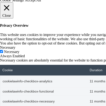
Cookie Settings
Accept All
Close
Privacy Overview
This website uses cookies to improve your experience while you navigate
working of basic functionalities of the website. We also use third-part
You also have the option to opt-out of these cookies. But opting out o
Necessary
Necessary
Always Enabled
Necessary cookies are absolutely essential for the website to function p
Cookie
Duration
cookielawinfo-checkbox-analytics
11 months
cookielawinfo-checkbox-functional
11 months
cookielawinfo-checkbox-necessary
11 months