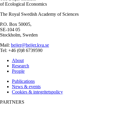
of Ecological Economics
The Royal Swedish Academy of Sciences
P.O. Box 50005,
SE-104 05
Stockholm, Sweden
Mail:
beijer@beijer.kva.se
Tel: +46 (0)8 6739590
About
Research
People
Publications
News & events
Cookies & integritetspolicy
PARTNERS