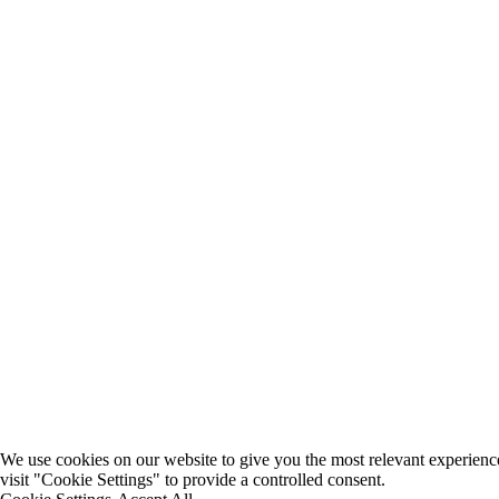
We use cookies on our website to give you the most relevant experienc
visit "Cookie Settings" to provide a controlled consent.