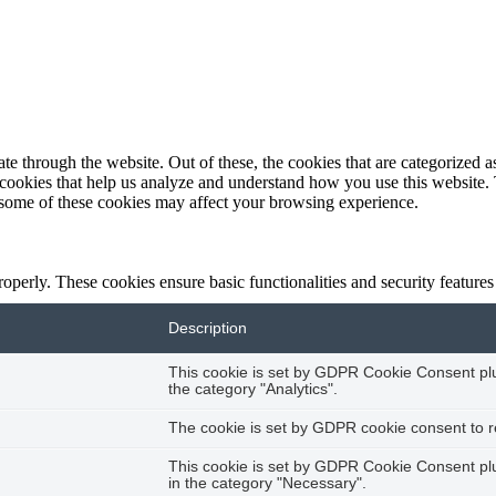
 through the website. Out of these, the cookies that are categorized as
y cookies that help us analyze and understand how you use this website.
f some of these cookies may affect your browsing experience.
roperly. These cookies ensure basic functionalities and security feature
Description
This cookie is set by GDPR Cookie Consent plug
the category "Analytics".
The cookie is set by GDPR cookie consent to re
This cookie is set by GDPR Cookie Consent plug
in the category "Necessary".