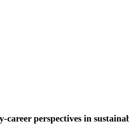
-career perspectives in sustainab