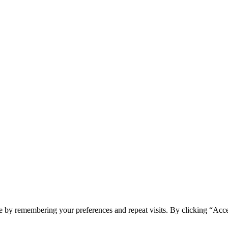
e by remembering your preferences and repeat visits. By clicking “Acc