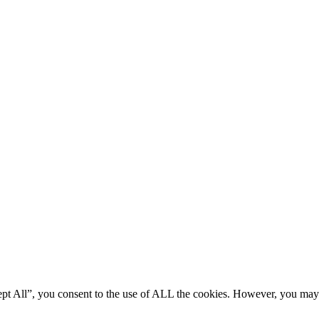
ept All”, you consent to the use of ALL the cookies. However, you may