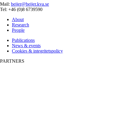
Mail:
beijer@beijer.kva.se
Tel: +46 (0)8 6739590
About
Research
People
Publications
News & events
Cookies & integritetspolicy
PARTNERS