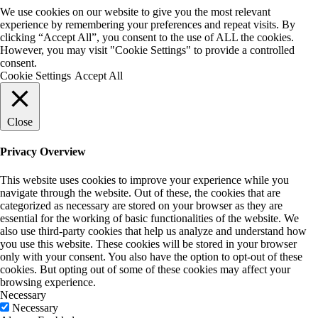
We use cookies on our website to give you the most relevant
experience by remembering your preferences and repeat visits. By
clicking “Accept All”, you consent to the use of ALL the cookies.
However, you may visit "Cookie Settings" to provide a controlled
consent.
Cookie Settings
Accept All
Close
Privacy Overview
This website uses cookies to improve your experience while you
navigate through the website. Out of these, the cookies that are
categorized as necessary are stored on your browser as they are
essential for the working of basic functionalities of the website. We
also use third-party cookies that help us analyze and understand how
you use this website. These cookies will be stored in your browser
only with your consent. You also have the option to opt-out of these
cookies. But opting out of some of these cookies may affect your
browsing experience.
Necessary
Necessary