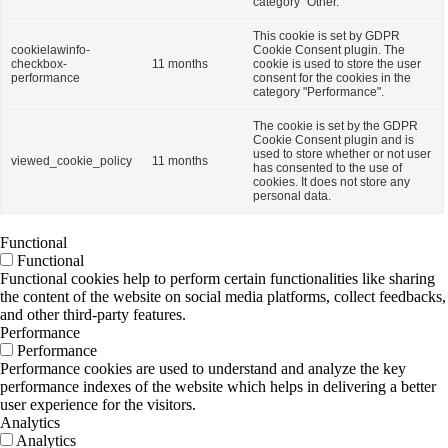
category "Other.
This cookie is set by GDPR
cookielawinfo-
Cookie Consent plugin. The
checkbox-
11 months
cookie is used to store the user
performance
consent for the cookies in the
category "Performance".
The cookie is set by the GDPR
Cookie Consent plugin and is
used to store whether or not user
viewed_cookie_policy
11 months
has consented to the use of
cookies. It does not store any
personal data.
Functional
Functional
Functional cookies help to perform certain functionalities like sharing
the content of the website on social media platforms, collect feedbacks,
and other third-party features.
Performance
Performance
Performance cookies are used to understand and analyze the key
performance indexes of the website which helps in delivering a better
user experience for the visitors.
Analytics
Analytics