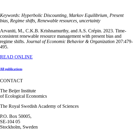
Keywords: Hyperbolic Discounting, Markov Equilibrium, Present
bias, Regime shifts, Renewable resources, uncertainty
Arvaniti, M., C.K.B. Krishnamurthy, and A.S. Crépin. 2023. Time-
consistent renewable resource management with present bias and
regime shifts.
Journal of Economic Behavior & Organization
207:479-
495.
READ ONLINE
All publications
CONTACT
The Beijer Institute
of Ecological Economics
The Royal Swedish Academy of Sciences
P.O. Box 50005,
SE-104 05
Stockholm, Sweden