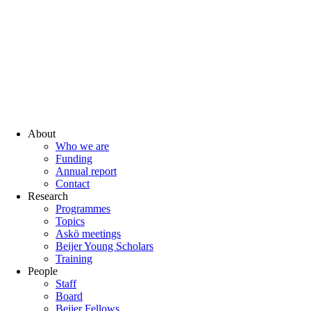
About
Who we are
Funding
Annual report
Contact
Research
Programmes
Topics
Askö meetings
Beijer Young Scholars
Training
People
Staff
Board
Beijer Fellows