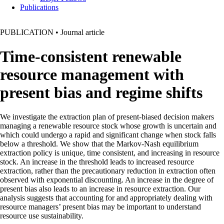
Publications
PUBLICATION
•
Journal article
Time-consistent renewable
resource management with
present bias and regime shifts
We investigate the extraction plan of present-biased decision makers
managing a renewable resource stock whose growth is uncertain and
which could undergo a rapid and significant change when stock falls
below a threshold. We show that the Markov-Nash equilibrium
extraction policy is unique, time consistent, and increasing in resource
stock. An increase in the threshold leads to increased resource
extraction, rather than the precautionary reduction in extraction often
observed with exponential discounting. An increase in the degree of
present bias also leads to an increase in resource extraction. Our
analysis suggests that accounting for and appropriately dealing with
resource managers’ present bias may be important to understand
resource use sustainability.