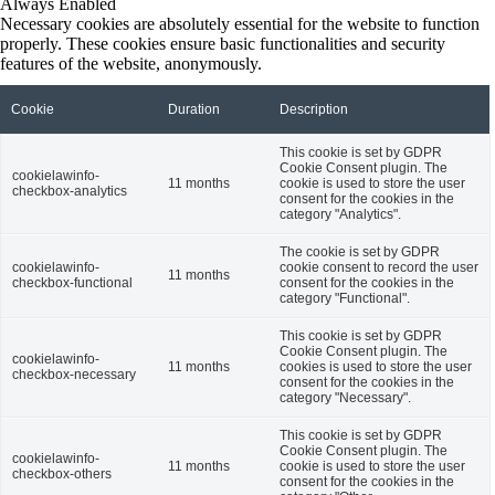
Always Enabled
Necessary cookies are absolutely essential for the website to function
properly. These cookies ensure basic functionalities and security
features of the website, anonymously.
Cookie
Duration
Description
This cookie is set by GDPR
Cookie Consent plugin. The
cookielawinfo-
11 months
cookie is used to store the user
checkbox-analytics
consent for the cookies in the
category "Analytics".
The cookie is set by GDPR
cookielawinfo-
cookie consent to record the user
11 months
checkbox-functional
consent for the cookies in the
category "Functional".
This cookie is set by GDPR
Cookie Consent plugin. The
cookielawinfo-
11 months
cookies is used to store the user
checkbox-necessary
consent for the cookies in the
category "Necessary".
This cookie is set by GDPR
Cookie Consent plugin. The
cookielawinfo-
11 months
cookie is used to store the user
checkbox-others
consent for the cookies in the