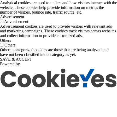
Analytical cookies are used to understand how visitors interact with the
website. These cookies help provide information on metrics the
number of visitors, bounce rate, traffic source, etc.
Advertisement
Advertisement
Advertisement cookies are used to provide visitors with relevant ads
and marketing campaigns. These cookies track visitors across websites
and collect information to provide customized ads.
Others
Others
Other uncategorized cookies are those that are being analyzed and
have not been classified into a category as yet.
SAVE & ACCEPT
Powered by