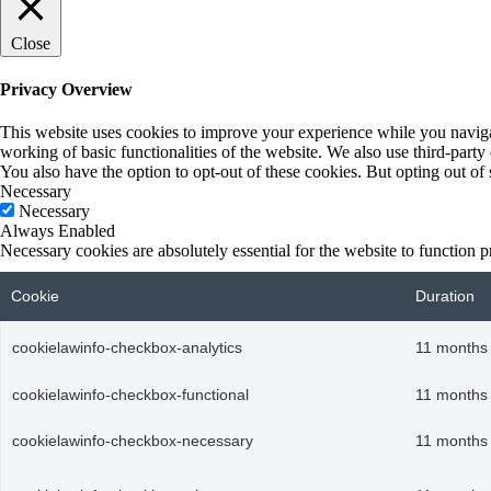
Close
Privacy Overview
This website uses cookies to improve your experience while you navigate
working of basic functionalities of the website. We also use third-part
You also have the option to opt-out of these cookies. But opting out o
Necessary
Necessary
Always Enabled
Necessary cookies are absolutely essential for the website to function p
Cookie
Duration
cookielawinfo-checkbox-analytics
11 months
cookielawinfo-checkbox-functional
11 months
cookielawinfo-checkbox-necessary
11 months