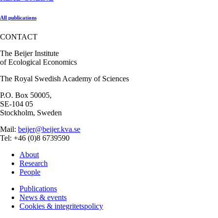
All publications
CONTACT
The Beijer Institute
of Ecological Economics
The Royal Swedish Academy of Sciences
P.O. Box 50005,
SE-104 05
Stockholm, Sweden
Mail:
beijer@beijer.kva.se
Tel: +46 (0)8 6739590
About
Research
People
Publications
News & events
Cookies & integritetspolicy