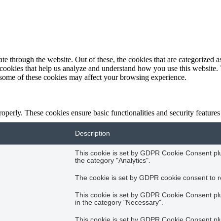
 through the website. Out of these, the cookies that are categorized as
y cookies that help us analyze and understand how you use this website.
f some of these cookies may affect your browsing experience.
roperly. These cookies ensure basic functionalities and security feature
Description
This cookie is set by GDPR Cookie Consent plug
the category "Analytics".
The cookie is set by GDPR cookie consent to re
This cookie is set by GDPR Cookie Consent plug
in the category "Necessary".
This cookie is set by GDPR Cookie Consent plug