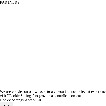
PARTNERS
We use cookies on our website to give you the most relevant experienc
visit "Cookie Settings" to provide a controlled consent.
Cookie Settings
Accept All