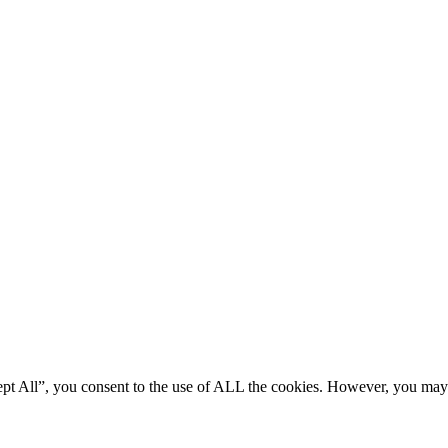
ept All”, you consent to the use of ALL the cookies. However, you may