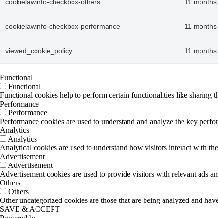
cookielawinfo-checkbox-others
11 months
cookielawinfo-checkbox-performance
11 months
viewed_cookie_policy
11 months
Functional
Functional
Functional cookies help to perform certain functionalities like sharing t
Performance
Performance
Performance cookies are used to understand and analyze the key performa
Analytics
Analytics
Analytical cookies are used to understand how visitors interact with the
Advertisement
Advertisement
Advertisement cookies are used to provide visitors with relevant ads a
Others
Others
Other uncategorized cookies are those that are being analyzed and have 
SAVE & ACCEPT
Powered by