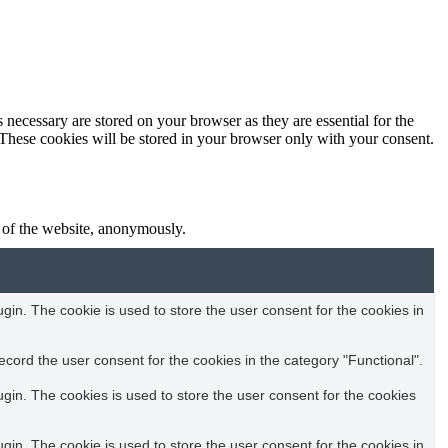
 necessary are stored on your browser as they are essential for the
 These cookies will be stored in your browser only with your consent.
s of the website, anonymously.
in. The cookie is used to store the user consent for the cookies in
cord the user consent for the cookies in the category "Functional".
in. The cookies is used to store the user consent for the cookies
in. The cookie is used to store the user consent for the cookies in