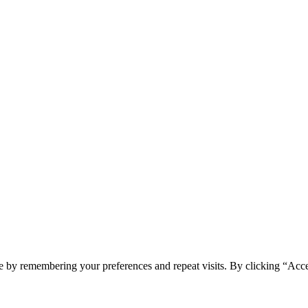
e by remembering your preferences and repeat visits. By clicking “Acc