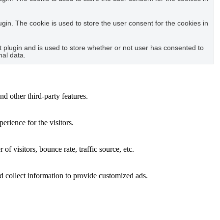
in. The cookie is used to store the user consent for the cookies in
plugin and is used to store whether or not user has consented to
nal data.
nd other third-party features.
rience for the visitors.
f visitors, bounce rate, traffic source, etc.
d collect information to provide customized ads.