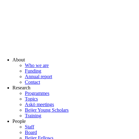
About
Who we are
Funding
Annual report
Contact
Research
Programmes
Topics
Askö meetings
Beijer Young Scholars
Training
People
Staff
Board
Beijer Fellows