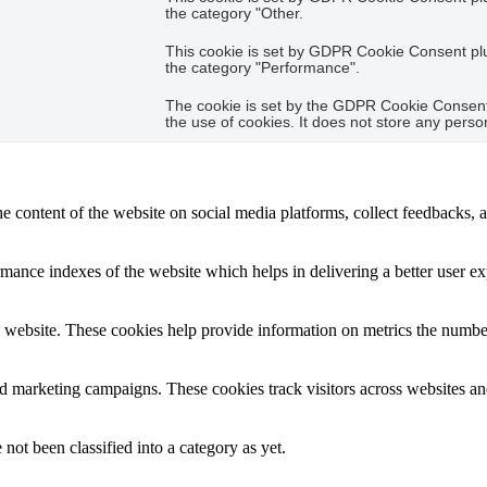
the category "Other.
This cookie is set by GDPR Cookie Consent plug
the category "Performance".
The cookie is set by the GDPR Cookie Consent 
the use of cookies. It does not store any perso
he content of the website on social media platforms, collect feedbacks, a
nce indexes of the website which helps in delivering a better user expe
 website. These cookies help provide information on metrics the number o
nd marketing campaigns. These cookies track visitors across websites an
not been classified into a category as yet.