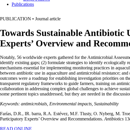
Publications
PUBLICATION
•
Journal article
Towards Sustainable Antibiotic 
Experts’ Overview and Recomm
Notably, 56 worldwide experts gathered for the Antimicrobial Assessm
identify existing gaps; (2) formulate strategies to identify ecologically
mechanisms essential for implementing monitoring practices in aquacul
between antibiotic use in aquaculture and antimicrobial resistance; and
outcomes were a roadmap for establishing investigation priorities on th
transparent regulatory frameworks to guide farmers, training on antimic
collaboration in addressing complex global challenges to achieve sustai
some pertinent topics unaddressed, but they are needed in the discussio
Keywords: antimicrobials, Environmental impacts, Sustainability
Farías, D.R., IR. barra, R.A. Estévez, M.F. Tlusty, O. Nyberg, M. Tr
Participatory Experts’ Overview and Recommendations.
Antibiotics
13(
READ ONLINE