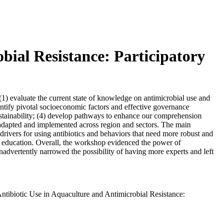
bial Resistance: Participatory
) evaluate the current state of knowledge on antimicrobial use and
identify pivotal socioeconomic factors and effective governance
ustainability; (4) develop pathways to enhance our comprehension
ly adapted and implemented across region and sectors. The main
 drivers for using antibiotics and behaviors that need more robust and
or education. Overall, the workshop evidenced the power of
nadvertently narrowed the possibility of having more experts and left
ntibiotic Use in Aquaculture and Antimicrobial Resistance: