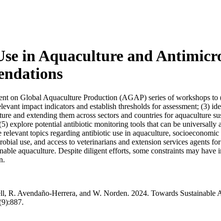
Use in Aquaculture and Antimicro
endations
ent on Global Aquaculture Production (AGAP) series of workshops to (1
 relevant impact indicators and establish thresholds for assessment; (3) 
ture and extending them across sectors and countries for aquaculture s
 (5) explore potential antibiotic monitoring tools that can be universal
e relevant topics regarding antibiotic use in aquaculture, socioeconomic
robial use, and access to veterinarians and extension services agents f
nable aquaculture. Despite diligent efforts, some constraints may have i
n.
oell, R. Avendaño-Herrera, and W. Norden. 2024. Towards Sustainable A
9):887.