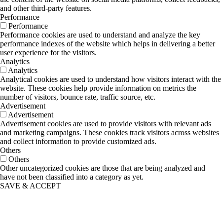
and other third-party features.
Performance
Performance
Performance cookies are used to understand and analyze the key
performance indexes of the website which helps in delivering a better
user experience for the visitors.
Analytics
Analytics
Analytical cookies are used to understand how visitors interact with the
website. These cookies help provide information on metrics the
number of visitors, bounce rate, traffic source, etc.
Advertisement
Advertisement
Advertisement cookies are used to provide visitors with relevant ads
and marketing campaigns. These cookies track visitors across websites
and collect information to provide customized ads.
Others
Others
Other uncategorized cookies are those that are being analyzed and
have not been classified into a category as yet.
SAVE & ACCEPT