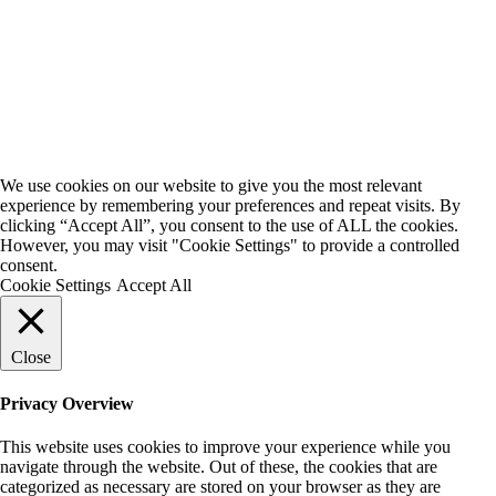
We use cookies on our website to give you the most relevant
experience by remembering your preferences and repeat visits. By
clicking “Accept All”, you consent to the use of ALL the cookies.
However, you may visit "Cookie Settings" to provide a controlled
consent.
Cookie Settings
Accept All
Close
Privacy Overview
This website uses cookies to improve your experience while you
navigate through the website. Out of these, the cookies that are
categorized as necessary are stored on your browser as they are