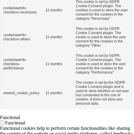
This cookie is set by GDPR
Cookie Consent plugin. The
cookielawinfo-
11 months
cookies is used to store the user
checkbox-necessary
consent for the cookies in the
category "Necessary".
This cookie is set by GDPR
Cookie Consent plugin. The
cookielawinfo-
11 months
cookie is used to store the user
checkbox-others
consent for the cookies in the
category "Other.
This cookie is set by GDPR
cookielawinfo-
Cookie Consent plugin. The
checkbox-
11 months
cookie is used to store the user
performance
consent for the cookies in the
category "Performance".
The cookie is set by the GDPR
Cookie Consent plugin and is
used to store whether or not user
viewed_cookie_policy
11 months
has consented to the use of
cookies. It does not store any
personal data.
Functional
Functional
Functional cookies help to perform certain functionalities like sharing
the content of the website on social media platforms, collect feedbacks,