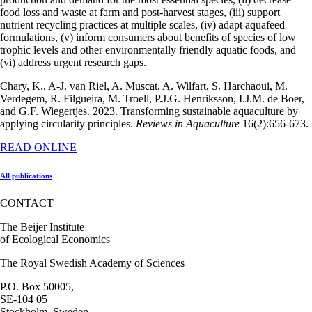
food loss and waste at farm and post-harvest stages, (iii) support
nutrient recycling practices at multiple scales, (iv) adapt aquafeed
formulations, (v) inform consumers about benefits of species of low
trophic levels and other environmentally friendly aquatic foods, and
(vi) address urgent research gaps.
Chary, K., A-J. van Riel, A. Muscat, A. Wilfart, S. Harchaoui, M.
Verdegem, R. Filgueira, M. Troell, P.J.G. Henriksson, I.J.M. de Boer,
and G.F. Wiegertjes. 2023. Transforming sustainable aquaculture by
applying circularity principles.
Reviews in Aquaculture
16(2):656-673.
READ ONLINE
All publications
CONTACT
The Beijer Institute
of Ecological Economics
The Royal Swedish Academy of Sciences
P.O. Box 50005,
SE-104 05
Stockholm, Sweden