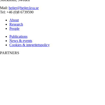
Mail:
beijer@beijer.kva.se
Tel: +46 (0)8 6739590
About
Research
People
Publications
News & events
Cookies & integritetspolicy
PARTNERS