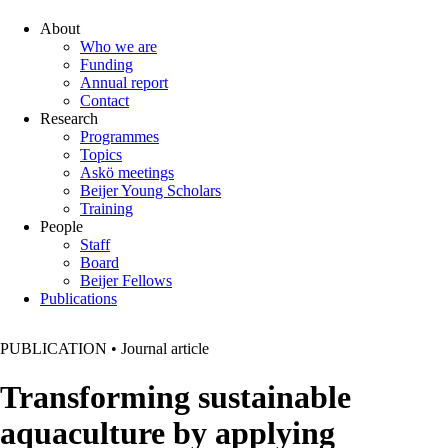
About
Who we are
Funding
Annual report
Contact
Research
Programmes
Topics
Askö meetings
Beijer Young Scholars
Training
People
Staff
Board
Beijer Fellows
Publications
PUBLICATION
•
Journal article
Transforming sustainable
aquaculture by applying