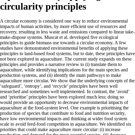
circularity principles
A circular economy is considered one way to reduce environmental
impacts of human activities, by more efficient use of resources and
recovery, resulting in less waste and emissions compared to linear take-
make-dispose systems. Muscat et al. developed five ecological
principles to guide biomass use towards a circular economy. A few
studies have demonstrated environmental benefits of applying these
principles to land-based food systems, but to date, these principles have
not been explored in aquaculture. The current study expands on these
principles and provides a narrative review to (i) translate them to
aquaculture, while identifying implications for the main species and
production systems, and (ii) identify the main pathways to make
aquaculture more circular. We show that the underlying concepts of the
‘safeguard’, ‘entropy’, and ‘recycle’ principles have been well
researched and sometimes well implemented. In contrast, the ‘avoid’
and ‘prioritise’ principles have been explored much less; doing so
would provide an opportunity to decrease environmental impacts of
aquaculture at the food-system level. One example is prioritising the
production of species that contribute to food and nutrition security,
have low environmental impacts and thinking at wider food system
scale to avoid feed-food competition in aquaculture. We identified six
priorities that could make aquaculture more circular: (i) increase
production and demand for the most essential species, (ii) decrease