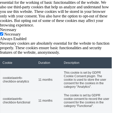
essential for the working of basic functionalities of the website. We
also use third-party cookies that help us analyze and understand how
you use this website. These cookies will be stored in your browser
only with your consent. You also have the option to opt-out of these
cookies. But opting out of some of these cookies may affect your
browsing experience.
Necessary
Necessary
Always Enabled
Necessary cookies are absolutely essential for the website to function
properly. These cookies ensure basic functionalities and security
features of the website, anonymously.
Cookie
Duration
Description
This cookie is set by GDPR
Cookie Consent plugin. The
cookielawinfo-
11 months
cookie is used to store the user
checkbox-analytics
consent for the cookies in the
category "Analytics".
The cookie is set by GDPR
cookielawinfo-
cookie consent to record the user
11 months
checkbox-functional
consent for the cookies in the
category "Functional".