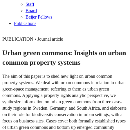
Staff
Board
Beijer Fellows
Publications
PUBLICATION
•
Journal article
Urban green commons: Insights on urban
common property systems
The aim of this paper is to shed new light on urban common
property systems. We deal with urban commons in relation to urban
green-space management, referring to them as urban green
commons. Applying a property-rights analytic perspective, we
synthesize information on urban green commons from three case-
study regions in Sweden, Germany, and South Africa, and elaborate
on their role for biodiversity conservation in urban settings, with a
focus on business sites. Cases cover both formally established types
of urban green commons and bottom-up emerged community-