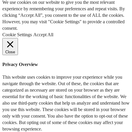
We use cookies on our website to give you the most relevant
experience by remembering your preferences and repeat visits. By
clicking “Accept All”, you consent to the use of ALL the cookies.
However, you may visit "Cookie Settings" to provide a controlled
consent.
Cookie Settings
Accept All
Close
Privacy Overview
This website uses cookies to improve your experience while you
navigate through the website. Out of these, the cookies that are
categorized as necessary are stored on your browser as they are
essential for the working of basic functionalities of the website. We
also use third-party cookies that help us analyze and understand how
you use this website. These cookies will be stored in your browser
only with your consent. You also have the option to opt-out of these
cookies. But opting out of some of these cookies may affect your
browsing experience.