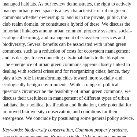
managed habitats. As our review demonstrates, the right to actively
manage urban green space is a key characteristic of urban green
commons whether ownership to land is in the private, public, the
club realm domain, or constitutes a hybrid of these. We discuss the
important linkages among urban common property systems, social–
ecological learning, and management of ecosystem services and
biodiversity. Several benefits can be associated with urban green
commons, such as a reduction of costs for ecosystem management
and as designs for reconnecting city-inhabitants to the biosphere.
The emergence of urban green commons appears closely linked to
dealing with societal crises and for reorganizing cities; hence, they
play a key role in transforming cities toward more socially and
ecologically benign environments. While a range of political
questions circumscribe the feasibility of urban green commons, we
discuss their usefulness in management of different types of urban
habitats, their political justification and limitation, their potential for
improved biodiversity conservation, and conditions for their
emergence. We conclude by postulating some general policy advice.
Keywords: biodiversity conservation, Common property systems,
ecosystem management, Property rights, Urban green commons