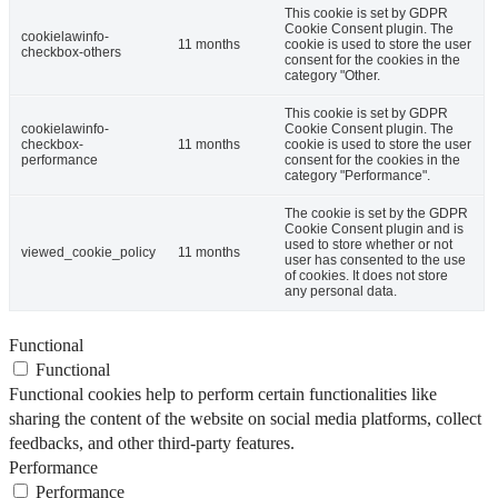
This cookie is set by GDPR
Cookie Consent plugin. The
cookielawinfo-
11 months
cookie is used to store the user
checkbox-others
consent for the cookies in the
category "Other.
This cookie is set by GDPR
cookielawinfo-
Cookie Consent plugin. The
checkbox-
11 months
cookie is used to store the user
performance
consent for the cookies in the
category "Performance".
The cookie is set by the GDPR
Cookie Consent plugin and is
used to store whether or not
viewed_cookie_policy
11 months
user has consented to the use
of cookies. It does not store
any personal data.
Functional
Functional
Functional cookies help to perform certain functionalities like
sharing the content of the website on social media platforms, collect
feedbacks, and other third-party features.
Performance
Performance