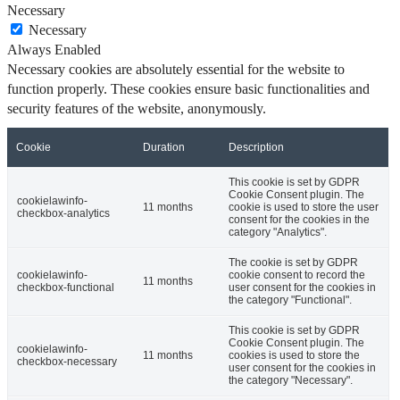
Necessary
Necessary
Always Enabled
Necessary cookies are absolutely essential for the website to
function properly. These cookies ensure basic functionalities and
security features of the website, anonymously.
Cookie
Duration
Description
This cookie is set by GDPR
Cookie Consent plugin. The
cookielawinfo-
11 months
cookie is used to store the user
checkbox-analytics
consent for the cookies in the
category "Analytics".
The cookie is set by GDPR
cookielawinfo-
cookie consent to record the
11 months
checkbox-functional
user consent for the cookies in
the category "Functional".
This cookie is set by GDPR
Cookie Consent plugin. The
cookielawinfo-
11 months
cookies is used to store the
checkbox-necessary
user consent for the cookies in
the category "Necessary".