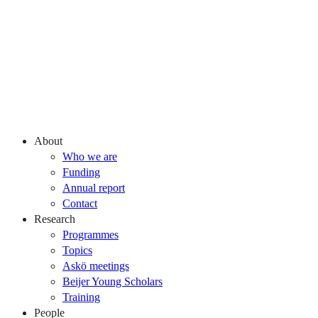
About
Who we are
Funding
Annual report
Contact
Research
Programmes
Topics
Askö meetings
Beijer Young Scholars
Training
People