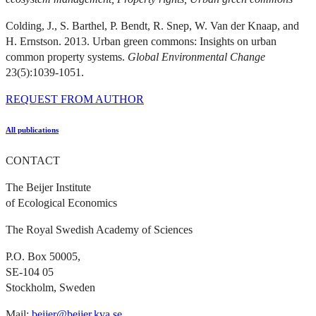
Colding, J., S. Barthel, P. Bendt, R. Snep, W. Van der Knaap, and
H. Ernstson. 2013. Urban green commons: Insights on urban
common property systems.
Global Environmental Change
23(5):1039-1051.
REQUEST FROM AUTHOR
All publications
CONTACT
The Beijer Institute
of Ecological Economics
The Royal Swedish Academy of Sciences
P.O. Box 50005,
SE-104 05
Stockholm, Sweden
Mail:
beijer@beijer.kva.se