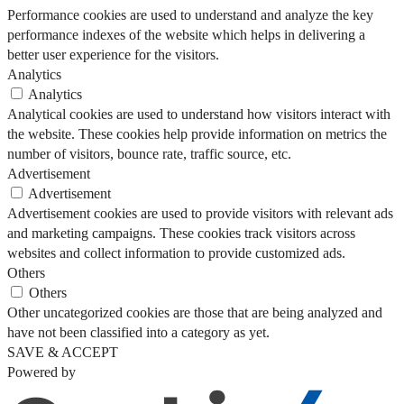
Performance cookies are used to understand and analyze the key
performance indexes of the website which helps in delivering a
better user experience for the visitors.
Analytics
Analytics
Analytical cookies are used to understand how visitors interact with
the website. These cookies help provide information on metrics the
number of visitors, bounce rate, traffic source, etc.
Advertisement
Advertisement
Advertisement cookies are used to provide visitors with relevant ads
and marketing campaigns. These cookies track visitors across
websites and collect information to provide customized ads.
Others
Others
Other uncategorized cookies are those that are being analyzed and
have not been classified into a category as yet.
SAVE & ACCEPT
Powered by