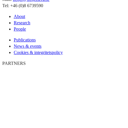
Tel: +46 (0)8 6739590
About
Research
People
Publications
News & events
Cookies & integritetspolicy
PARTNERS