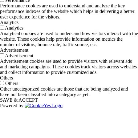
Performance
Performance cookies are used to understand and analyze the key
performance indexes of the website which helps in delivering a better
user experience for the visitors.
Analytics
Analytics
Analytical cookies are used to understand how visitors interact with the
website. These cookies help provide information on metrics the
number of visitors, bounce rate, traffic source, etc.
Advertisement
Advertisement
Advertisement cookies are used to provide visitors with relevant ads
and marketing campaigns. These cookies track visitors across websites
and collect information to provide customized ads.
Others
Others
Other uncategorized cookies are those that are being analyzed and
have not been classified into a category as yet.
SAVE & ACCEPT
Powered by