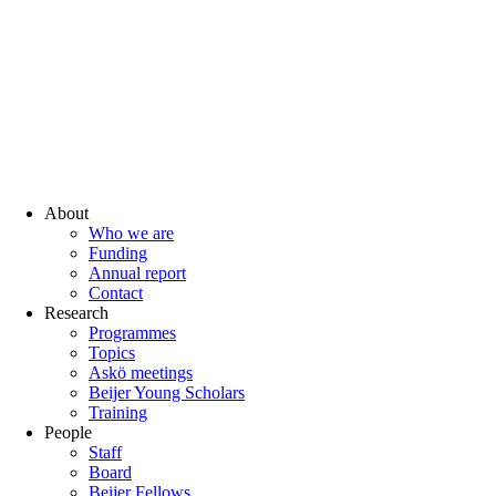
About
Who we are
Funding
Annual report
Contact
Research
Programmes
Topics
Askö meetings
Beijer Young Scholars
Training
People
Staff
Board
Beijer Fellows