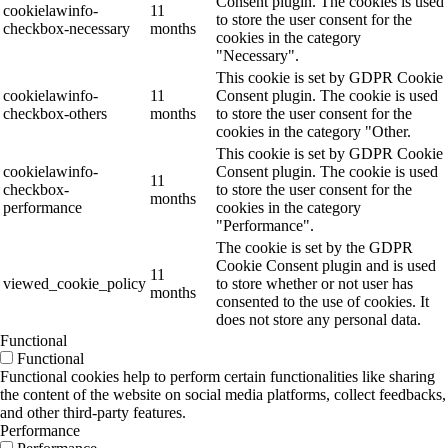
Consent plugin. The cookies is used
cookielawinfo-
11
to store the user consent for the
checkbox-necessary
months
cookies in the category
"Necessary".
This cookie is set by GDPR Cookie
cookielawinfo-
11
Consent plugin. The cookie is used
checkbox-others
months
to store the user consent for the
cookies in the category "Other.
This cookie is set by GDPR Cookie
cookielawinfo-
Consent plugin. The cookie is used
11
checkbox-
to store the user consent for the
months
performance
cookies in the category
"Performance".
The cookie is set by the GDPR
Cookie Consent plugin and is used
11
viewed_cookie_policy
to store whether or not user has
months
consented to the use of cookies. It
does not store any personal data.
Functional
Functional
Functional cookies help to perform certain functionalities like sharing
the content of the website on social media platforms, collect feedbacks,
and other third-party features.
Performance