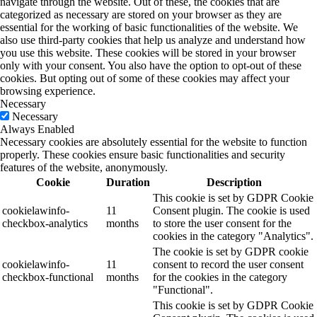
navigate through the website. Out of these, the cookies that are
categorized as necessary are stored on your browser as they are
essential for the working of basic functionalities of the website. We
also use third-party cookies that help us analyze and understand how
you use this website. These cookies will be stored in your browser
only with your consent. You also have the option to opt-out of these
cookies. But opting out of some of these cookies may affect your
browsing experience.
Necessary
Necessary
Always Enabled
Necessary cookies are absolutely essential for the website to function
properly. These cookies ensure basic functionalities and security
features of the website, anonymously.
Cookie
Duration
Description
This cookie is set by GDPR Cookie
cookielawinfo-
11
Consent plugin. The cookie is used
checkbox-analytics
months
to store the user consent for the
cookies in the category "Analytics".
The cookie is set by GDPR cookie
cookielawinfo-
11
consent to record the user consent
checkbox-functional
months
for the cookies in the category
"Functional".
This cookie is set by GDPR Cookie