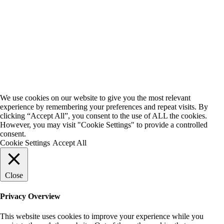
We use cookies on our website to give you the most relevant
experience by remembering your preferences and repeat visits. By
clicking “Accept All”, you consent to the use of ALL the cookies.
However, you may visit "Cookie Settings" to provide a controlled
consent.
Cookie Settings
Accept All
Close
Privacy Overview
This website uses cookies to improve your experience while you