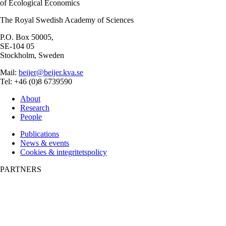
of Ecological Economics
The Royal Swedish Academy of Sciences
P.O. Box 50005,
SE-104 05
Stockholm, Sweden
Mail:
beijer@beijer.kva.se
Tel: +46 (0)8 6739590
About
Research
People
Publications
News & events
Cookies & integritetspolicy
PARTNERS