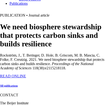
Publications
PUBLICATION
•
Journal article
We need biosphere stewardship
that protects carbon sinks and
builds resilience
Rockström, J., T. Beringer, D. Hole, B. Griscom, M. B. Mascia, C.
Folke, F. Creutzig. 2021. We need biosphere stewardship that protects
carbon sinks and builds resilience.
Proceedings of the National
Academy of Sciences
118(38):e2115218118.
READ ONLINE
All publications
CONTACT
The Beijer Institute