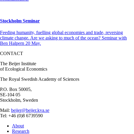
Stockholm Seminar
Feeding humanity, fuelling global economies and trade, reversing
climate change. Are we asking to much of the ocean? Seminar with
Ben Halpern 20 May.
CONTACT
The Beijer Institute
of Ecological Economics
The Royal Swedish Academy of Sciences
P.O. Box 50005,
SE-104 05
Stockholm, Sweden
Mail:
beijer@beijer.kva.se
Tel: +46 (0)8 6739590
About
Research