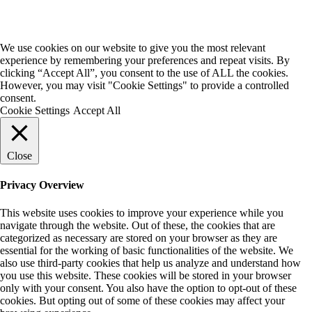
We use cookies on our website to give you the most relevant
experience by remembering your preferences and repeat visits. By
clicking “Accept All”, you consent to the use of ALL the cookies.
However, you may visit "Cookie Settings" to provide a controlled
consent.
Cookie Settings
Accept All
Close
Privacy Overview
This website uses cookies to improve your experience while you
navigate through the website. Out of these, the cookies that are
categorized as necessary are stored on your browser as they are
essential for the working of basic functionalities of the website. We
also use third-party cookies that help us analyze and understand how
you use this website. These cookies will be stored in your browser
only with your consent. You also have the option to opt-out of these
cookies. But opting out of some of these cookies may affect your