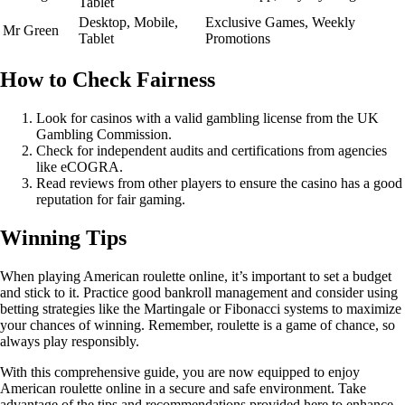
Tablet
Desktop, Mobile,
Exclusive Games, Weekly
Mr Green
Tablet
Promotions
How to Check Fairness
Look for casinos with a valid gambling license from the UK
Gambling Commission.
Check for independent audits and certifications from agencies
like eCOGRA.
Read reviews from other players to ensure the casino has a good
reputation for fair gaming.
Winning Tips
When playing American roulette online, it’s important to set a budget
and stick to it. Practice good bankroll management and consider using
betting strategies like the Martingale or Fibonacci systems to maximize
your chances of winning. Remember, roulette is a game of chance, so
always play responsibly.
With this comprehensive guide, you are now equipped to enjoy
American roulette online in a secure and safe environment. Take
advantage of the tips and recommendations provided here to enhance