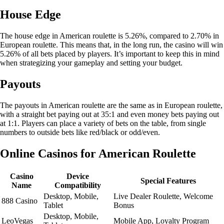
House Edge
The house edge in American roulette is 5.26%, compared to 2.70% in
European roulette. This means that, in the long run, the casino will win
5.26% of all bets placed by players. It’s important to keep this in mind
when strategizing your gameplay and setting your budget.
Payouts
The payouts in American roulette are the same as in European roulette,
with a straight bet paying out at 35:1 and even money bets paying out
at 1:1. Players can place a variety of bets on the table, from single
numbers to outside bets like red/black or odd/even.
Online Casinos for American Roulette
Casino
Device
Special Features
Name
Compatibility
Desktop, Mobile,
Live Dealer Roulette, Welcome
888 Casino
Tablet
Bonus
Desktop, Mobile,
LeoVegas
Mobile App, Loyalty Program