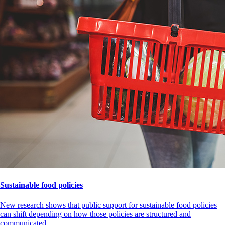
Sustainable food policies
New research shows that public support for sustainable food policies
can shift depending on how those policies are structured and
communicated.