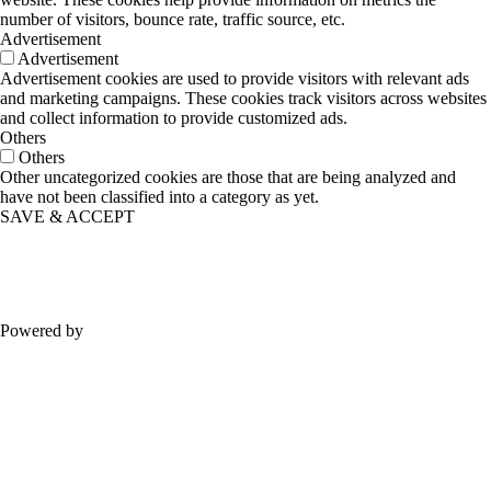
number of visitors, bounce rate, traffic source, etc.
Advertisement
Advertisement
Advertisement cookies are used to provide visitors with relevant ads
and marketing campaigns. These cookies track visitors across websites
and collect information to provide customized ads.
Others
Others
Other uncategorized cookies are those that are being analyzed and
have not been classified into a category as yet.
SAVE & ACCEPT
Powered by