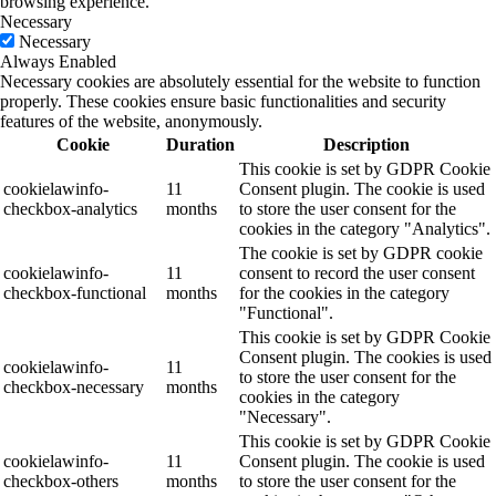
browsing experience.
Necessary
Necessary
Always Enabled
Necessary cookies are absolutely essential for the website to function
properly. These cookies ensure basic functionalities and security
features of the website, anonymously.
Cookie
Duration
Description
This cookie is set by GDPR Cookie
cookielawinfo-
11
Consent plugin. The cookie is used
checkbox-analytics
months
to store the user consent for the
cookies in the category "Analytics".
The cookie is set by GDPR cookie
cookielawinfo-
11
consent to record the user consent
checkbox-functional
months
for the cookies in the category
"Functional".
This cookie is set by GDPR Cookie
Consent plugin. The cookies is used
cookielawinfo-
11
to store the user consent for the
checkbox-necessary
months
cookies in the category
"Necessary".
This cookie is set by GDPR Cookie
cookielawinfo-
11
Consent plugin. The cookie is used
checkbox-others
months
to store the user consent for the