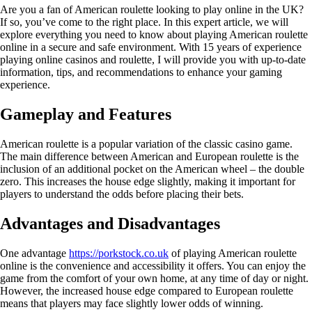
Are you a fan of American roulette looking to play online in the UK?
If so, you’ve come to the right place. In this expert article, we will
explore everything you need to know about playing American roulette
online in a secure and safe environment. With 15 years of experience
playing online casinos and roulette, I will provide you with up-to-date
information, tips, and recommendations to enhance your gaming
experience.
Gameplay and Features
American roulette is a popular variation of the classic casino game.
The main difference between American and European roulette is the
inclusion of an additional pocket on the American wheel – the double
zero. This increases the house edge slightly, making it important for
players to understand the odds before placing their bets.
Advantages and Disadvantages
One advantage
https://porkstock.co.uk
of playing American roulette
online is the convenience and accessibility it offers. You can enjoy the
game from the comfort of your own home, at any time of day or night.
However, the increased house edge compared to European roulette
means that players may face slightly lower odds of winning.