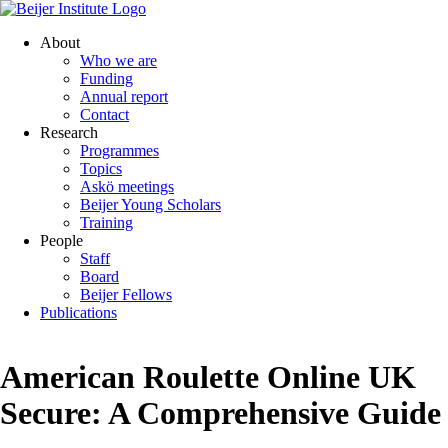
About
Who we are
Funding
Annual report
Contact
Research
Programmes
Topics
Askö meetings
Beijer Young Scholars
Training
People
Staff
Board
Beijer Fellows
Publications
American Roulette Online UK
Secure: A Comprehensive Guide