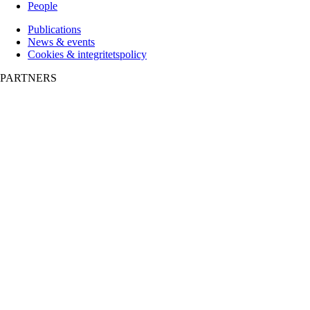
People
Publications
News & events
Cookies & integritetspolicy
PARTNERS