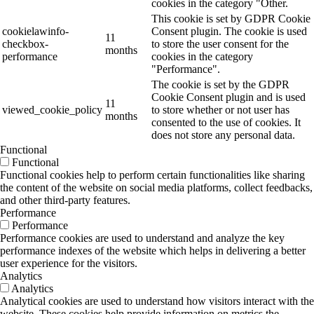
cookies in the category "Other.
This cookie is set by GDPR Cookie
cookielawinfo-
Consent plugin. The cookie is used
11
checkbox-
to store the user consent for the
months
performance
cookies in the category
"Performance".
The cookie is set by the GDPR
Cookie Consent plugin and is used
11
viewed_cookie_policy
to store whether or not user has
months
consented to the use of cookies. It
does not store any personal data.
Functional
Functional
Functional cookies help to perform certain functionalities like sharing
the content of the website on social media platforms, collect feedbacks,
and other third-party features.
Performance
Performance
Performance cookies are used to understand and analyze the key
performance indexes of the website which helps in delivering a better
user experience for the visitors.
Analytics
Analytics
Analytical cookies are used to understand how visitors interact with the
website. These cookies help provide information on metrics the