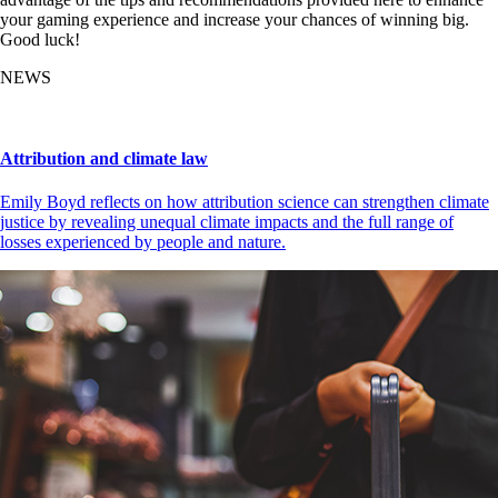
your gaming experience and increase your chances of winning big.
Good luck!
NEWS
Attribution and climate law
Emily Boyd reflects on how attribution science can strengthen climate
justice by revealing unequal climate impacts and the full range of
losses experienced by people and nature.