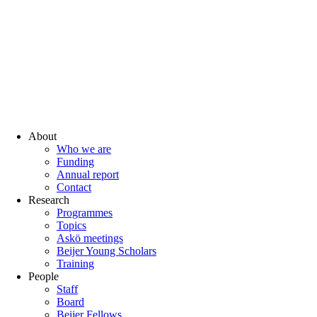
About
Who we are
Funding
Annual report
Contact
Research
Programmes
Topics
Askö meetings
Beijer Young Scholars
Training
People
Staff
Board
Beijer Fellows