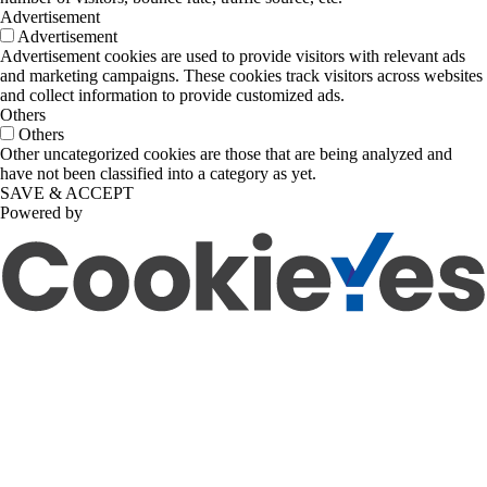
Advertisement
Advertisement
Advertisement cookies are used to provide visitors with relevant ads
and marketing campaigns. These cookies track visitors across websites
and collect information to provide customized ads.
Others
Others
Other uncategorized cookies are those that are being analyzed and
have not been classified into a category as yet.
SAVE & ACCEPT
Powered by