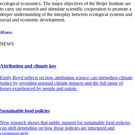
ecological economics. The major objectives of the Beijer Institute are
to carry out research and stimulate scientific cooperation to promote a
deeper understanding of the interplay between ecological systems and
social and economic development.
All news
NEWS
Attribution and climate law
Emily Boyd reflects on how attribution science can strengthen climate
justice by revealing unequal climate impacts and the full range of
losses experienced by people and nature.
Sustainable food policies
New research shows that public support for sustainable food policies
can shift depending on how those policies are structured and
communicated.