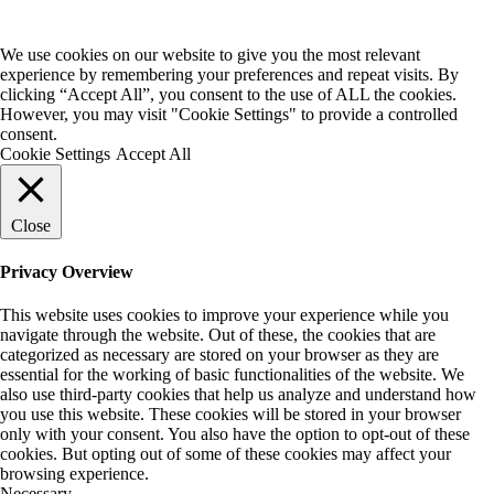
We use cookies on our website to give you the most relevant
experience by remembering your preferences and repeat visits. By
clicking “Accept All”, you consent to the use of ALL the cookies.
However, you may visit "Cookie Settings" to provide a controlled
consent.
Cookie Settings
Accept All
Close
Privacy Overview
This website uses cookies to improve your experience while you
navigate through the website. Out of these, the cookies that are
categorized as necessary are stored on your browser as they are
essential for the working of basic functionalities of the website. We
also use third-party cookies that help us analyze and understand how
you use this website. These cookies will be stored in your browser
only with your consent. You also have the option to opt-out of these
cookies. But opting out of some of these cookies may affect your
browsing experience.
Necessary