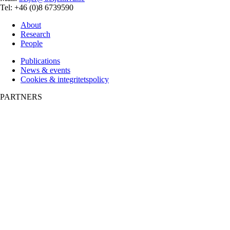
Tel: +46 (0)8 6739590
About
Research
People
Publications
News & events
Cookies & integritetspolicy
PARTNERS