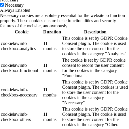
Necessary
Always Enabled
Necessary cookies are absolutely essential for the website to function
properly. These cookies ensure basic functionalities and security
features of the website, anonymously.
Cookie
Duration
Description
This cookie is set by GDPR Cookie
cookielawinfo-
11
Consent plugin. The cookie is used
checkbox-analytics
months
to store the user consent for the
cookies in the category "Analytics".
The cookie is set by GDPR cookie
cookielawinfo-
11
consent to record the user consent
checkbox-functional
months
for the cookies in the category
"Functional".
This cookie is set by GDPR Cookie
Consent plugin. The cookies is used
cookielawinfo-
11
to store the user consent for the
checkbox-necessary
months
cookies in the category
"Necessary".
This cookie is set by GDPR Cookie
cookielawinfo-
11
Consent plugin. The cookie is used
checkbox-others
months
to store the user consent for the
cookies in the category "Other.