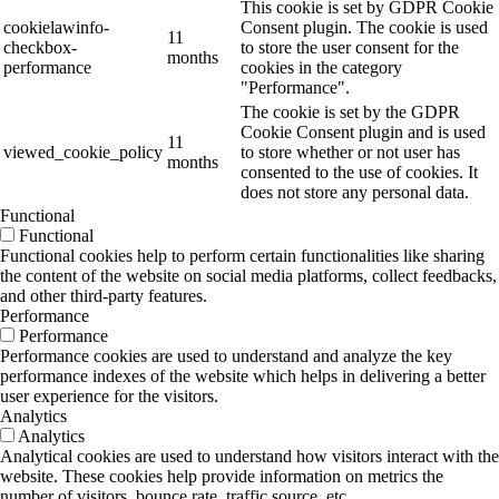
This cookie is set by GDPR Cookie
cookielawinfo-
Consent plugin. The cookie is used
11
checkbox-
to store the user consent for the
months
performance
cookies in the category
"Performance".
The cookie is set by the GDPR
Cookie Consent plugin and is used
11
viewed_cookie_policy
to store whether or not user has
months
consented to the use of cookies. It
does not store any personal data.
Functional
Functional
Functional cookies help to perform certain functionalities like sharing
the content of the website on social media platforms, collect feedbacks,
and other third-party features.
Performance
Performance
Performance cookies are used to understand and analyze the key
performance indexes of the website which helps in delivering a better
user experience for the visitors.
Analytics
Analytics
Analytical cookies are used to understand how visitors interact with the
website. These cookies help provide information on metrics the
number of visitors, bounce rate, traffic source, etc.