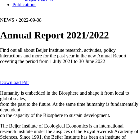
Publications
NEWS
•
2022-09-08
Annual Report 2021/2022
Find out all about Beijer Institute research, activities, policy
interactions and more for the past year in the new Annual Report
covering the period from 1 July 2021 to 30 June 2022
Download Pdf
Humanity is embedded in the Biosphere and shape it from local to
global scales,
from the past to the future. At the same time humanity is fundamentally
dependent
on the capacity of the Biosphere to sustain development.
The Beijer Institute of Ecological Economics is an international
research institute under the auspices of the Royal Swedish Academy of
Sciences. Since 1991, the Beijer Institute has been an institute of