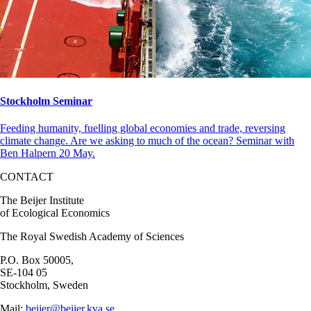
Stockholm Seminar
Feeding humanity, fuelling global economies and trade, reversing
climate change. Are we asking to much of the ocean? Seminar with
Ben Halpern 20 May.
CONTACT
The Beijer Institute
of Ecological Economics
The Royal Swedish Academy of Sciences
P.O. Box 50005,
SE-104 05
Stockholm, Sweden
Mail:
beijer@beijer.kva.se