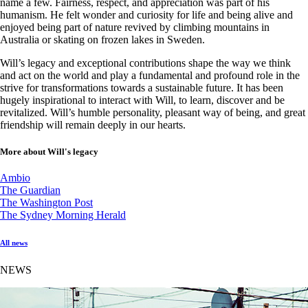
name a few. Fairness, respect, and appreciation was part of his
humanism. He felt wonder and curiosity for life and being alive and
enjoyed being part of nature revived by climbing mountains in
Australia or skating on frozen lakes in Sweden.
Will’s legacy and exceptional contributions shape the way we think
and act on the world and play a fundamental and profound role in the
strive for transformations towards a sustainable future. It has been
hugely inspirational to interact with Will, to learn, discover and be
revitalized. Will’s humble personality, pleasant way of being, and great
friendship will remain deeply in our hearts.
More about Will's legacy
Ambio
The Guardian
The Washington Post
The Sydney Morning Herald
All news
NEWS