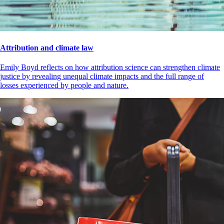
Attribution and climate law
Emily Boyd reflects on how attribution science can strengthen climate
justice by revealing unequal climate impacts and the full range of
losses experienced by people and nature.