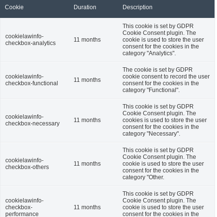
Cookie
Duration
Description
This cookie is set by GDPR
Cookie Consent plugin. The
cookielawinfo-
11 months
cookie is used to store the user
checkbox-analytics
consent for the cookies in the
category "Analytics".
The cookie is set by GDPR
cookielawinfo-
cookie consent to record the user
11 months
checkbox-functional
consent for the cookies in the
category "Functional".
This cookie is set by GDPR
Cookie Consent plugin. The
cookielawinfo-
11 months
cookies is used to store the user
checkbox-necessary
consent for the cookies in the
category "Necessary".
This cookie is set by GDPR
Cookie Consent plugin. The
cookielawinfo-
11 months
cookie is used to store the user
checkbox-others
consent for the cookies in the
category "Other.
This cookie is set by GDPR
cookielawinfo-
Cookie Consent plugin. The
checkbox-
11 months
cookie is used to store the user
performance
consent for the cookies in the