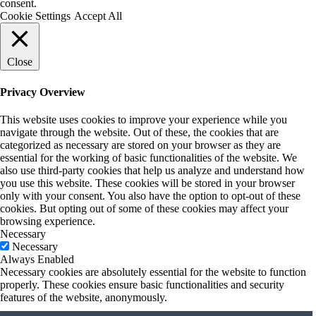
consent.
Cookie Settings
Accept All
Close
Privacy Overview
This website uses cookies to improve your experience while you
navigate through the website. Out of these, the cookies that are
categorized as necessary are stored on your browser as they are
essential for the working of basic functionalities of the website. We
also use third-party cookies that help us analyze and understand how
you use this website. These cookies will be stored in your browser
only with your consent. You also have the option to opt-out of these
cookies. But opting out of some of these cookies may affect your
browsing experience.
Necessary
Necessary
Always Enabled
Necessary cookies are absolutely essential for the website to function
properly. These cookies ensure basic functionalities and security
features of the website, anonymously.