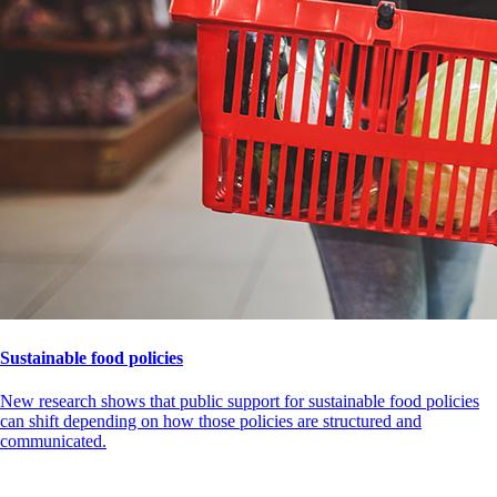
Sustainable food policies
New research shows that public support for sustainable food policies
can shift depending on how those policies are structured and
communicated.