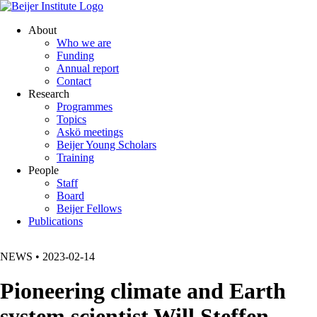
About
Who we are
Funding
Annual report
Contact
Research
Programmes
Topics
Askö meetings
Beijer Young Scholars
Training
People
Staff
Board
Beijer Fellows
Publications
NEWS
•
2023-02-14
Pioneering climate and Earth
system scientist Will Steffen