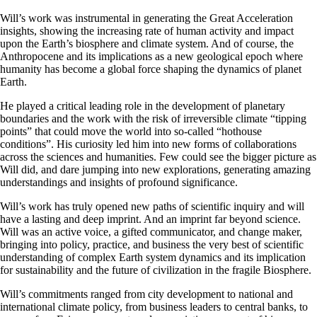
Will’s work was instrumental in generating the Great Acceleration
insights, showing the increasing rate of human activity and impact
upon the Earth’s biosphere and climate system. And of course, the
Anthropocene and its implications as a new geological epoch where
humanity has become a global force shaping the dynamics of planet
Earth.
He played a critical leading role in the development of planetary
boundaries and the work with the risk of irreversible climate “tipping
points” that could move the world into so-called “hothouse
conditions”. His curiosity led him into new forms of collaborations
across the sciences and humanities. Few could see the bigger picture as
Will did, and dare jumping into new explorations, generating amazing
understandings and insights of profound significance.
Will’s work has truly opened new paths of scientific inquiry and will
have a lasting and deep imprint. And an imprint far beyond science.
Will was an active voice, a gifted communicator, and change maker,
bringing into policy, practice, and business the very best of scientific
understanding of complex Earth system dynamics and its implication
for sustainability and the future of civilization in the fragile Biosphere.
Will’s commitments ranged from city development to national and
international climate policy, from business leaders to central banks, to