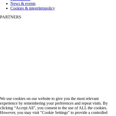
News & events
Cookies & integritetspolicy
PARTNERS
We use cookies on our website to give you the most relevant
experience by remembering your preferences and repeat visits. By
clicking “Accept All”, you consent to the use of ALL the cookies.
However, you may visit "Cookie Settings" to provide a controlled