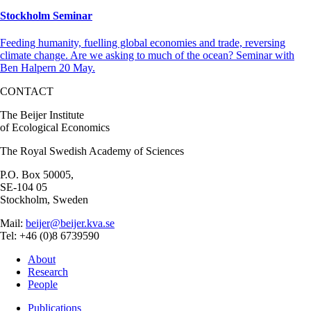
Stockholm Seminar
Feeding humanity, fuelling global economies and trade, reversing
climate change. Are we asking to much of the ocean? Seminar with
Ben Halpern 20 May.
CONTACT
The Beijer Institute
of Ecological Economics
The Royal Swedish Academy of Sciences
P.O. Box 50005,
SE-104 05
Stockholm, Sweden
Mail:
beijer@beijer.kva.se
Tel: +46 (0)8 6739590
About
Research
People
Publications