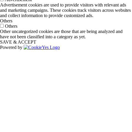
Advertisement cookies are used to provide visitors with relevant ads
and marketing campaigns. These cookies track visitors across websites
and collect information to provide customized ads.
Others
Others
Other uncategorized cookies are those that are being analyzed and
have not been classified into a category as yet.
SAVE & ACCEPT
Powered by