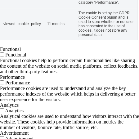
category "Performance".
The cookie is set by the GDPR
Cookie Consent plugin and is
used to store whether or not user
viewed_cookie_policy
11 months
has consented to the use of
cookies. It does not store any
personal data.
Functional
Functional
Functional cookies help to perform certain functionalities like sharing
the content of the website on social media platforms, collect feedbacks,
and other third-party features.
Performance
Performance
Performance cookies are used to understand and analyze the key
performance indexes of the website which helps in delivering a better
user experience for the visitors.
Analytics
Analytics
Analytical cookies are used to understand how visitors interact with the
website. These cookies help provide information on metrics the
number of visitors, bounce rate, traffic source, etc.
Advertisement
Advertisement