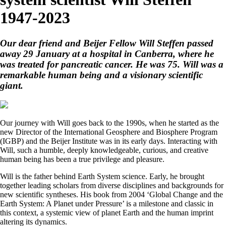
1947-2023
Our dear friend and Beijer Fellow Will Steffen passed
away 29 January at a hospital in Canberra, where he
was treated for pancreatic cancer. He was 75. Will was a
remarkable human being and a visionary scientific
giant.
Our journey with Will goes back to the 1990s, when he started as the
new Director of the International Geosphere and Biosphere Program
(IGBP) and the Beijer Institute was in its early days. Interacting with
Will, such a humble, deeply knowledgeable, curious, and creative
human being has been a true privilege and pleasure.
Will is the father behind Earth System science. Early, he brought
together leading scholars from diverse disciplines and backgrounds for
new scientific syntheses. His book from 2004 ‘Global Change and the
Earth System: A Planet under Pressure’ is a milestone and classic in
this context, a systemic view of planet Earth and the human imprint
altering its dynamics.