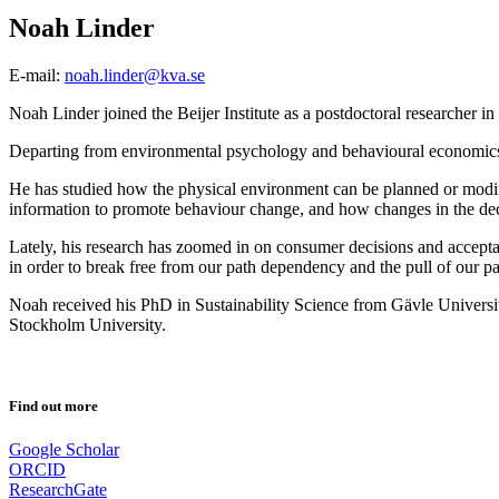
Noah Linder
E-mail:
noah.linder@kva.se
Noah Linder joined the Beijer Institute as a postdoctoral researcher 
Departing from environmental psychology and behavioural economics, 
He has studied how the physical environment can be planned or modifie
information to promote behaviour change, and how changes in the decisi
Lately, his research has zoomed in on consumer decisions and acceptan
in order to break free from our path dependency and the pull of our pa
Noah received his PhD in Sustainability Science from Gävle Universi
Stockholm University.
Find out more
Google Scholar
ORCID
ResearchGate