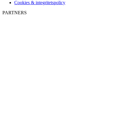
Cookies & integritetspolicy
PARTNERS