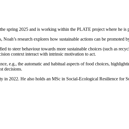
in the spring 2025 and is working within the PLATE project where he is 
Noah’s research explores how sustainable actions can be promoted by i
d to steer behaviour towards more sustainable choices (such as recyclin
on context interact with intrinsic motivation to act.
ce, e.g., the automatic and habitual aspects of food choices, highlighti
st decisions.
ty in 2022. He also holds an MSc in Social-Ecological Resilience for