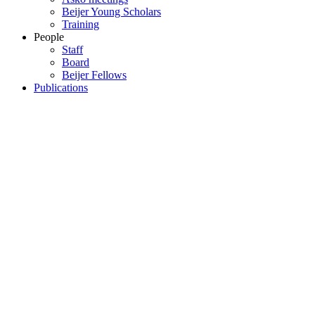
Beijer Young Scholars
Training
People
Staff
Board
Beijer Fellows
Publications