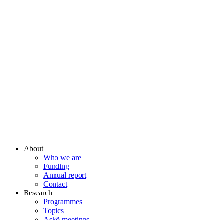
About
Who we are
Funding
Annual report
Contact
Research
Programmes
Topics
Askö meetings