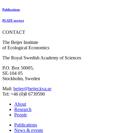
Publications
PLATE project
CONTACT
The Beijer Institute
of Ecological Economics
The Royal Swedish Academy of Sciences
P.O. Box 50005,
SE-104 05
Stockholm, Sweden
Mail:
beijer@beijer.kva.se
Tel: +46 (0)8 6739590
About
Research
People
Publications
News & events