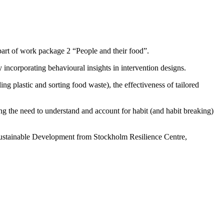
part of work package 2 “People and their food”.
ncorporating behavioural insights in intervention designs.
g plastic and sorting food waste), the effectiveness of tailored
ng the need to understand and account for habit (and habit breaking)
 Sustainable Development from Stockholm Resilience Centre,