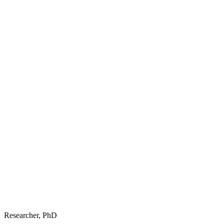
Researcher, PhD